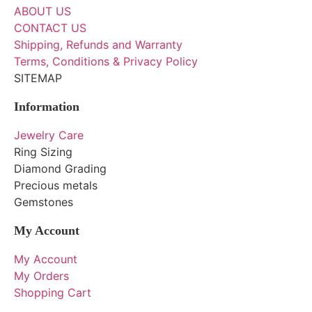
ABOUT US
CONTACT US
Shipping, Refunds and Warranty
Terms, Conditions & Privacy Policy
SITEMAP
Information
Jewelry Care
Ring Sizing
Diamond Grading
Precious metals
Gemstones
My Account
My Account
My Orders
Shopping Cart