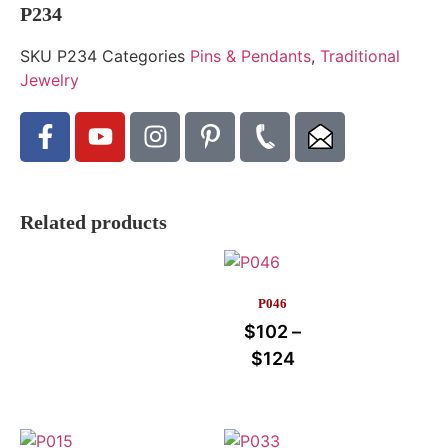
P234
SKU
P234
Categories
Pins & Pendants
,
Traditional
Jewelry
Related products
P046
$
102
–
$
124