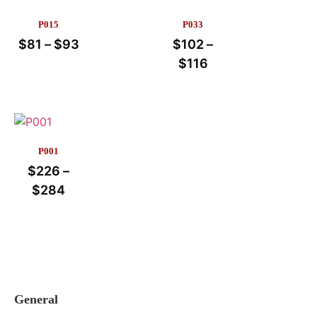
P015
P033
$
81
–
$
93
$
102
–
$
116
P001
$
226
–
$
284
General