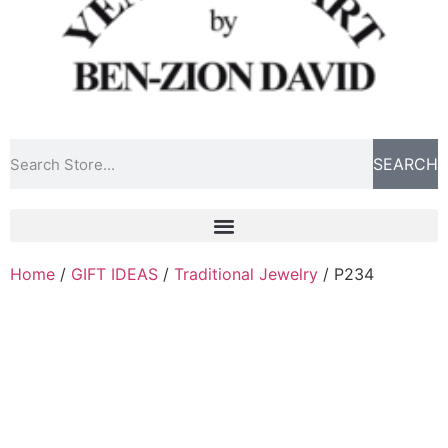
SEARCH
Home
/
GIFT IDEAS
/
Traditional Jewelry
/ P234