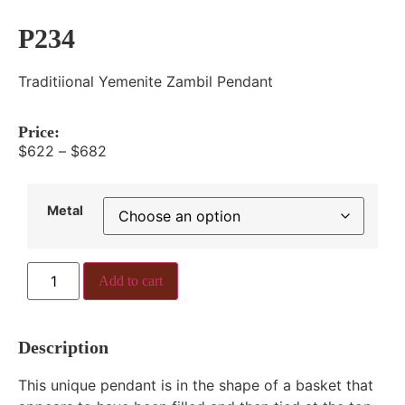
P234
Traditiional Yemenite Zambil Pendant
Price:
$
622
–
$
682
Metal
Add to cart
Description
This unique pendant is in the shape of a basket that