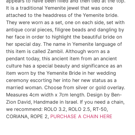
appears to have been filled and then tied at the top.
It is a traditional Yemenite jewel that was once
attached to the headdress of the Yemenite bride.
They were worn as a set, one on each side, set with
antique coral pieces, filigree beads and dangling by
her face in order to highlight the beautiful bride on
her special day. The name in Yemenite language of
this item is called Zambil. Although worn as a
pendant today, this ancient item from an ancient
culture has a special beauty and significance as an
item worn by the Yemenite Bride in her wedding
ceremony escorting her into her new status as a
married woman. Choose from silver or gold overlay.
Measures 4cm width x 7cm length. Design by Ben-
Zion David, Handmade in Israel. If you need a chain,
we recommend: ROLO 3.2, ROLO 2.5, RT-50,
CORIANA, ROPE 2,
PURCHASE A CHAIN HERE