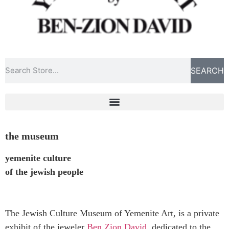
SEARCH
the museum
yemenite culture
of the jewish people
The Jewish Culture Museum of Yemenite Art, is a private
exhibit of the jeweler
Ben Zion David
, dedicated to the