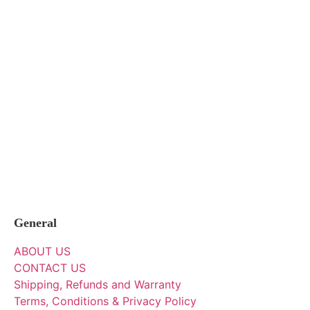
General
ABOUT US
CONTACT US
Shipping, Refunds and Warranty
Terms, Conditions & Privacy Policy