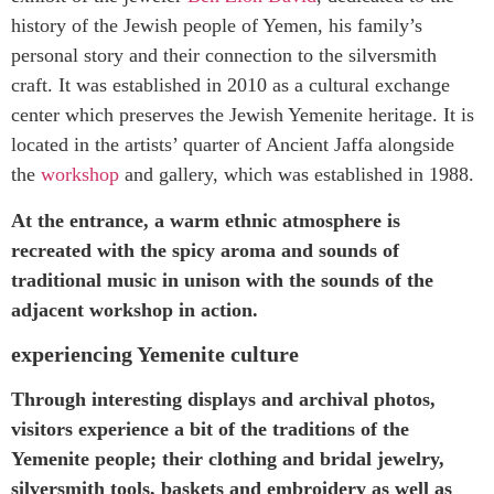
history of the Jewish people of Yemen, his family’s
personal story and their connection to the silversmith
craft.
I
t was established in 2010
as a
cultural exchange
center which preserves the Jewish Yemenite heritage. It is
located in the artists’ quarter of Ancient Jaffa alongside
the
workshop
and
g
allery, which was established in 1988.
At the entrance, a warm ethnic atmosphere is
recreated with the spicy aroma and sounds of
traditional music in unison with the sounds of the
adjacent workshop in action.
experiencing Yemenite culture
Through interesting displays and archival photos,
visitors experience a bit of the traditions of the
Yemenite people; their clothing and bridal jewelry,
silversmith tools, baskets and embroidery as well as