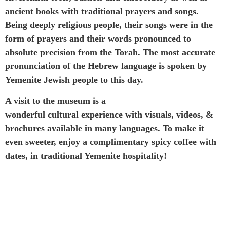
ancient books with traditional prayers and songs.
Being deeply religious people, their songs were in the
form of prayers and their words pronounced to
absolute precision from the Torah. The most accurate
pronunciation of the Hebrew language is spoken by
Yemenite Jewish people to this day.
A visit to the museum is a
wonderful cultural experience with visuals, videos, &
brochures available in many languages. To make it
even sweeter, enjoy a complimentary spicy coffee with
dates, in traditional Yemenite hospitality!