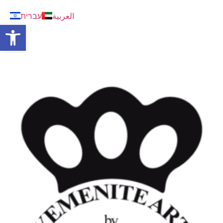
עברית
العربية
Open toolbar