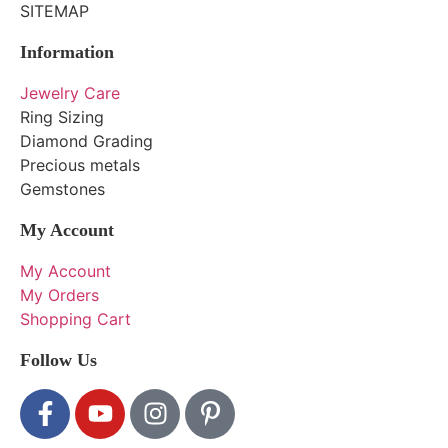
SITEMAP
Information
Jewelry Care
Ring Sizing
Diamond Grading
Precious metals
Gemstones
My Account
My Account
My Orders
Shopping Cart
Follow Us