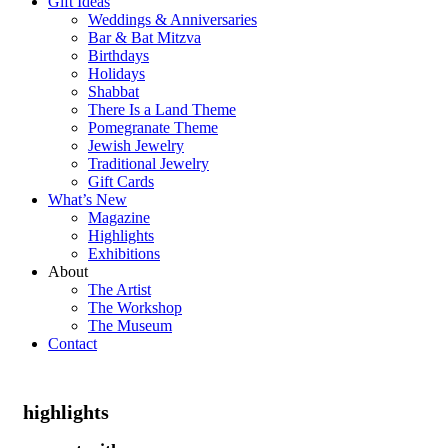
Gift Ideas
Weddings & Anniversaries
Bar & Bat Mitzva
Birthdays
Holidays
Shabbat
There Is a Land Theme
Pomegranate Theme
Jewish Jewelry
Traditional Jewelry
Gift Cards
What’s New
Magazine
Highlights
Exhibitions
About
The Artist
The Workshop
The Museum
Contact
highlights