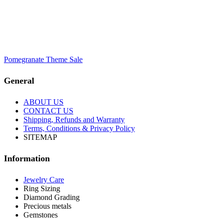
Pomegranate Theme Sale
General
ABOUT US
CONTACT US
Shipping, Refunds and Warranty
Terms, Conditions & Privacy Policy
SITEMAP
Information
Jewelry Care
Ring Sizing
Diamond Grading
Precious metals
Gemstones