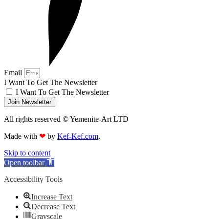
Email
I Want To Get The Newsletter
I Want To Get The Newsletter
Join Newsletter
All rights reserved © Yemenite-Art LTD
Made with
❤
by
Kef-Kef.com
.
Skip to content
Open toolbar
Accessibility Tools
Increase Text
Decrease Text
Grayscale