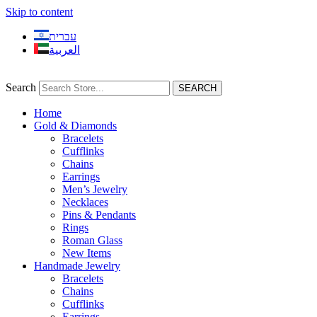
Skip to content
עברית
العربية
Search
SEARCH
Home
Gold & Diamonds
Bracelets
Cufflinks
Chains
Earrings
Men’s Jewelry
Necklaces
Pins & Pendants
Rings
Roman Glass
New Items
Handmade Jewelry
Bracelets
Chains
Cufflinks
Earrings