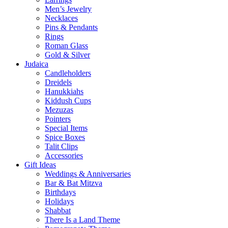
Men’s Jewelry
Necklaces
Pins & Pendants
Rings
Roman Glass
Gold & Silver
Judaica
Candleholders
Dreidels
Hanukkiahs
Kiddush Cups
Mezuzas
Pointers
Special Items
Spice Boxes
Talit Clips
Accessories
Gift Ideas
Weddings & Anniversaries
Bar & Bat Mitzva
Birthdays
Holidays
Shabbat
There Is a Land Theme