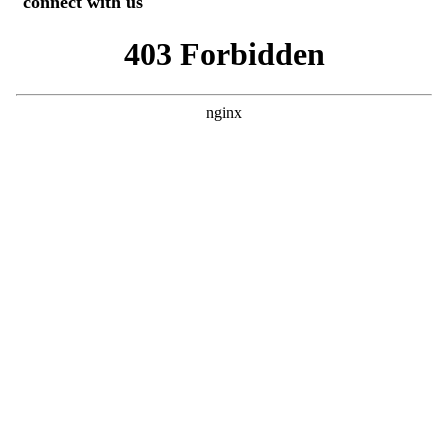
connect with us