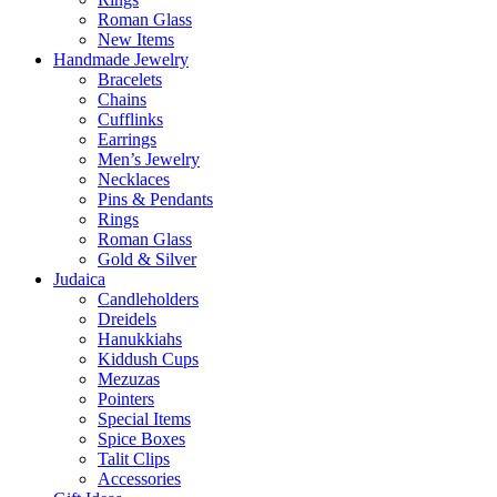
Roman Glass
New Items
Handmade Jewelry
Bracelets
Chains
Cufflinks
Earrings
Men’s Jewelry
Necklaces
Pins & Pendants
Rings
Roman Glass
Gold & Silver
Judaica
Candleholders
Dreidels
Hanukkiahs
Kiddush Cups
Mezuzas
Pointers
Special Items
Spice Boxes
Talit Clips
Accessories