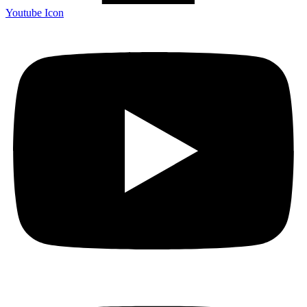
Youtube Icon