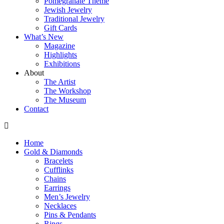
Pomegranate Theme
Jewish Jewelry
Traditional Jewelry
Gift Cards
What’s New
Magazine
Highlights
Exhibitions
About
The Artist
The Workshop
The Museum
Contact
Home
Gold & Diamonds
Bracelets
Cufflinks
Chains
Earrings
Men’s Jewelry
Necklaces
Pins & Pendants
Rings