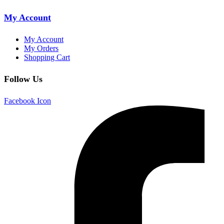
My Account
My Account
My Orders
Shopping Cart
Follow Us
Facebook Icon