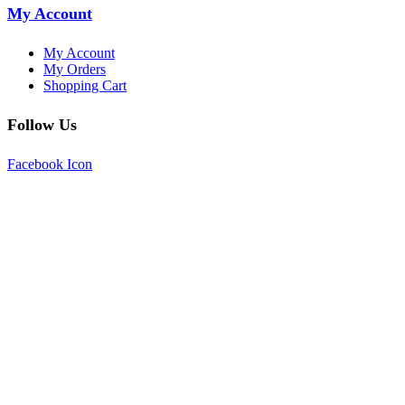
My Account
My Account
My Orders
Shopping Cart
Follow Us
Facebook Icon