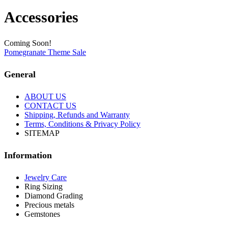
Accessories
Coming Soon!
Pomegranate Theme Sale
General
ABOUT US
CONTACT US
Shipping, Refunds and Warranty
Terms, Conditions & Privacy Policy
SITEMAP
Information
Jewelry Care
Ring Sizing
Diamond Grading
Precious metals
Gemstones