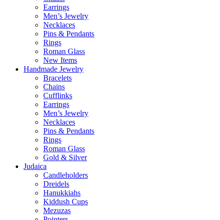
Earrings
Men’s Jewelry
Necklaces
Pins & Pendants
Rings
Roman Glass
New Items
Handmade Jewelry
Bracelets
Chains
Cufflinks
Earrings
Men’s Jewelry
Necklaces
Pins & Pendants
Rings
Roman Glass
Gold & Silver
Judaica
Candleholders
Dreidels
Hanukkiahs
Kiddush Cups
Mezuzas
Pointers