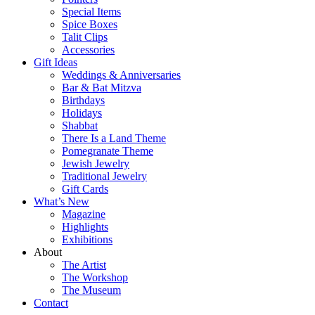
Special Items
Spice Boxes
Talit Clips
Accessories
Gift Ideas
Weddings & Anniversaries
Bar & Bat Mitzva
Birthdays
Holidays
Shabbat
There Is a Land Theme
Pomegranate Theme
Jewish Jewelry
Traditional Jewelry
Gift Cards
What’s New
Magazine
Highlights
Exhibitions
About
The Artist
The Workshop
The Museum
Contact