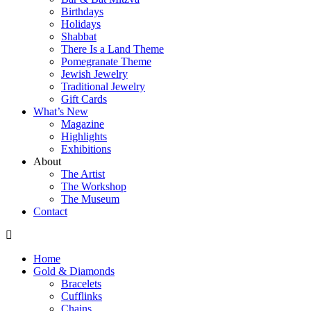
Birthdays
Holidays
Shabbat
There Is a Land Theme
Pomegranate Theme
Jewish Jewelry
Traditional Jewelry
Gift Cards
What’s New
Magazine
Highlights
Exhibitions
About
The Artist
The Workshop
The Museum
Contact
Home
Gold & Diamonds
Bracelets
Cufflinks
Chains