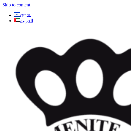
Skip to content
עברית
العربية