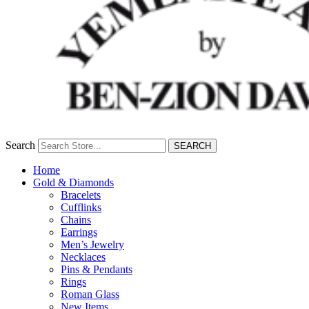
Search
SEARCH
Home
Gold & Diamonds
Bracelets
Cufflinks
Chains
Earrings
Men’s Jewelry
Necklaces
Pins & Pendants
Rings
Roman Glass
New Items