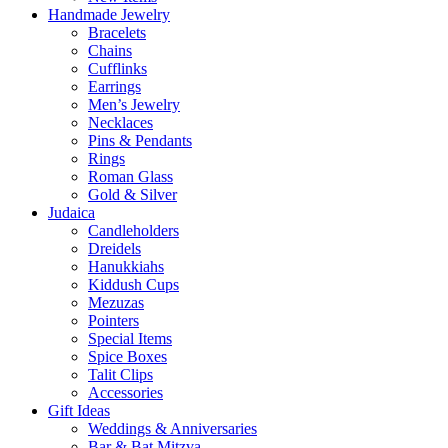
Handmade Jewelry
Bracelets
Chains
Cufflinks
Earrings
Men’s Jewelry
Necklaces
Pins & Pendants
Rings
Roman Glass
Gold & Silver
Judaica
Candleholders
Dreidels
Hanukkiahs
Kiddush Cups
Mezuzas
Pointers
Special Items
Spice Boxes
Talit Clips
Accessories
Gift Ideas
Weddings & Anniversaries
Bar & Bat Mitzva