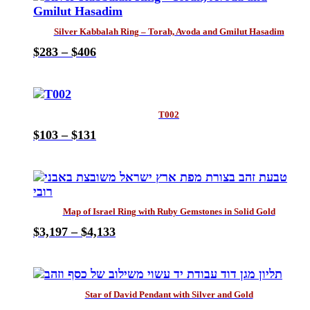
be
multiple
$154
chosen
variants.
on
Silver Kabbalah Ring – Torah, Avoda and Gmilut Hasadim
The
the
Price
$
283
–
$
406
options
product
This
range:
may
page
product
$283
be
has
through
chosen
multiple
$406
on
T002
variants.
the
Price
$
103
–
$
131
The
product
This
range:
options
page
product
$103
may
has
through
be
multiple
$131
chosen
variants.
on
Map of Israel Ring with Ruby Gemstones in Solid Gold
The
the
Price
$
3,197
–
$
4,133
options
product
This
range:
may
page
product
$3,197
be
has
through
chosen
multiple
$4,133
on
Star of David Pendant with Silver and Gold
variants.
the