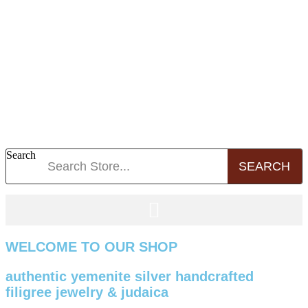
Search
SEARCH
WELCOME TO OUR SHOP
authentic yemenite silver handcrafted
filigree jewelry & judaica