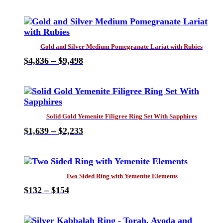
This
range:
product
$616
has
through
multiple
$1,805
variants.
Gold and Silver Medium Pomegranate Lariat with Rubies
The
Price
$
4,836
–
$
9,498
options
This
range:
may
product
$4,836
be
has
through
chosen
multiple
$9,498
on
variants.
the
Solid Gold Yemenite Filigree Ring Set With Sapphires
The
product
Price
$
1,639
–
$
2,233
options
page
This
range:
may
product
$1,639
be
has
through
chosen
multiple
$2,233
on
Two Sided Ring with Yemenite Elements
variants.
the
Price
$
132
–
$
154
The
product
This
range:
options
page
product
$132
may
has
through