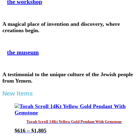
the workshop
A magical place of invention and discovery, where
creations begin.
the museum
A testimonial to the unique culture of the Jewish people
from Yemen.
New Items
Torah Scroll 14Kt Yellow Gold Pendant With Gemstone
Price
$
616
–
$
1,805