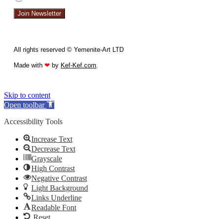
Join Newsletter
All rights reserved © Yemenite-Art LTD
Made with
❤
by
Kef-Kef.com
.
Skip to content
Open toolbar
Accessibility Tools
Increase Text
Decrease Text
Grayscale
High Contrast
Negative Contrast
Light Background
Links Underline
Readable Font
Reset