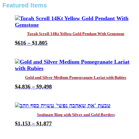
Featured Items
Torah Scroll 14Kt Yellow Gold Pendant With Gemstone
Price
$
616
–
$
1,805
This
range:
product
$616
has
through
multiple
$1,805
variants.
Gold and Silver Medium Pomegranate Lariat with Rubies
The
Price
$
4,836
–
$
9,498
options
This
range:
may
product
$4,836
be
has
through
chosen
multiple
$9,498
on
Soulmate Ring with Silver and Gold Borders
variants.
the
Price
$
1,153
–
$
1,877
The
product
This
range:
options
page
product
$1,153
may