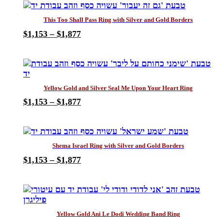
has
through
be
multiple
$1,877
chosen
This Too Shall Pass Ring with Silver and Gold Borders
variants.
on
Price
$
1,153
–
$
1,877
The
the
This
range:
options
product
product
$1,153
may
page
has
through
be
multiple
$1,877
chosen
variants.
on
Yellow Gold and Silver Seal Me Upon Your Heart Ring
The
the
Price
$
1,153
–
$
1,877
options
product
This
range:
may
page
product
$1,153
be
has
through
chosen
multiple
$1,877
on
Shema Israel Ring with Silver and Gold Borders
variants.
the
Price
$
1,153
–
$
1,877
The
product
This
range:
options
page
product
$1,153
may
has
through
be
multiple
$1,877
chosen
variants.
on
Yellow Gold Ani Le Dodi Wedding Band Ring