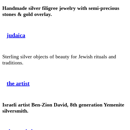
Handmade silver filigree jewelry with semi-precious
stones & gold overlay.
judaica
Sterling silver objects of beauty for Jewish rituals and
traditions.
the artist
Israeli artist Ben-Zion David, 8th generation Yemenite
silversmith.