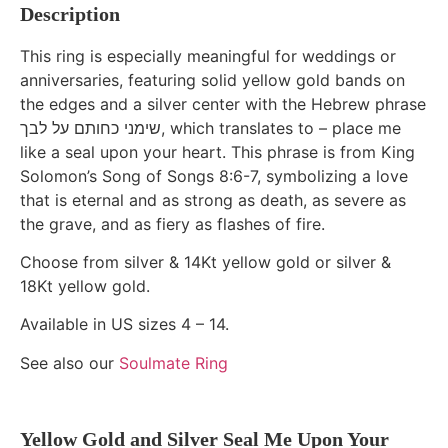
Description
This ring is especially meaningful for weddings or
anniversaries, featuring solid yellow gold bands on
the edges and a silver center with the Hebrew phrase
שימני כחותם על לבך, which translates to – place me
like a seal upon your heart. This phrase is from King
Solomon’s Song of Songs 8:6-7, symbolizing a love
that is eternal and as strong as death, as severe as
the grave, and as fiery as flashes of fire.
Choose from silver & 14Kt yellow gold or silver &
18Kt yellow gold.
Available in US sizes 4 – 14.
See also our
Soulmate Ring
Yellow Gold and Silver Seal Me Upon Your