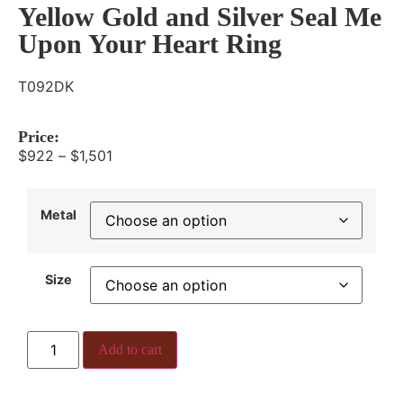
Yellow Gold and Silver Seal Me
Upon Your Heart Ring
T092DK
Price:
$
922
–
$
1,501
Metal
Size
Add to cart