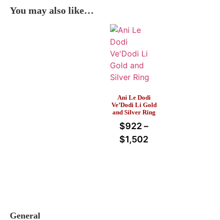
You may also like…
Ani Le Dodi
Ve’Dodi Li Gold
and Silver Ring
$
922
–
$
1,502
General