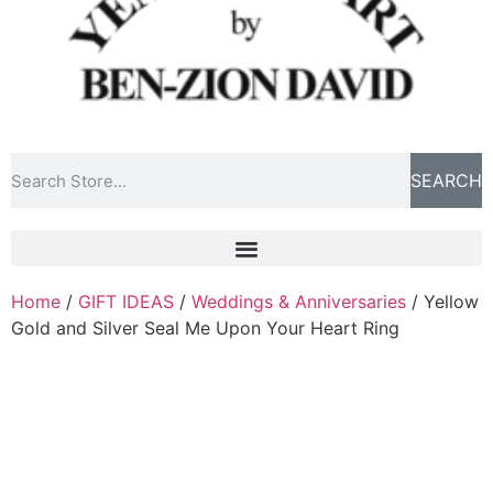
SEARCH
Home
/
GIFT IDEAS
/
Weddings & Anniversaries
/ Yellow
Gold and Silver Seal Me Upon Your Heart Ring