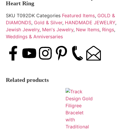
Heart Ring
SKU
T092DK
Categories
Featured Items
,
GOLD &
DIAMONDS
,
Gold & Silver
,
HANDMADE JEWELRY
,
Jewish Jewelry
,
Men's Jewelry
,
New Items
,
Rings
,
Weddings & Anniversaries
Related products