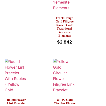
Track Design
Gold Filigree
Bracelet with
Traditional
Yemenite
Elements
$
2,842
Round Flower
Yellow Gold
Link Bracelet
Circular Flower