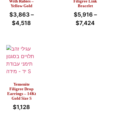
With Rubies –
Filigree Link
Yellow Gold
Bracelet
$
3,863
–
$
5,916
–
$
4,518
$
7,424
Yemenite
Filigree Drop
Earrings – 14Kt
Gold Size S
$
1,128