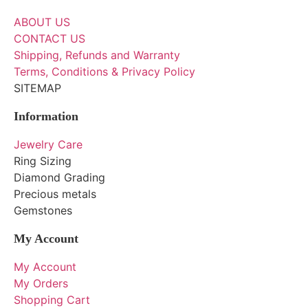
ABOUT US
CONTACT US
Shipping, Refunds and Warranty
Terms, Conditions & Privacy Policy
SITEMAP
Information
Jewelry Care
Ring Sizing
Diamond Grading
Precious metals
Gemstones
My Account
My Account
My Orders
Shopping Cart