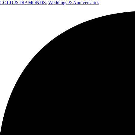
GOLD & DIAMONDS
,
Weddings & Anniversaries