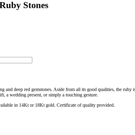
 Ruby Stones
ng and deep red gemstones. Aside from all its good qualities, the ruby is
ift, a wedding present, or simply a touching gesture.
vailable in 14Kt or 18Kt gold. Certificate of quality provided.