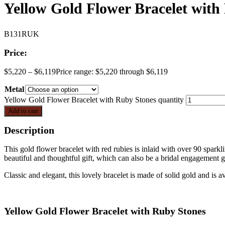
Yellow Gold Flower Bracelet with
B131RUK
Price:
$
5,220
–
$
6,119
Price range: $5,220 through $6,119
Metal
Yellow Gold Flower Bracelet with Ruby Stones quantity
Add to cart
Description
This gold flower bracelet with red rubies is inlaid with over 90 sparkli
beautiful and thoughtful gift, which can also be a bridal engagement g
Classic and elegant, this lovely bracelet is made of solid gold and is a
Yellow Gold Flower Bracelet with Ruby Stones