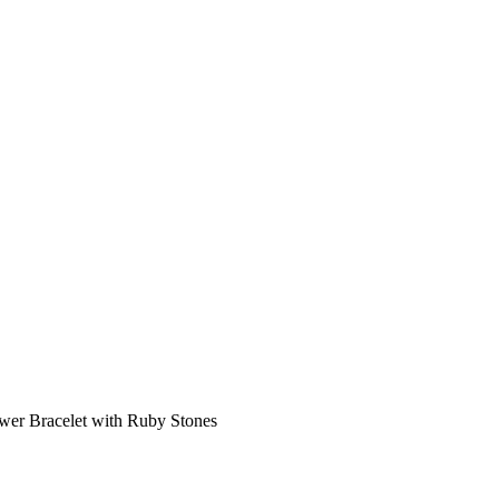
wer Bracelet with Ruby Stones