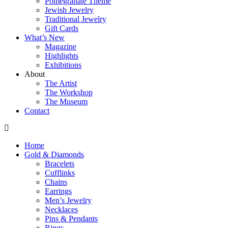
Pomegranate Theme
Jewish Jewelry
Traditional Jewelry
Gift Cards
What’s New
Magazine
Highlights
Exhibitions
About
The Artist
The Workshop
The Museum
Contact
Home
Gold & Diamonds
Bracelets
Cufflinks
Chains
Earrings
Men’s Jewelry
Necklaces
Pins & Pendants
Rings