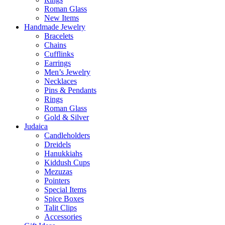
Roman Glass
New Items
Handmade Jewelry
Bracelets
Chains
Cufflinks
Earrings
Men’s Jewelry
Necklaces
Pins & Pendants
Rings
Roman Glass
Gold & Silver
Judaica
Candleholders
Dreidels
Hanukkiahs
Kiddush Cups
Mezuzas
Pointers
Special Items
Spice Boxes
Talit Clips
Accessories