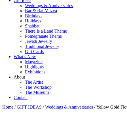
Gift Ideas
Weddings & Anniversaries
Bar & Bat Mitzva
Birthdays
Holidays
Shabbat
There Is a Land Theme
Pomegranate Theme
Jewish Jewelry
Traditional Jewelry
Gift Cards
What’s New
Magazine
Highlights
Exhibitions
About
The Artist
The Workshop
The Museum
Contact
Home
/
GIFT IDEAS
/
Weddings & Anniversaries
/ Yellow Gold Flo