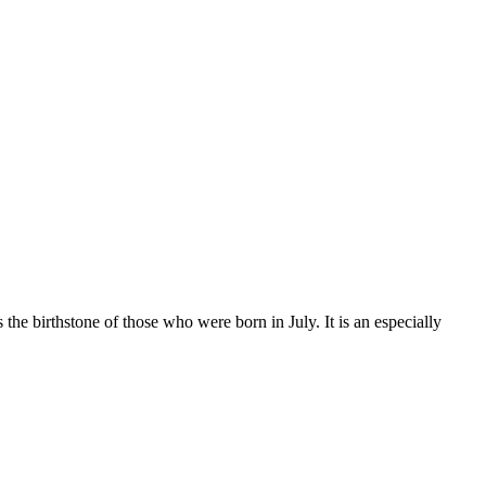
 the birthstone of those who were born in July. It is an especially