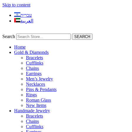
Skip to content
עברית
العربية
Search
SEARCH
Home
Gold & Diamonds
Bracelets
Cufflinks
Chains
Earrings
Men’s Jewelry
Necklaces
Pins & Pendants
Rings
Roman Glass
New Items
Handmade Jewelry
Bracelets
Chains
Cufflinks
Earrings