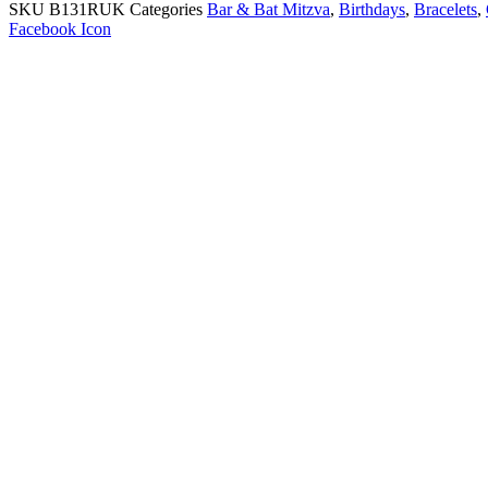
SKU
B131RUK
Categories
Bar & Bat Mitzva
,
Birthdays
,
Bracelets
,
Facebook Icon