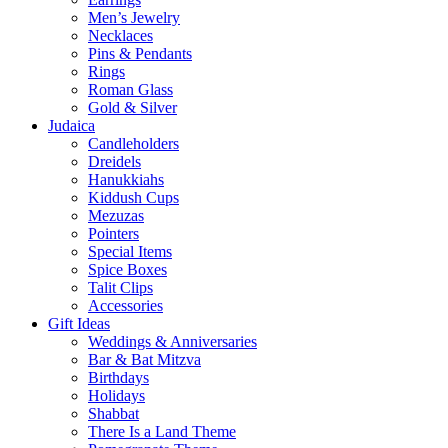
Men’s Jewelry
Necklaces
Pins & Pendants
Rings
Roman Glass
Gold & Silver
Judaica
Candleholders
Dreidels
Hanukkiahs
Kiddush Cups
Mezuzas
Pointers
Special Items
Spice Boxes
Talit Clips
Accessories
Gift Ideas
Weddings & Anniversaries
Bar & Bat Mitzva
Birthdays
Holidays
Shabbat
There Is a Land Theme