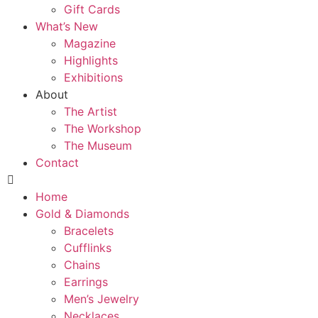
Gift Cards
What’s New
Magazine
Highlights
Exhibitions
About
The Artist
The Workshop
The Museum
Contact
Home
Gold & Diamonds
Bracelets
Cufflinks
Chains
Earrings
Men’s Jewelry
Necklaces