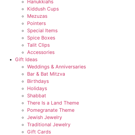
Hanukkiahs
Kiddush Cups
Mezuzas
Pointers
Special Items
Spice Boxes
Talit Clips
Accessories
Gift Ideas
Weddings & Anniversaries
Bar & Bat Mitzva
Birthdays
Holidays
Shabbat
There Is a Land Theme
Pomegranate Theme
Jewish Jewelry
Traditional Jewelry
Gift Cards