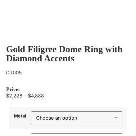
Gold Filigree Dome Ring with
Diamond Accents
DT005
Price:
$
2,228
–
$
4,888
Metal