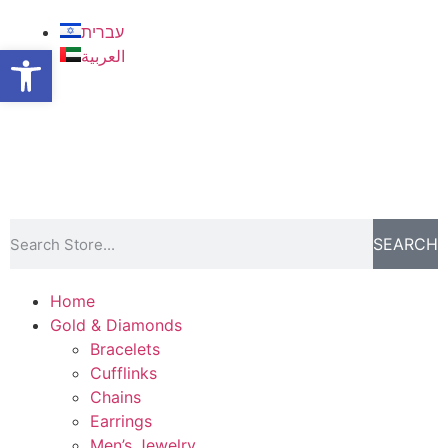
עברית
Open toolbar
العربية
SEARCH
Home
Gold & Diamonds
Bracelets
Cufflinks
Chains
Earrings
Men’s Jewelry