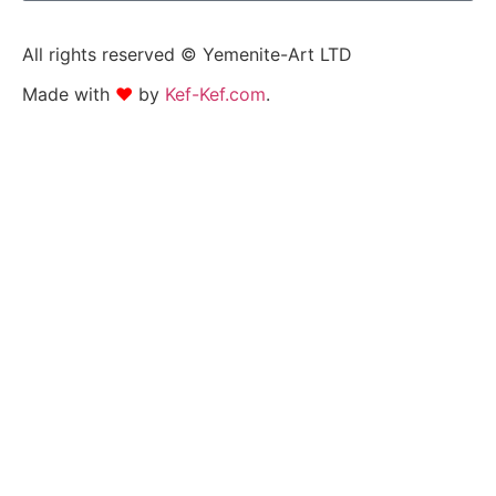
All rights reserved © Yemenite-Art LTD
Made with
❤
by
Kef-Kef.com
.