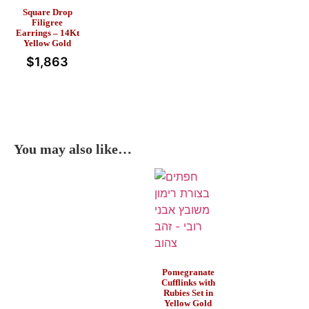
Square Drop
Filigree
Earrings – 14Kt
Yellow Gold
$
1,863
You may also like…
Pomegranate
Cufflinks with
Rubies Set in
Yellow Gold