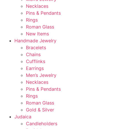
Necklaces
Pins & Pendants
Rings
Roman Glass
New Items
Handmade Jewelry
Bracelets
Chains
Cufflinks
Earrings
Men’s Jewelry
Necklaces
Pins & Pendants
Rings
Roman Glass
Gold & Silver
Judaica
Candleholders