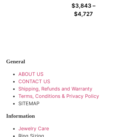
$
3,843
–
$
4,727
General
ABOUT US
CONTACT US
Shipping, Refunds and Warranty
Terms, Conditions & Privacy Policy
SITEMAP
Information
Jewelry Care
Ring Sizing