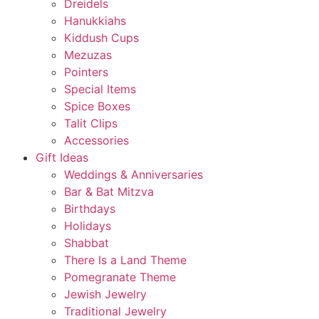
Dreidels
Hanukkiahs
Kiddush Cups
Mezuzas
Pointers
Special Items
Spice Boxes
Talit Clips
Accessories
Gift Ideas
Weddings & Anniversaries
Bar & Bat Mitzva
Birthdays
Holidays
Shabbat
There Is a Land Theme
Pomegranate Theme
Jewish Jewelry
Traditional Jewelry