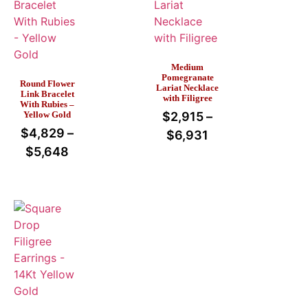
Medium
Pomegranate
Round Flower
Lariat Necklace
Link Bracelet
with Filigree
With Rubies –
Yellow Gold
$
2,915
–
$
4,829
–
$
6,931
$
5,648