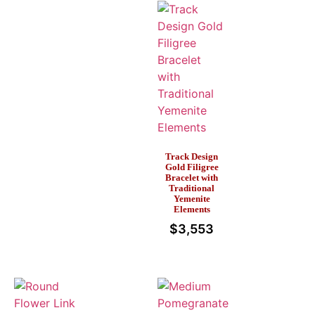
Track Design
Gold Filigree
Bracelet with
Traditional
Yemenite
Elements
$
3,553