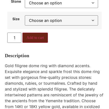
Stone
Size
Add to cart
Description
Gold filigree dome ring with diamond accents.
Exquisite elegance and sparkle frost this dome ring
set with gorgeous fine-quality precious stones:
diamonds, rubies, or tourmalines. Crafted by hand
and stylized with splendid filigree. The delicately
intertwined patterns are reminiscent of the jewelry of
the ancients from the Yemenite tradition. Choose
from 14Kt or 18Kt yellow gold, available in oxidized