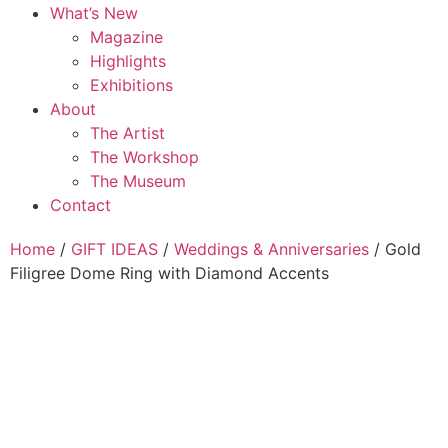
What’s New
Magazine
Highlights
Exhibitions
About
The Artist
The Workshop
The Museum
Contact
Home
/
GIFT IDEAS
/
Weddings & Anniversaries
/ Gold
Filigree Dome Ring with Diamond Accents