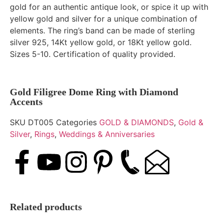
gold for an authentic antique look, or spice it up with
yellow gold and silver for a unique combination of
elements. The ring’s band can be made of sterling
silver 925, 14Kt yellow gold, or 18Kt yellow gold.
Sizes 5-10. Certification of quality provided.
Gold Filigree Dome Ring with Diamond
Accents
SKU
DT005
Categories
GOLD & DIAMONDS
,
Gold &
Silver
,
Rings
,
Weddings & Anniversaries
Related products