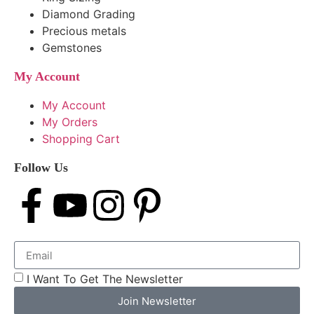
Diamond Grading
Precious metals
Gemstones
My Account
My Account
My Orders
Shopping Cart
Follow Us
I Want To Get The Newsletter
Join Newsletter