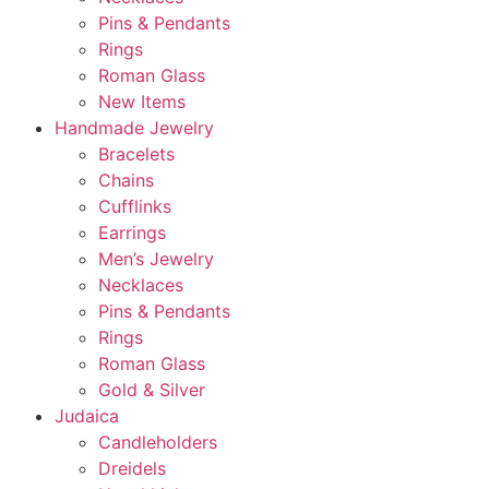
Pins & Pendants
Rings
Roman Glass
New Items
Handmade Jewelry
Bracelets
Chains
Cufflinks
Earrings
Men’s Jewelry
Necklaces
Pins & Pendants
Rings
Roman Glass
Gold & Silver
Judaica
Candleholders
Dreidels