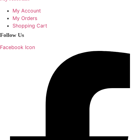
My Account
My Orders
Shopping Cart
Follow Us
Facebook Icon