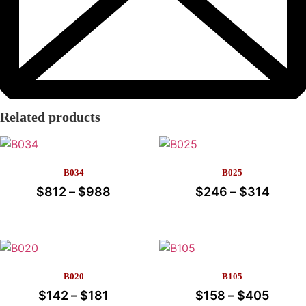
Related products
B034
B025
$
812
–
$
988
Price
$
246
–
$
314
Price
range:
range
This
This
$812
$246
product
product
through
throu
has
has
multiple
multiple
$988
$314
B020
B105
variants.
variants.
$
142
–
$
181
Price
$
158
–
$
405
Price
The
The