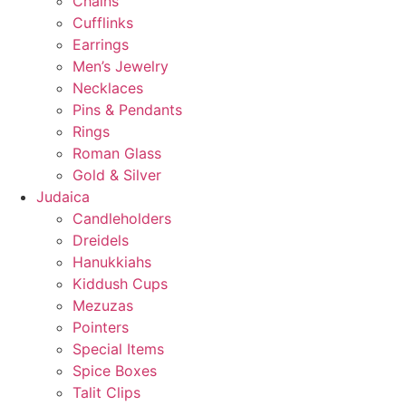
Chains
Cufflinks
Earrings
Men’s Jewelry
Necklaces
Pins & Pendants
Rings
Roman Glass
Gold & Silver
Judaica
Candleholders
Dreidels
Hanukkiahs
Kiddush Cups
Mezuzas
Pointers
Special Items
Spice Boxes
Talit Clips