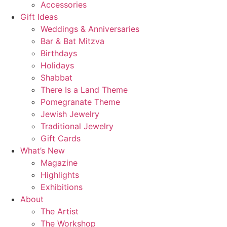
Accessories
Gift Ideas
Weddings & Anniversaries
Bar & Bat Mitzva
Birthdays
Holidays
Shabbat
There Is a Land Theme
Pomegranate Theme
Jewish Jewelry
Traditional Jewelry
Gift Cards
What’s New
Magazine
Highlights
Exhibitions
About
The Artist
The Workshop