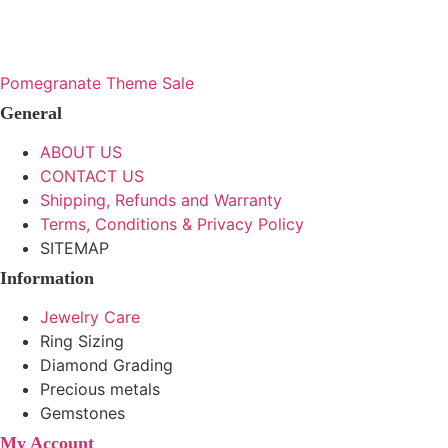
range:
range
options
options
This
This
may
may
$142
$158
product
product
be
be
through
throu
has
has
Pomegranate Theme Sale
chosen
chosen
multiple
multiple
$181
$405
on
on
General
variants.
variants.
the
the
The
The
ABOUT US
product
product
options
options
CONTACT US
page
page
may
may
Shipping, Refunds and Warranty
be
be
Terms, Conditions & Privacy Policy
chosen
chosen
SITEMAP
on
on
Information
the
the
product
product
Jewelry Care
page
page
Ring Sizing
Diamond Grading
Precious metals
Gemstones
My Account