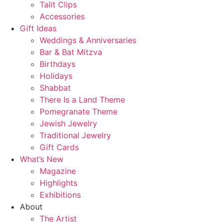
Talit Clips
Accessories
Gift Ideas
Weddings & Anniversaries
Bar & Bat Mitzva
Birthdays
Holidays
Shabbat
There Is a Land Theme
Pomegranate Theme
Jewish Jewelry
Traditional Jewelry
Gift Cards
What’s New
Magazine
Highlights
Exhibitions
About
The Artist