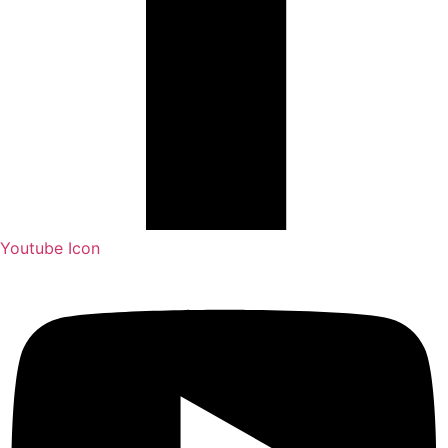
Youtube Icon