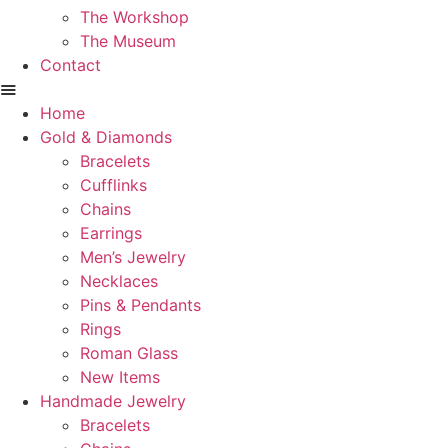
The Workshop
The Museum
Contact
Home
Gold & Diamonds
Bracelets
Cufflinks
Chains
Earrings
Men’s Jewelry
Necklaces
Pins & Pendants
Rings
Roman Glass
New Items
Handmade Jewelry
Bracelets