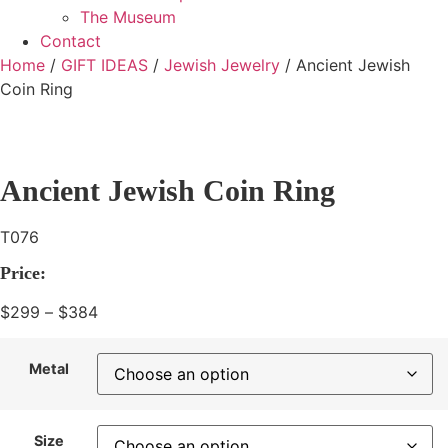
The Museum
Contact
Home
/
GIFT IDEAS
/
Jewish Jewelry
/ Ancient Jewish
Coin Ring
Ancient Jewish Coin Ring
T076
Price:
$
299
–
$
384
Price
range:
$299
Metal
through
$384
Size