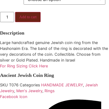
Ancient
Add to cart
Jewish
Coin
Ring
quantity
Description
Large handcrafted genuine Jewish coin ring from the
Hashonaim Era. The band of the ring is decorated with the
very decorations of the coin. Collectible. Choose from
silver or Gold Plated. Handmade in Israel
For Ring Sizing Click Here
Ancient Jewish Coin Ring
SKU
T076
Categories
HANDMADE JEWELRY
,
Jewish
Jewelry
,
Men's Jewelry
,
Rings
Facebook Icon