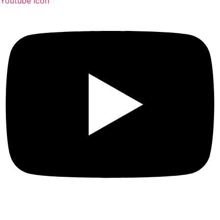
Youtube Icon