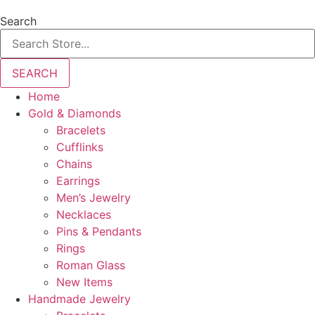
Search
SEARCH
Home
Gold & Diamonds
Bracelets
Cufflinks
Chains
Earrings
Men’s Jewelry
Necklaces
Pins & Pendants
Rings
Roman Glass
New Items
Handmade Jewelry