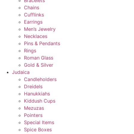
Bracelets
Chains
Cufflinks
Earrings
Men’s Jewelry
Necklaces
Pins & Pendants
Rings
Roman Glass
Gold & Silver
Judaica
Candleholders
Dreidels
Hanukkiahs
Kiddush Cups
Mezuzas
Pointers
Special Items
Spice Boxes