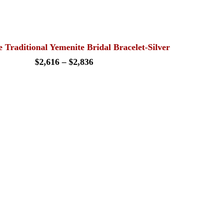
range:
$189
through
$242
 Traditional Yemenite Bridal Bracelet-Silver
Price
$
2,616
–
$
2,836
range:
$2,616
through
$2,836