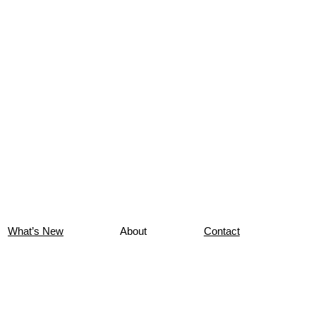
What’s New
About
Contact