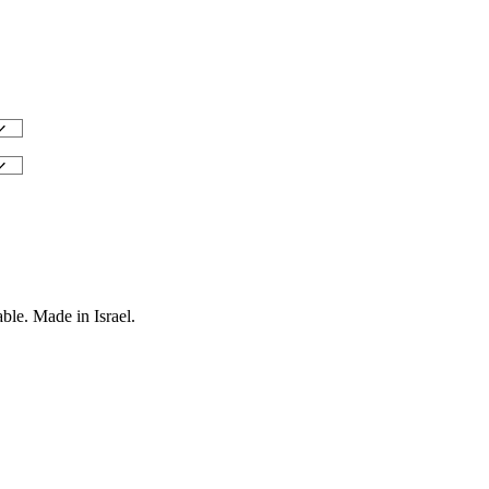
ble. Made in Israel.