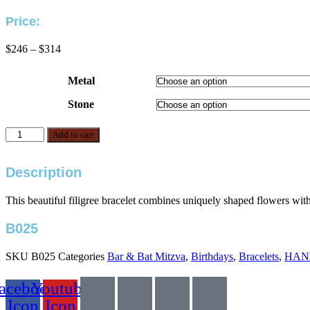
Price:
Price
$
246
–
$
314
range:
$246
Metal
through
$314
Stone
B025
Add to cart
quantity
Description
This beautiful filigree bracelet combines uniquely shaped flowers with
B025
SKU
B025
Categories
Bar & Bat Mitzva
,
Birthdays
,
Bracelets
,
HAN
acebook
Youtube
Icon
Icon