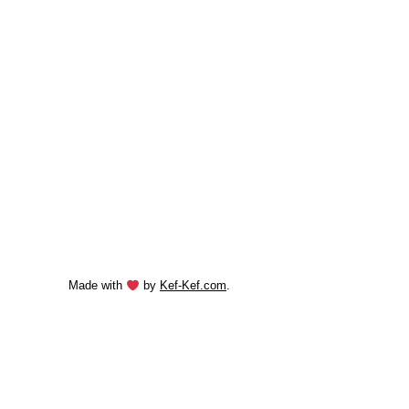
Made with
by
Kef-Kef.com
.