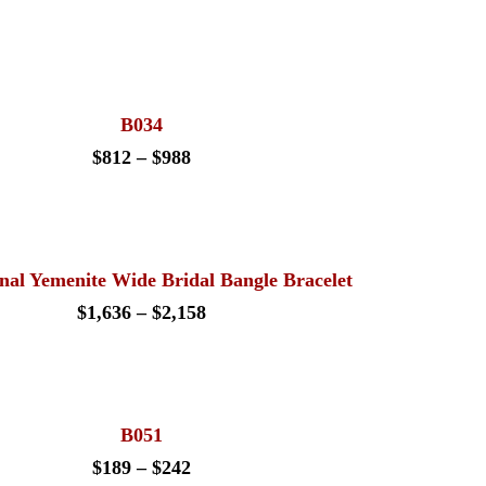
B034
Price
$
812
–
$
988
range:
$812
through
$988
onal Yemenite Wide Bridal Bangle Bracelet
Price
$
1,636
–
$
2,158
range:
$1,636
through
$2,158
B051
Price
$
189
–
$
242