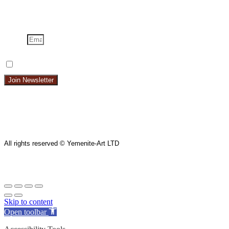
Email
I Want To Get The Newsletter
I Want To Get The Newsletter
Join Newsletter
All rights reserved © Yemenite-Art LTD
Skip to content
Open toolbar