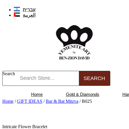
Skip
to
עברית
content
العربية
Search
SEARCH
Home
Gold & Diamonds
Ha
Home
/
GIFT IDEAS
/
Bar & Bat Mitzva
/ B025
Intricate Flower Bracelet