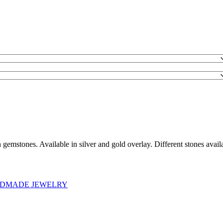
 gemstones. Available in silver and gold overlay. Different stones availa
DMADE JEWELRY