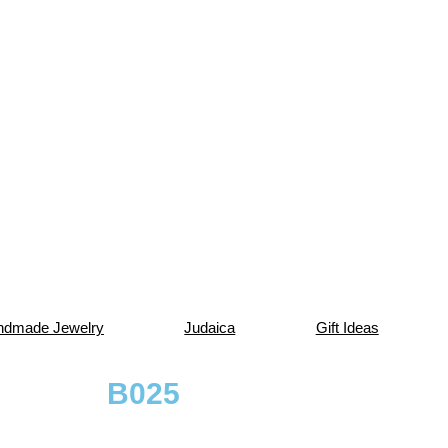
ndmade Jewelry
Judaica
Gift Ideas
B025