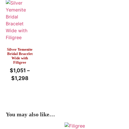
Silver Yemenite
Bridal Bracelet
Wide with
Filigree
$
1,051
–
$
1,298
You may also like…