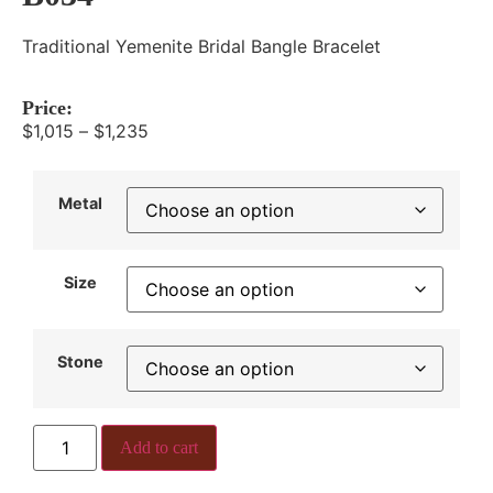
Traditional Yemenite Bridal Bangle Bracelet
Price:
$
1,015
–
$
1,235
Metal
Size
Stone
Add to cart