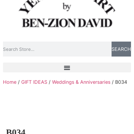
SEARCH
Home
/
GIFT IDEAS
/
Weddings & Anniversaries
/ B034
B034