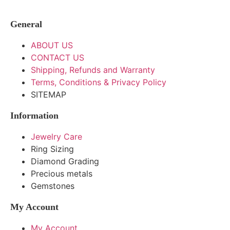
General
ABOUT US
CONTACT US
Shipping, Refunds and Warranty
Terms, Conditions & Privacy Policy
SITEMAP
Information
Jewelry Care
Ring Sizing
Diamond Grading
Precious metals
Gemstones
My Account
My Account