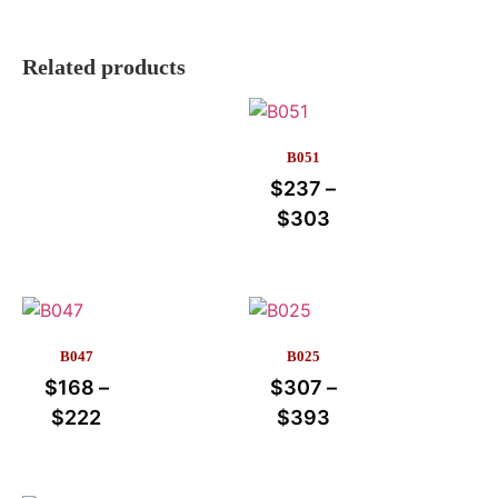
Related products
B051
$
237
–
$
303
B047
B025
$
168
–
$
307
–
$
222
$
393