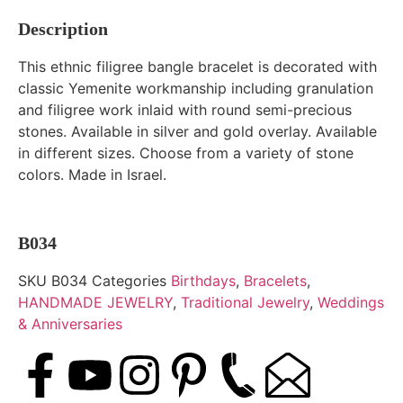
Description
This ethnic filigree bangle bracelet is decorated with
classic Yemenite workmanship including granulation
and filigree work inlaid with round semi-precious
stones. Available in silver and gold overlay. Available
in different sizes. Choose from a variety of stone
colors. Made in Israel.
B034
SKU
B034
Categories
Birthdays
,
Bracelets
,
HANDMADE JEWELRY
,
Traditional Jewelry
,
Weddings
& Anniversaries