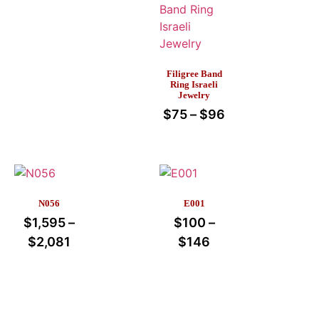
Filigree Band
Ring Israeli
Jewelry
$
75
–
$
96
N056
E001
$
1,595
–
$
100
–
$
2,081
$
146