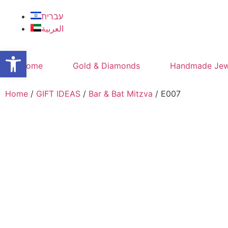
עברית
العربية
Open toolbar
Home
Gold & Diamonds
Handmade Jew
Home
/
GIFT IDEAS
/
Bar & Bat Mitzva
/ E007