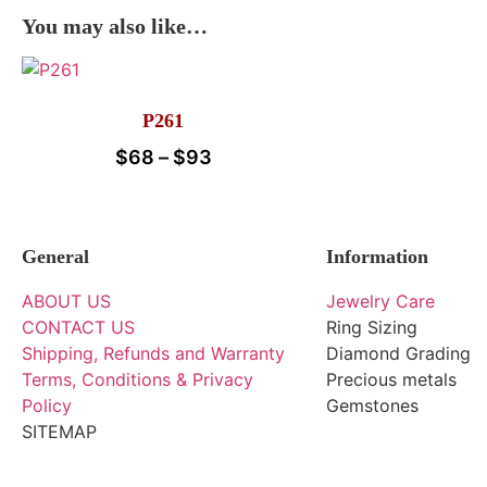
You may also like…
P261
$
68
–
$
93
General
Information
ABOUT US
Jewelry Care
CONTACT US
Ring Sizing
Shipping, Refunds and Warranty
Diamond Grading
Terms, Conditions & Privacy
Precious metals
Policy
Gemstones
SITEMAP