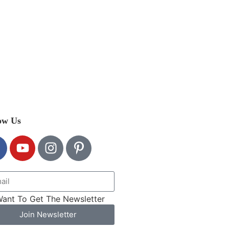
ow Us
Want To Get The Newsletter
Join Newsletter