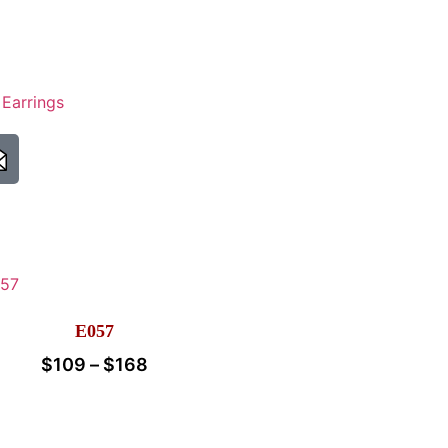
,
Earrings
E057
$
109
–
$
168