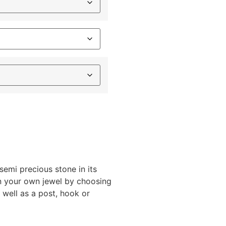
semi precious stone in its
gn your own jewel by choosing
s well as a post, hook or