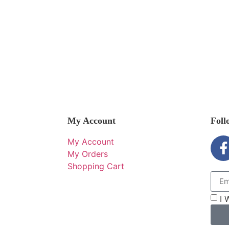
My Account
Foll
My Account
My Orders
Shopping Cart
I 