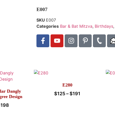
E007
SKU
E007
Categories
Bar & Bat Mitzva
,
Birthdays
E280
lar Dangly
$
125
–
$
191
igree Design
$
198