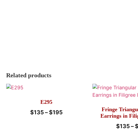
Related products
E295
Fringe Triangu
$
135
–
$
195
Earrings in Fil
$
135
–