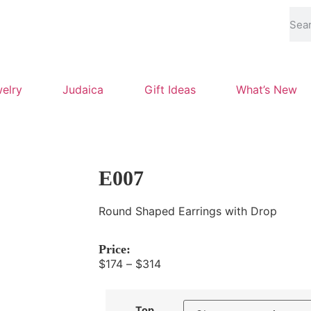
elry
Judaica
Gift Ideas
What’s New
E007
Round Shaped Earrings with Drop
Price:
$
174
–
$
314
Top