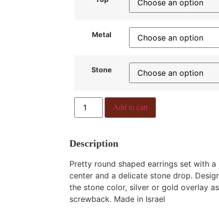
Metal
Stone
Add to cart
Description
Pretty round shaped earrings set with a 
center and a delicate stone drop. Desi
the stone color, silver or gold overlay a
screwback. Made in Israel