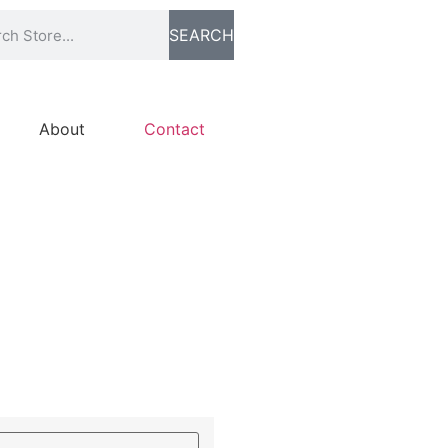
SEARCH
About
Contact