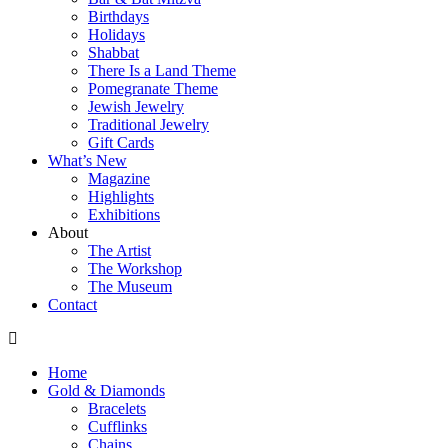
Birthdays
Holidays
Shabbat
There Is a Land Theme
Pomegranate Theme
Jewish Jewelry
Traditional Jewelry
Gift Cards
What’s New
Magazine
Highlights
Exhibitions
About
The Artist
The Workshop
The Museum
Contact
Home
Gold & Diamonds
Bracelets
Cufflinks
Chains