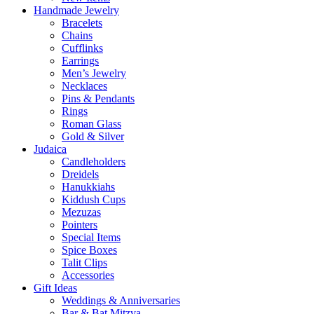
Handmade Jewelry
Bracelets
Chains
Cufflinks
Earrings
Men’s Jewelry
Necklaces
Pins & Pendants
Rings
Roman Glass
Gold & Silver
Judaica
Candleholders
Dreidels
Hanukkiahs
Kiddush Cups
Mezuzas
Pointers
Special Items
Spice Boxes
Talit Clips
Accessories
Gift Ideas
Weddings & Anniversaries
Bar & Bat Mitzva