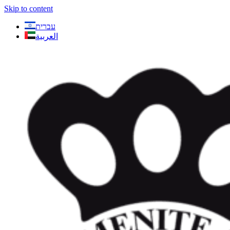
Skip to content
עברית
العربية