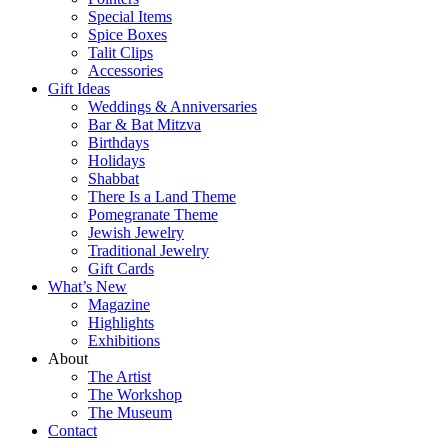
Special Items
Spice Boxes
Talit Clips
Accessories
Gift Ideas
Weddings & Anniversaries
Bar & Bat Mitzva
Birthdays
Holidays
Shabbat
There Is a Land Theme
Pomegranate Theme
Jewish Jewelry
Traditional Jewelry
Gift Cards
What’s New
Magazine
Highlights
Exhibitions
About
The Artist
The Workshop
The Museum
Contact