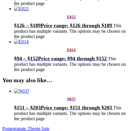
the product page
E022
$
126
–
$
189
Price range: $126 through $189
This
product has multiple variants. The options may be chosen on
the product page
E014
$
94
–
$
152
Price range: $94 through $152
This
product has multiple variants. The options may be chosen on
the product page
You may also like…
N037
$
151
–
$
203
Price range: $151 through $203
This
product has multiple variants. The options may be chosen on
the product page
Pomegranate Theme Sale