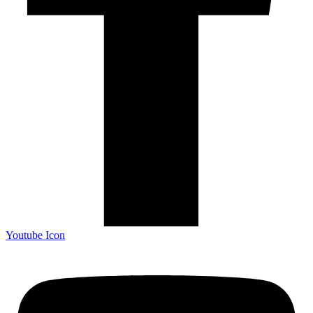
Youtube Icon