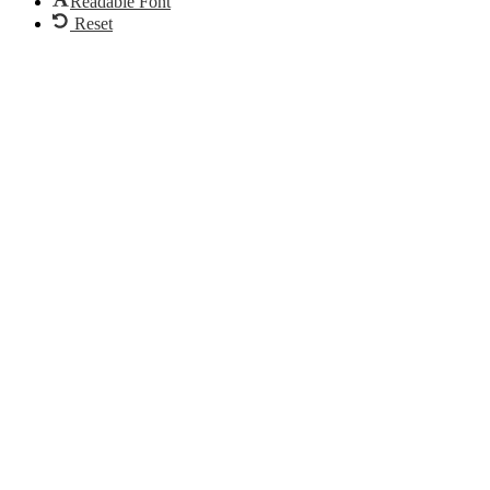
Readable Font
Reset