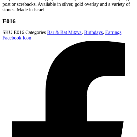
post or screbacks. Available in silver, gold overlay and a variety of
stones. Made in Israel.
E016
SKU
E016
Categories
Bar & Bat Mitzva
,
Birthdays
,
Earrings
Facebook Icon