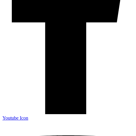
Youtube Icon