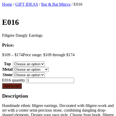
Home
/
GIFT IDEAS
/
Bar & Bat Mitzva
/ E016
E016
Filigree Dangly Earrings
Price:
$
109
–
$
174
Price range: $109 through $174
Top
Metal
Stone
E016 quantity
Add to cart
Description
Handmade ethnic filigree earrings. Decorated with filigree-work and
set with a center semi-precious stone, combining dangling drop-
shaped elements. Design your own style. Choose from hook, filigree