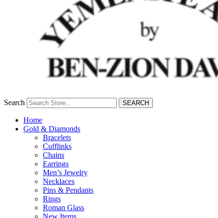
Search
SEARCH
Home
Gold & Diamonds
Bracelets
Cufflinks
Chains
Earrings
Men’s Jewelry
Necklaces
Pins & Pendants
Rings
Roman Glass
New Items