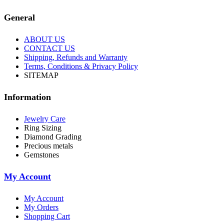
General
ABOUT US
CONTACT US
Shipping, Refunds and Warranty
Terms, Conditions & Privacy Policy
SITEMAP
Information
Jewelry Care
Ring Sizing
Diamond Grading
Precious metals
Gemstones
My Account
My Account
My Orders
Shopping Cart