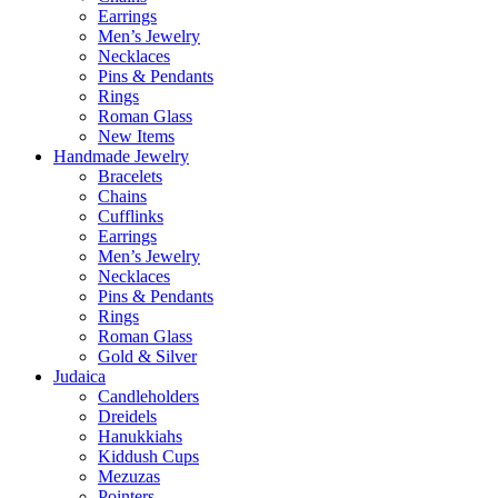
Earrings
Men’s Jewelry
Necklaces
Pins & Pendants
Rings
Roman Glass
New Items
Handmade Jewelry
Bracelets
Chains
Cufflinks
Earrings
Men’s Jewelry
Necklaces
Pins & Pendants
Rings
Roman Glass
Gold & Silver
Judaica
Candleholders
Dreidels
Hanukkiahs
Kiddush Cups
Mezuzas
Pointers