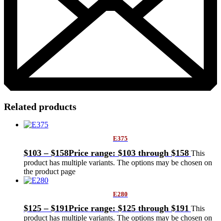
Related products
E375
$
103
–
$
158
Price range: $103 through $158
This
product has multiple variants. The options may be chosen on
the product page
E280
$
125
–
$
191
Price range: $125 through $191
This
product has multiple variants. The options may be chosen on