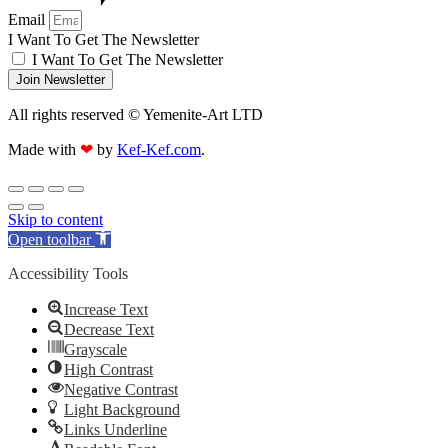
Email
I Want To Get The Newsletter
I Want To Get The Newsletter
Join Newsletter
All rights reserved © Yemenite-Art LTD
Made with
❤
by
Kef-Kef.com
.
Skip to content
Open toolbar
Accessibility Tools
Increase Text
Decrease Text
Grayscale
High Contrast
Negative Contrast
Light Background
Links Underline