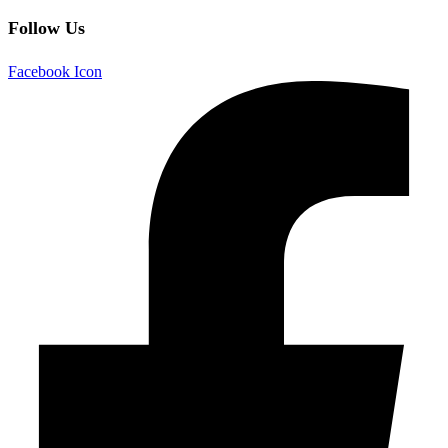
Follow Us
Facebook Icon