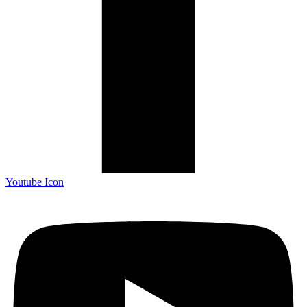
Youtube Icon