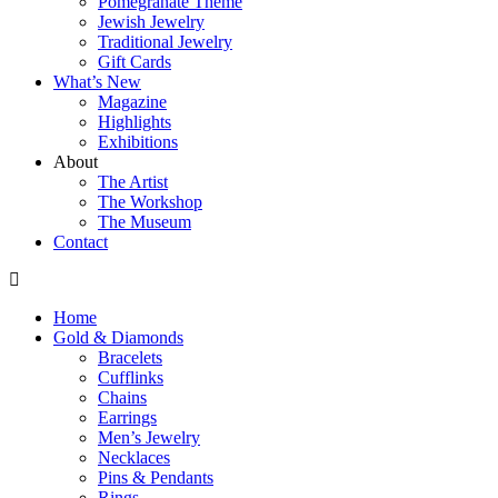
Pomegranate Theme
Jewish Jewelry
Traditional Jewelry
Gift Cards
What’s New
Magazine
Highlights
Exhibitions
About
The Artist
The Workshop
The Museum
Contact
Home
Gold & Diamonds
Bracelets
Cufflinks
Chains
Earrings
Men’s Jewelry
Necklaces
Pins & Pendants
Rings