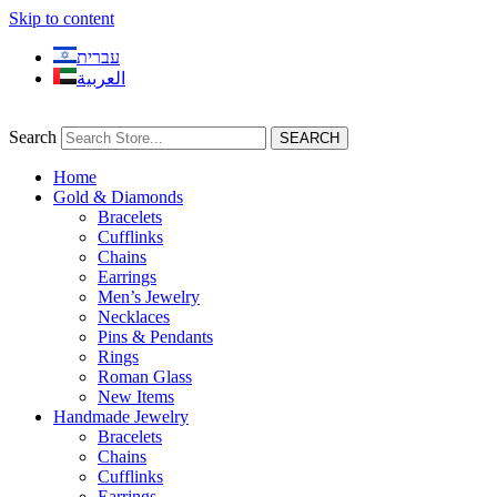
Skip to content
עברית
العربية
Search
SEARCH
Home
Gold & Diamonds
Bracelets
Cufflinks
Chains
Earrings
Men’s Jewelry
Necklaces
Pins & Pendants
Rings
Roman Glass
New Items
Handmade Jewelry
Bracelets
Chains
Cufflinks
Earrings