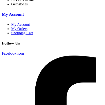
Gemstones
My Account
My Account
My Orders
Shopping Cart
Follow Us
Facebook Icon