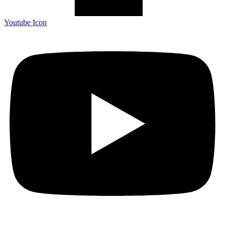
Youtube Icon