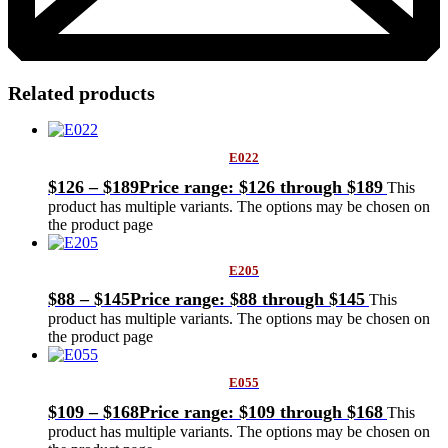
Related products
E022
$
126
–
$
189
Price range: $126 through $189
This
product has multiple variants. The options may be chosen on
the product page
E205
$
88
–
$
145
Price range: $88 through $145
This
product has multiple variants. The options may be chosen on
the product page
E055
$
109
–
$
168
Price range: $109 through $168
This
product has multiple variants. The options may be chosen on