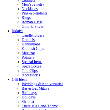
Men’s Jewelry
Necklaces
Pins & Pendants
Rings
Roman Glass
Gold & Silver
Judaica
Candleholders
Dreidels
Hanukkiahs
Kiddush Cups
Mezuzas
Pointers
Special Items
Spice Boxes
Talit Clips
Accessories
Gift Ideas
Weddings & Anniversaries
Bar & Bat Mitzva
Birthdays
Holidays
Shabbat
There Is a Land Theme