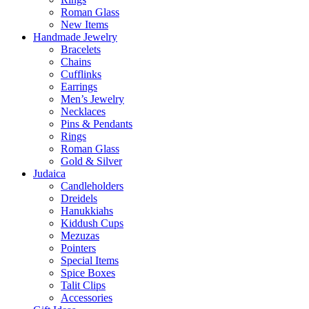
Roman Glass
New Items
Handmade Jewelry
Bracelets
Chains
Cufflinks
Earrings
Men’s Jewelry
Necklaces
Pins & Pendants
Rings
Roman Glass
Gold & Silver
Judaica
Candleholders
Dreidels
Hanukkiahs
Kiddush Cups
Mezuzas
Pointers
Special Items
Spice Boxes
Talit Clips
Accessories