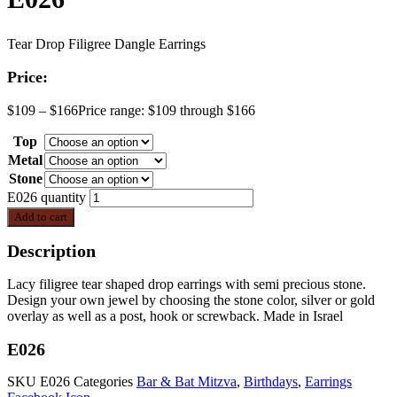
Tear Drop Filigree Dangle Earrings
Price:
$
109
–
$
166
Price range: $109 through $166
Top
Metal
Stone
E026 quantity
Add to cart
Description
Lacy filigree tear shaped drop earrings with semi precious stone.
Design your own jewel by choosing the stone color, silver or gold
overlay as well as a post, hook or screwback. Made in Israel
E026
SKU
E026
Categories
Bar & Bat Mitzva
,
Birthdays
,
Earrings