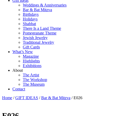
Gift Ideas
Weddings & Anniversaries
Bar & Bat Mitzva
Birthdays
Holidays
Shabbat
There Is a Land Theme
Pomegranate Theme
Jewish Jewelry
Traditional Jewelry
Gift Cards
What’s New
Magazine
Highlights
Exhibitions
About
The Artist
The Workshop
The Museum
Contact
Home
/
GIFT IDEAS
/
Bar & Bat Mitzva
/ E026
E026