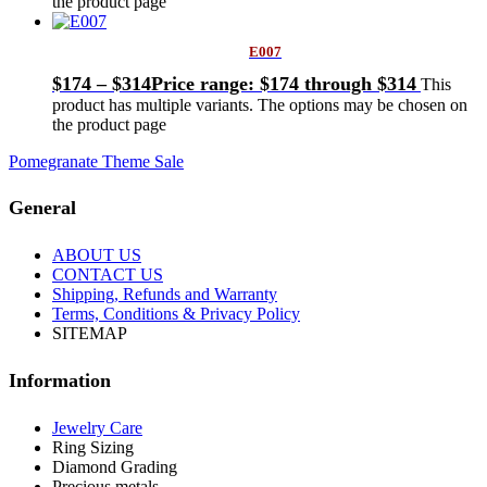
the product page
E007
$
174
–
$
314
Price range: $174 through $314
This
product has multiple variants. The options may be chosen on
the product page
Pomegranate Theme Sale
General
ABOUT US
CONTACT US
Shipping, Refunds and Warranty
Terms, Conditions & Privacy Policy
SITEMAP
Information
Jewelry Care
Ring Sizing
Diamond Grading
Precious metals