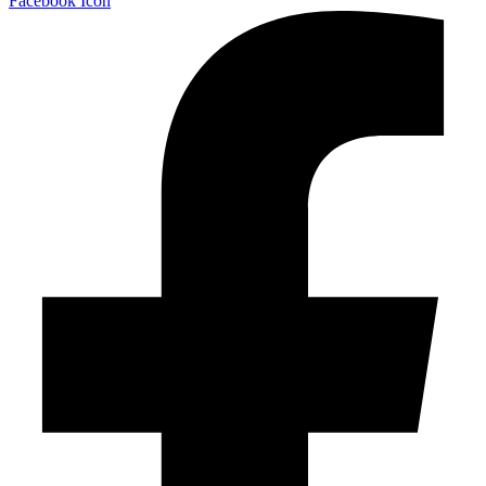
Facebook Icon