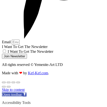
Email
I Want To Get The Newsletter
I Want To Get The Newsletter
Join Newsletter
All rights reserved © Yemenite-Art LTD
Made with
❤
by
Kef-Kef.com
.
Skip to content
Open toolbar
Accessibility Tools