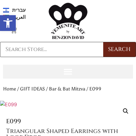
עברית
Open toolbar
العربية
SEARCH
Home
/
GIFT IDEAS
/
Bar & Bat Mitzva
/ E099
E099
Triangular Shaped Earrings with