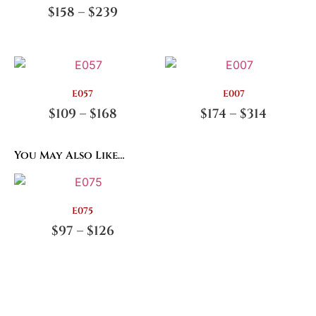
$
158
–
$
239
E057
E007
$
109
–
$
168
$
174
–
$
314
You May Also Like…
E075
$
97
–
$
126