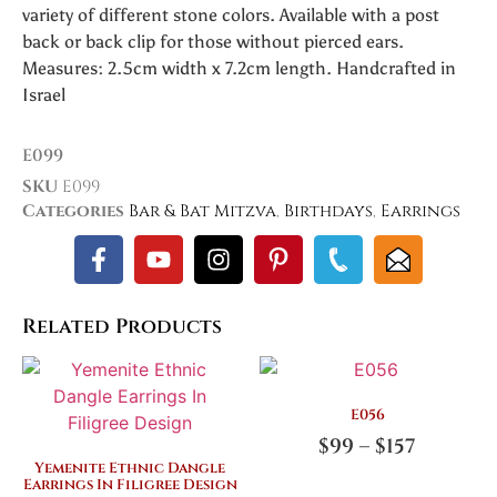
variety of different stone colors. Available with a post
back or back clip for those without pierced ears.
Measures: 2.5cm width x 7.2cm length. Handcrafted in
Israel
E099
SKU
E099
Categories
Bar & Bat Mitzva
,
Birthdays
,
Earrings
Related Products
E056
$
99
–
$
157
Yemenite Ethnic Dangle
Earrings In Filigree Design