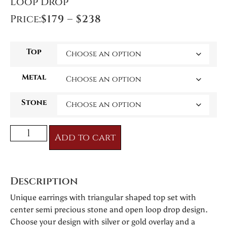
Loop Drop
Price:
$
179
–
$
238
Top
Metal
Stone
Add to cart
Description
Unique earrings with triangular shaped top set with
center semi precious stone and open loop drop design.
Choose your design with silver or gold overlay and a