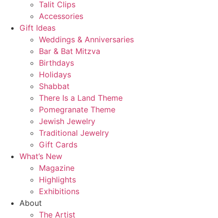
Talit Clips
Accessories
Gift Ideas
Weddings & Anniversaries
Bar & Bat Mitzva
Birthdays
Holidays
Shabbat
There Is a Land Theme
Pomegranate Theme
Jewish Jewelry
Traditional Jewelry
Gift Cards
What’s New
Magazine
Highlights
Exhibitions
About
The Artist