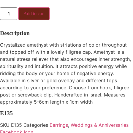
E135
Add to cart
quantity
Description
Crystalized amethyst with striations of color throughout
and topped off with a lovely filigree cap. Amethyst is a
natural stress reliever that also encourages inner strength,
spirituality and intuition. It attracts positive energy while
ridding the body or your home of negative energy.
Available in silver or gold overlay and different tops
according to your preference. Choose from hook, filigree
post or screwback clip. Handcrafted in Israel. Measures
approximately 5-6cm length x 1cm width
E135
SKU
E135
Categories
Earrings
,
Weddings & Anniversaries
Facebook Icon