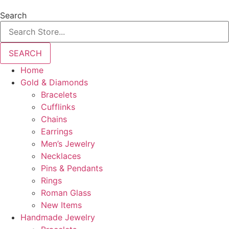
Search
SEARCH
Home
Gold & Diamonds
Bracelets
Cufflinks
Chains
Earrings
Men’s Jewelry
Necklaces
Pins & Pendants
Rings
Roman Glass
New Items
Handmade Jewelry