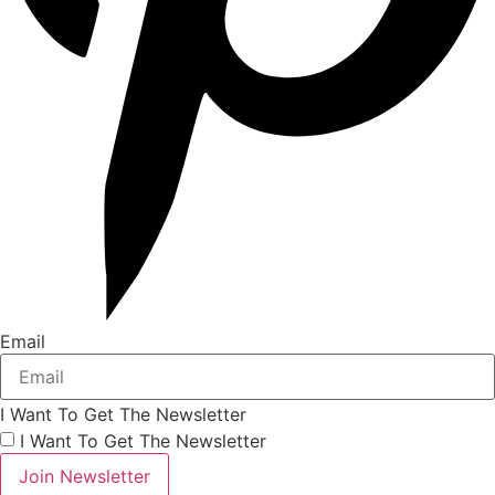
Email
I Want To Get The Newsletter
I Want To Get The Newsletter
Join Newsletter