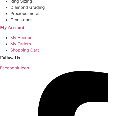
Ring Sizing
Diamond Grading
Precious metals
Gemstones
My Account
My Account
My Orders
Shopping Cart
Follow Us
Facebook Icon