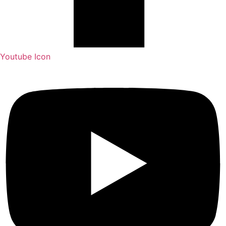
Youtube Icon