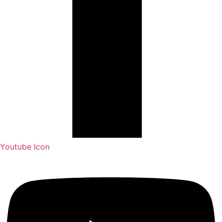
Youtube Icon