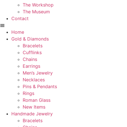
The Workshop
The Museum
Contact
Home
Gold & Diamonds
Bracelets
Cufflinks
Chains
Earrings
Men’s Jewelry
Necklaces
Pins & Pendants
Rings
Roman Glass
New Items
Handmade Jewelry
Bracelets