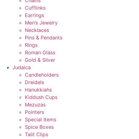
Chains
Cufflinks
Earrings
Men’s Jewelry
Necklaces
Pins & Pendants
Rings
Roman Glass
Gold & Silver
Judaica
Candleholders
Dreidels
Hanukkiahs
Kiddush Cups
Mezuzas
Pointers
Special Items
Spice Boxes
Talit Clips