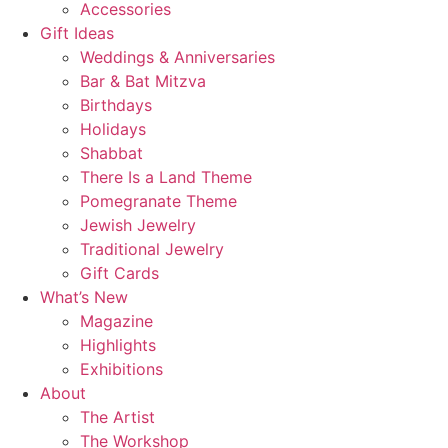
Accessories
Gift Ideas
Weddings & Anniversaries
Bar & Bat Mitzva
Birthdays
Holidays
Shabbat
There Is a Land Theme
Pomegranate Theme
Jewish Jewelry
Traditional Jewelry
Gift Cards
What’s New
Magazine
Highlights
Exhibitions
About
The Artist
The Workshop