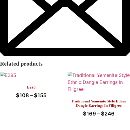
Related products
E295
$
108
–
$
155
Price
Traditional Yemenite Style Ethnic
range:
This
Dangle Earrings In Filigree
$108
product
$
169
–
$
246
Price
through
has
range
This
multiple
$155
$169