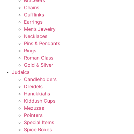
Bracelets
Chains
Cufflinks
Earrings
Men’s Jewelry
Necklaces
Pins & Pendants
Rings
Roman Glass
Gold & Silver
Judaica
Candleholders
Dreidels
Hanukkiahs
Kiddush Cups
Mezuzas
Pointers
Special Items
Spice Boxes