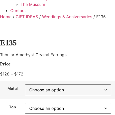
The Museum
Contact
Home
/
GIFT IDEAS
/
Weddings & Anniversaries
/ E135
E135
Tubular Amethyst Crystal Earrings
Price:
$
128
–
$
172
Price
range:
$128
Metal
through
$172
Top