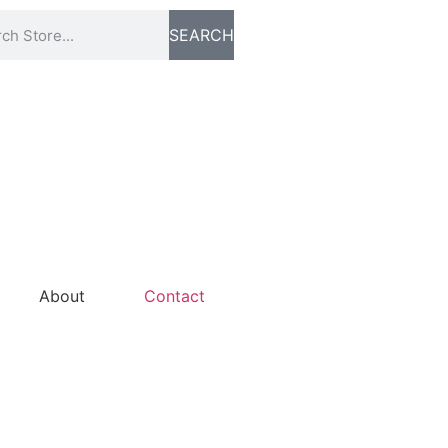
SEARCH
About
Contact