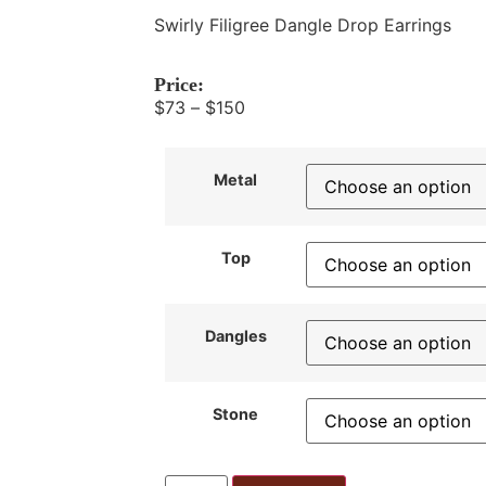
Swirly Filigree Dangle Drop Earrings
Price:
$
73
–
$
150
Metal
Top
Dangles
Stone