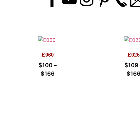
E060
E026
$
100
–
$
109
$
166
$
16