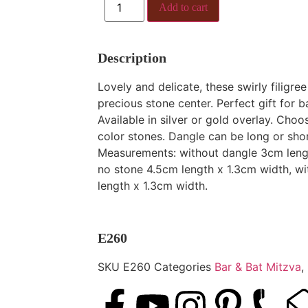
Add to cart
Description
Lovely and delicate, these swirly filigre
precious stone center. Perfect gift for b
Available in silver or gold overlay. Choo
color stones. Dangle can be long or shor
Measurements: without dangle 3cm lengt
no stone 4.5cm length x 1.3cm width, w
length x 1.3cm width.
E260
SKU
E260
Categories
Bar & Bat Mitzva
,