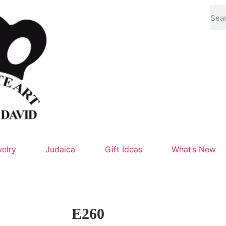
elry
Judaica
Gift Ideas
What’s New
E260