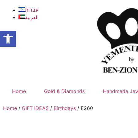
עברית
العربية
Open toolbar
Home
Gold & Diamonds
Handmade Jew
Home
/
GIFT IDEAS
/
Birthdays
/ E260