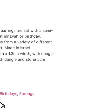
e earrings are set with a semi-
at mitzvah or birthday.
se from a variety of different
t. Made in Israel
h x 1.3cm width, with dangle
ith dangle and stone 5cm
Birthdays
,
Earrings