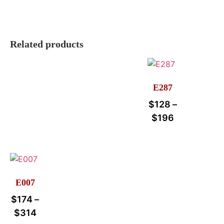
Related products
E287
$
128
–
$
196
E007
$
174
–
$
314