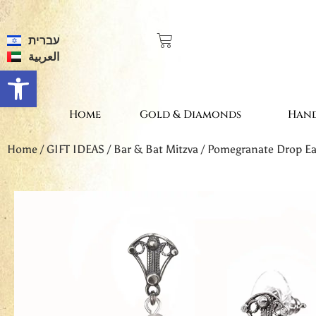
עברית
العربية
Open toolbar
Home
Gold & Diamonds
Hand
Home
/
GIFT IDEAS
/
Bar & Bat Mitzva
/ Pomegranate Drop Ea