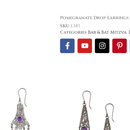
Pomegranate Drop Earrings
SKU
E383
Categories
Bar & Bat Mitzva
,