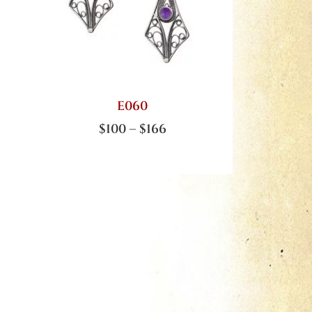
E060
$
100
–
$
166