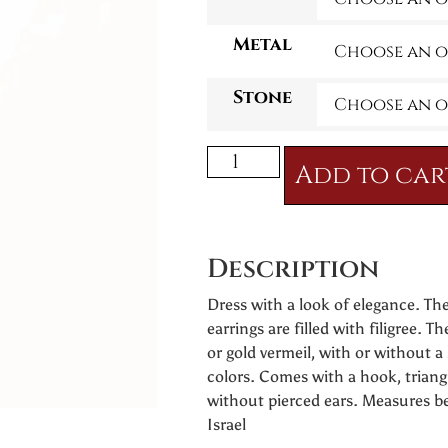
Metal
Stone
Add to car
Description
Dress with a look of elegance. Th
earrings are filled with filigree. Th
or gold vermeil, with or without a 
colors. Comes with a hook, triang
without pierced ears. Measures 
Israel