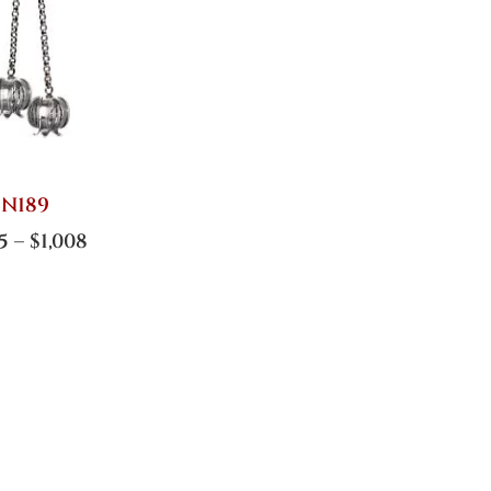
N189
5
–
$
1,008