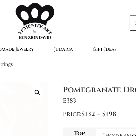
made Jewelry
Judaica
Gift Ideas
rrings
Pomegranate Dr
E383
Price:
$
132
–
$
198
Top