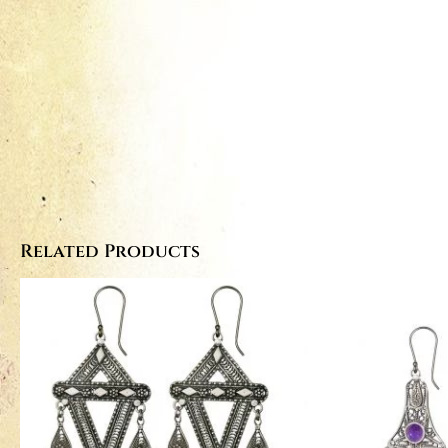
Related Products