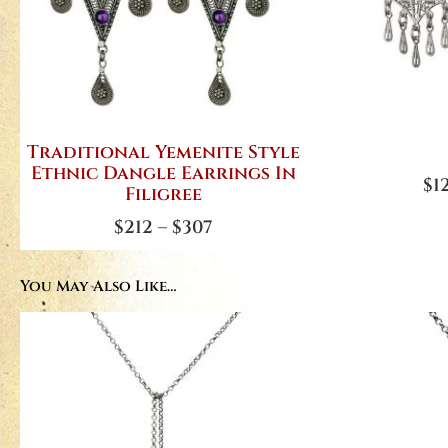
Traditional Yemenite Style
Ethnic Dangle Earrings In
$
1
Filigree
$
212
–
$
307
You May Also Like…