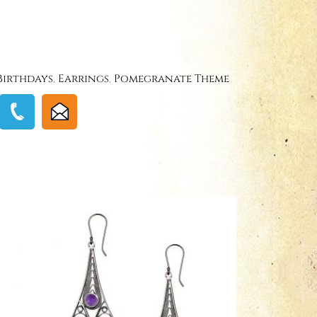
Birthdays
,
Earrings
,
Pomegranate Theme