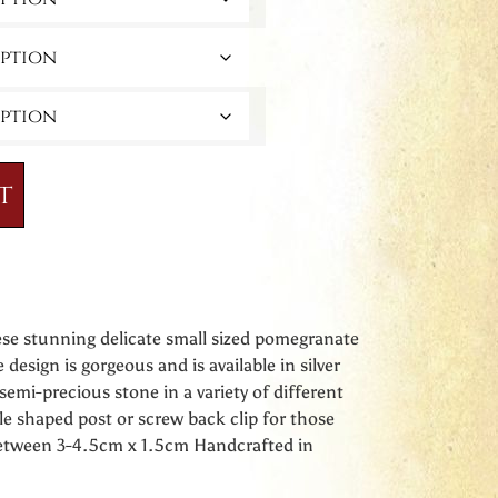
t
ese stunning delicate small sized pomegranate
e design is gorgeous and is available in silver
semi-precious stone in a variety of different
le shaped post or screw back clip for those
between 3-4.5cm x 1.5cm Handcrafted in