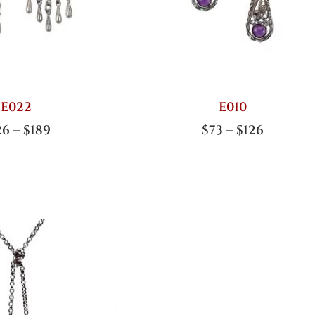
E022
E010
26
–
$
189
$
73
–
$
126