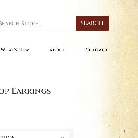
SEARCH
What’s New
About
Contact
op Earrings