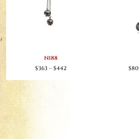
N188
$
363
–
$
442
$
80