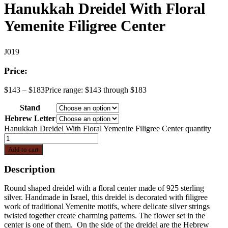
Hanukkah Dreidel With Floral
Yemenite Filigree Center
J019
Price:
$
143
–
$
183
Price range: $143 through $183
Stand
Hebrew Letter
Hanukkah Dreidel With Floral Yemenite Filigree Center quantity
Add to cart
Description
Round shaped dreidel with a floral center made of 925 sterling
silver. Handmade in Israel, this dreidel is decorated with filigree
work of traditional Yemenite motifs, where delicate silver strings
twisted together create charming patterns. The flower set in the
center is one of them. On the side of the dreidel are the Hebrew