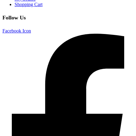
Shopping Cart
Follow Us
Facebook Icon