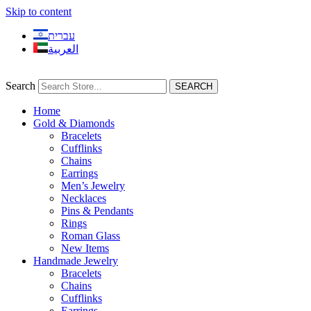
Skip to content
עברית
العربية
Search
SEARCH
Home
Gold & Diamonds
Bracelets
Cufflinks
Chains
Earrings
Men’s Jewelry
Necklaces
Pins & Pendants
Rings
Roman Glass
New Items
Handmade Jewelry
Bracelets
Chains
Cufflinks
Earrings