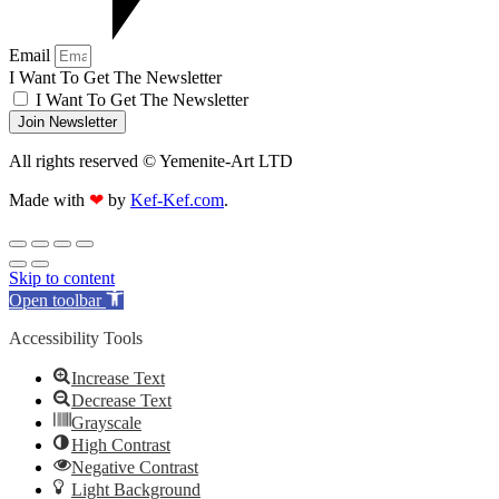
Email
I Want To Get The Newsletter
I Want To Get The Newsletter
Join Newsletter
All rights reserved © Yemenite-Art LTD
Made with
❤
by
Kef-Kef.com
.
Skip to content
Open toolbar
Accessibility Tools
Increase Text
Decrease Text
Grayscale
High Contrast
Negative Contrast
Light Background