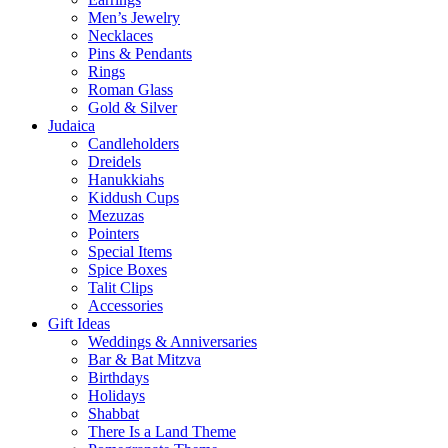
Men’s Jewelry
Necklaces
Pins & Pendants
Rings
Roman Glass
Gold & Silver
Judaica
Candleholders
Dreidels
Hanukkiahs
Kiddush Cups
Mezuzas
Pointers
Special Items
Spice Boxes
Talit Clips
Accessories
Gift Ideas
Weddings & Anniversaries
Bar & Bat Mitzva
Birthdays
Holidays
Shabbat
There Is a Land Theme