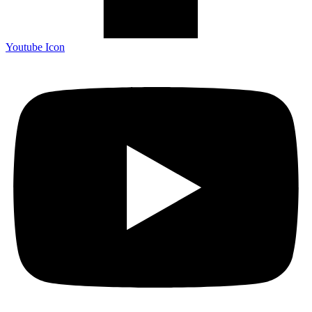
Youtube Icon