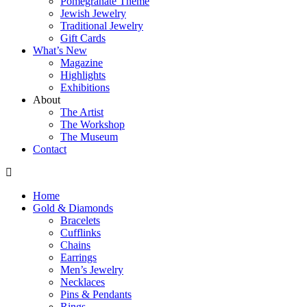
Pomegranate Theme
Jewish Jewelry
Traditional Jewelry
Gift Cards
What’s New
Magazine
Highlights
Exhibitions
About
The Artist
The Workshop
The Museum
Contact
Home
Gold & Diamonds
Bracelets
Cufflinks
Chains
Earrings
Men’s Jewelry
Necklaces
Pins & Pendants
Rings