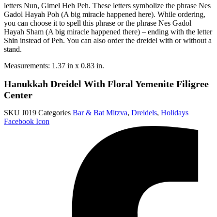
letters Nun, Gimel Heh Peh. These letters symbolize the phrase Nes
Gadol Hayah Poh (A big miracle happened here). While ordering,
you can choose it to spell this phrase or the phrase Nes Gadol
Hayah Sham (A big miracle happened there) – ending with the letter
Shin instead of Peh. You can also order the dreidel with or without a
stand.
Measurements: 1.37 in x 0.83 in.
Hanukkah Dreidel With Floral Yemenite Filigree
Center
SKU
J019
Categories
Bar & Bat Mitzva
,
Dreidels
,
Holidays
Facebook Icon