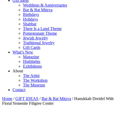
Gift Ideas
Weddings & Anniversaries
Bar & Bat Mitzva
Birthdays
Holidays
Shabbat
There Is a Land Theme
Pomegranate Theme
Jewish Jewelry
Traditional Jewelry
Gift Cards
What’s New
Magazine
Highlights
Exhibitions
About
The Artist
The Workshop
The Museum
Contact
Home
/
GIFT IDEAS
/
Bar & Bat Mitzva
/ Hanukkah Dreidel With
Floral Yemenite Filigree Center