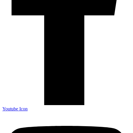
Youtube Icon