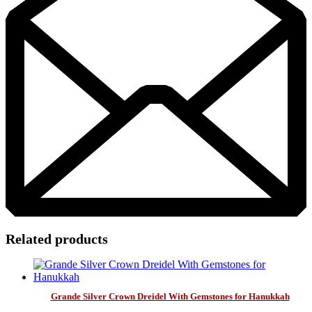
Related products
Grande Silver Crown Dreidel With Gemstones for Hanukkah