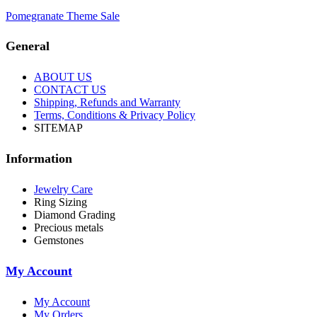
Pomegranate Theme Sale
General
ABOUT US
CONTACT US
Shipping, Refunds and Warranty
Terms, Conditions & Privacy Policy
SITEMAP
Information
Jewelry Care
Ring Sizing
Diamond Grading
Precious metals
Gemstones
My Account
My Account
My Orders