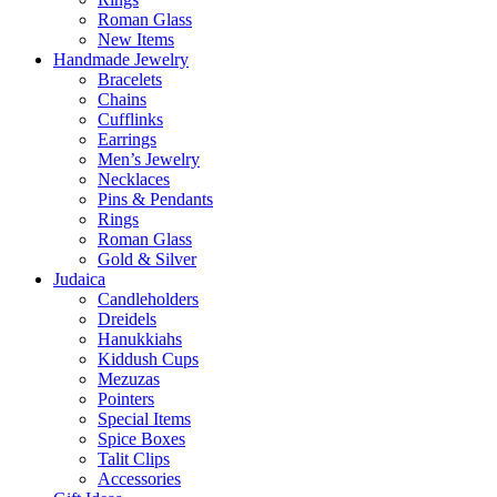
Roman Glass
New Items
Handmade Jewelry
Bracelets
Chains
Cufflinks
Earrings
Men’s Jewelry
Necklaces
Pins & Pendants
Rings
Roman Glass
Gold & Silver
Judaica
Candleholders
Dreidels
Hanukkiahs
Kiddush Cups
Mezuzas
Pointers
Special Items
Spice Boxes
Talit Clips
Accessories