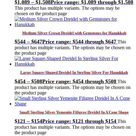
$
1,089
–
$
1,508
Price range: $1,089 through $1,508
This product has multiple variants. The options may be
chosen on the product page
Medium Silver Crown Dreidel with Gemstones for Hanukkah
$
544
–
$
647
Price range: $544 through $647
This
product has multiple variants. The options may be chosen on
the product page
Large Square-Shaped Dreidel In Sterling Silver For Hanukkah
$
454
–
$
508
Price range: $454 through $508
This
product has multiple variants. The options may be chosen on
the product page
Small Sterling Silver Yemenite Filigree Dreidel In A Cone Shape
$
121
–
$
154
Price range: $121 through $154
This
product has multiple variants. The options may be chosen on
the product page