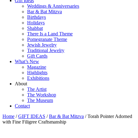
Gift Ideas
Weddings & Anniversaries
Bar & Bat Mitzva
Birthdays
Holidays
Shabbat
There Is a Land Theme
Pomegranate Theme
Jewish Jewelry
Traditional Jewelry
Gift Cards
What’s New
Magazine
Highlights
Exhibitions
About
The Artist
The Workshop
The Museum
Contact
Home
/
GIFT IDEAS
/
Bar & Bat Mitzva
/ Torah Pointer Adorned
with Fine Filigree Craftsmanship