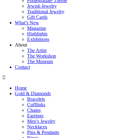
Pomegranate Theme
Jewish Jewelry
Traditional Jewelry
Gift Cards
What’s New
Magazine
Highlights
Exhibitions
About
The Artist
The Workshop
The Museum
Contact
Home
Gold & Diamonds
Bracelets
Cufflinks
Chains
Earrings
Men’s Jewelry
Necklaces
Pins & Pendants
Rings