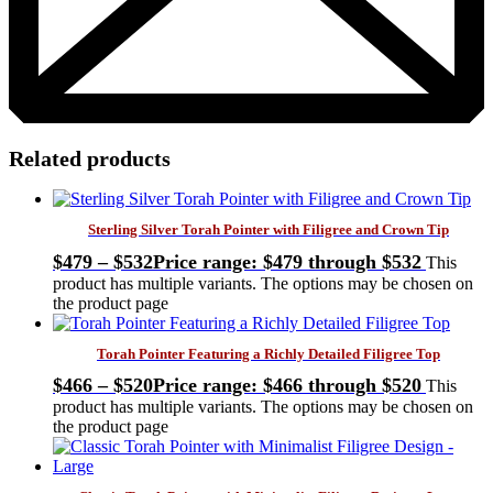
Related products
Sterling Silver Torah Pointer with Filigree and Crown Tip
$
479
–
$
532
Price range: $479 through $532
This
product has multiple variants. The options may be chosen on
the product page
Torah Pointer Featuring a Richly Detailed Filigree Top
$
466
–
$
520
Price range: $466 through $520
This
product has multiple variants. The options may be chosen on
the product page