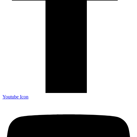
Youtube Icon