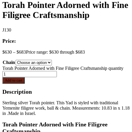
Torah Pointer Adorned with Fine
Filigree Craftsmanship
J130
Price:
$
630
–
$
683
Price range: $630 through $683
Chain
Torah Pointer Adorned with Fine Filigree Craftsmanship quantity
Add to cart
Description
Sterling silver Torah pointer. This Yad is styled with traditional
Yemenite filigree work, ball & chain. Measurements: 10.83 in x 1.18
in .Made in Israel.
Torah Pointer Adorned with Fine Filigree
Craftsmanship