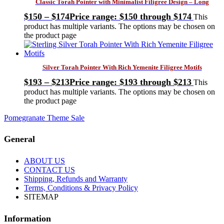
Classic Torah Pointer with Minimalist Filigree Design – Long
$
150
–
$
174
Price range: $150 through $174
This
product has multiple variants. The options may be chosen on
the product page
Silver Torah Pointer With Rich Yemenite Filigree Motifs
$
193
–
$
213
Price range: $193 through $213
This
product has multiple variants. The options may be chosen on
the product page
Pomegranate Theme Sale
General
ABOUT US
CONTACT US
Shipping, Refunds and Warranty
Terms, Conditions & Privacy Policy
SITEMAP
Information