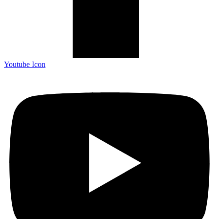
Youtube Icon