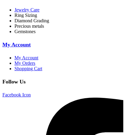
Jewelry Care
Ring Sizing
Diamond Grading
Precious metals
Gemstones
My Account
My Account
My Orders
Shopping Cart
Follow Us
Facebook Icon