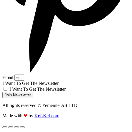
Email
I Want To Get The Newsletter
I Want To Get The Newsletter
Join Newsletter
All rights reserved © Yemenite-Art LTD
Made with
❤
by
Kef-Kef.com
.