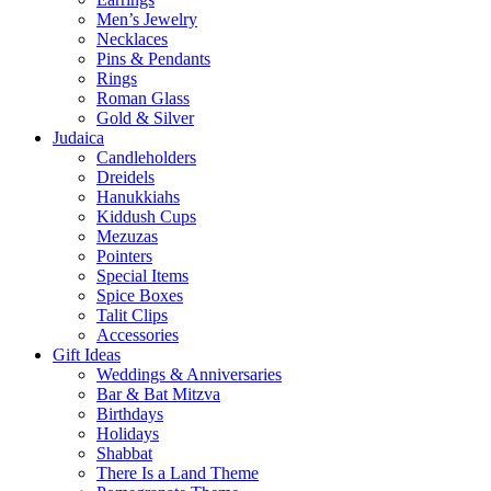
Men’s Jewelry
Necklaces
Pins & Pendants
Rings
Roman Glass
Gold & Silver
Judaica
Candleholders
Dreidels
Hanukkiahs
Kiddush Cups
Mezuzas
Pointers
Special Items
Spice Boxes
Talit Clips
Accessories
Gift Ideas
Weddings & Anniversaries
Bar & Bat Mitzva
Birthdays
Holidays
Shabbat
There Is a Land Theme