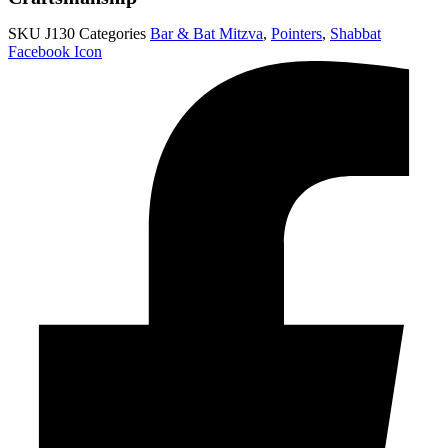
SKU
J130
Categories
Bar & Bat Mitzva
,
Pointers
,
Shabbat
Facebook Icon