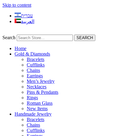
Skip to content
עברית
العربية
Search
SEARCH
Home
Gold & Diamonds
Bracelets
Cufflinks
Chains
Earrings
Men’s Jewelry
Necklaces
Pins & Pendants
Rings
Roman Glass
New Items
Handmade Jewelry
Bracelets
Chains
Cufflinks
Earrings