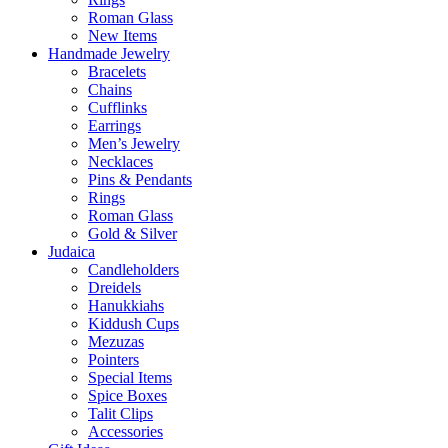
Roman Glass
New Items
Handmade Jewelry
Bracelets
Chains
Cufflinks
Earrings
Men’s Jewelry
Necklaces
Pins & Pendants
Rings
Roman Glass
Gold & Silver
Judaica
Candleholders
Dreidels
Hanukkiahs
Kiddush Cups
Mezuzas
Pointers
Special Items
Spice Boxes
Talit Clips
Accessories