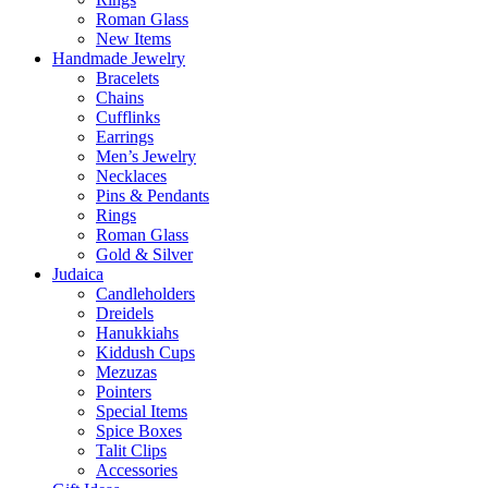
Roman Glass
New Items
Handmade Jewelry
Bracelets
Chains
Cufflinks
Earrings
Men’s Jewelry
Necklaces
Pins & Pendants
Rings
Roman Glass
Gold & Silver
Judaica
Candleholders
Dreidels
Hanukkiahs
Kiddush Cups
Mezuzas
Pointers
Special Items
Spice Boxes
Talit Clips
Accessories