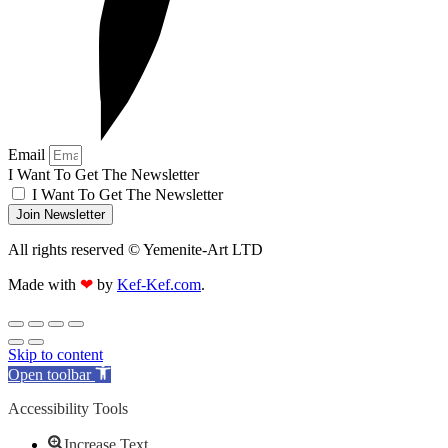
Email
I Want To Get The Newsletter
I Want To Get The Newsletter
Join Newsletter
All rights reserved © Yemenite-Art LTD
Made with
❤
by
Kef-Kef.com
.
Skip to content
Open toolbar
Accessibility Tools
Increase Text