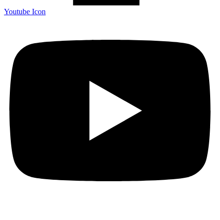
Youtube Icon