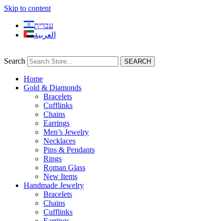
Skip to content
עברית
العربية
Search
SEARCH
Home
Gold & Diamonds
Bracelets
Cufflinks
Chains
Earrings
Men’s Jewelry
Necklaces
Pins & Pendants
Rings
Roman Glass
New Items
Handmade Jewelry
Bracelets
Chains
Cufflinks
Earrings