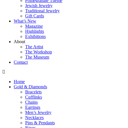
Pomegranate Theme
Jewish Jewelry
Traditional Jewelry
Gift Cards
What’s New
Magazine
Highlights
Exhibitions
About
The Artist
The Workshop
The Museum
Contact
Home
Gold & Diamonds
Bracelets
Cufflinks
Chains
Earrings
Men’s Jewelry
Necklaces
Pins & Pendants
Rings