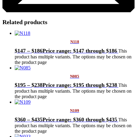
Related products
N118
$
147
–
$
186
Price range: $147 through $186
This
product has multiple variants. The options may be chosen on
the product page
N085
$
195
–
$
238
Price range: $195 through $238
This
product has multiple variants. The options may be chosen on
the product page
N109
$
360
–
$
435
Price range: $360 through $435
This
product has multiple variants. The options may be chosen on
the product page