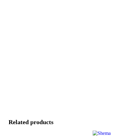
Related products