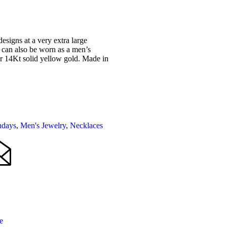
esigns at a very extra large
t can also be worn as a men’s
or 14Kt solid yellow gold. Made in
hdays
,
Men's Jewelry
,
Necklaces