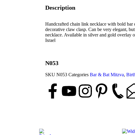
Description
Handcrafted chain link necklace with bold bar d
decorative claw clasp. Can be very elegant, bu
necklace. Available in silver and gold overlay 
Israel
N053
SKU
N053
Categories
Bar & Bat Mitzva
,
Birt