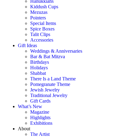
Hanukkiahs
Kiddush Cups
Mezuzas
Pointers
Special Items
Spice Boxes
Talit Clips
Accessories
Gift Ideas
Weddings & Anniversaries
Bar & Bat Mitzva
Birthdays
Holidays
Shabbat
There Is a Land Theme
Pomegranate Theme
Jewish Jewelry
Traditional Jewelry
Gift Cards
What’s New
Magazine
Highlights
Exhibitions
About
The Artist