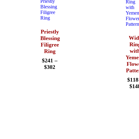
Priestly
Wid
Blessing
Rin
Filigree
wit
Ring
Yeme
$
241
–
Flow
$
302
Patte
$
118
$
14