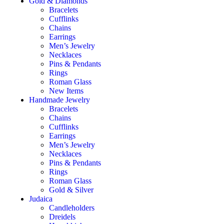
Gold & Diamonds
Bracelets
Cufflinks
Chains
Earrings
Men’s Jewelry
Necklaces
Pins & Pendants
Rings
Roman Glass
New Items
Handmade Jewelry
Bracelets
Chains
Cufflinks
Earrings
Men’s Jewelry
Necklaces
Pins & Pendants
Rings
Roman Glass
Gold & Silver
Judaica
Candleholders
Dreidels