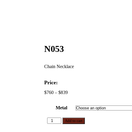
N053
Chain Necklace
Price:
$
760
–
$
839
Metal
Add to cart