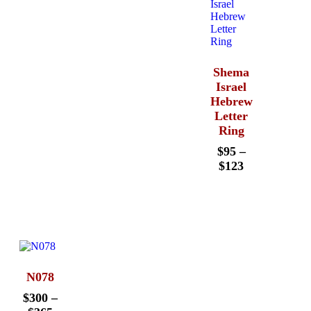
Shema
Israel
Hebrew
Letter
Ring
$
95
–
$
123
N078
$
300
–