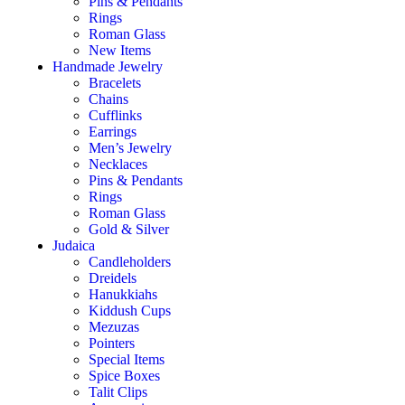
Pins & Pendants
Rings
Roman Glass
New Items
Handmade Jewelry
Bracelets
Chains
Cufflinks
Earrings
Men’s Jewelry
Necklaces
Pins & Pendants
Rings
Roman Glass
Gold & Silver
Judaica
Candleholders
Dreidels
Hanukkiahs
Kiddush Cups
Mezuzas
Pointers
Special Items
Spice Boxes
Talit Clips