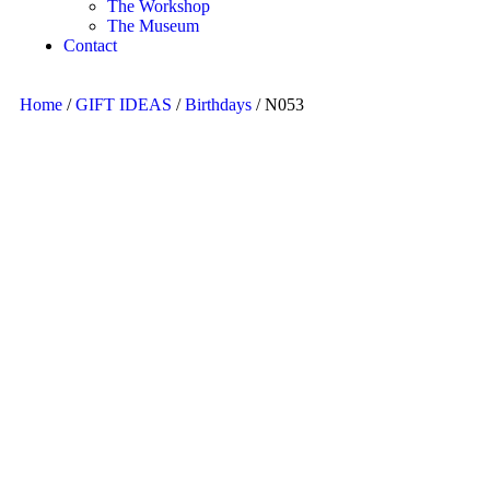
The Workshop
The Museum
Contact
Home
/
GIFT IDEAS
/
Birthdays
/ N053