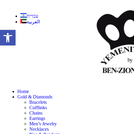
עברית
العربية
Open toolbar
Home
Gold & Diamonds
Bracelets
Cufflinks
Chains
Earrings
Men’s Jewelry
Necklaces