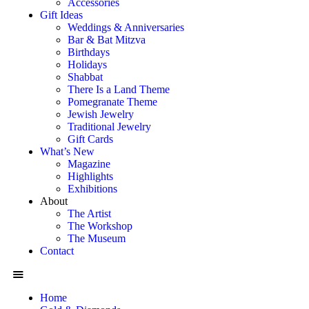
Accessories
Gift Ideas
Weddings & Anniversaries
Bar & Bat Mitzva
Birthdays
Holidays
Shabbat
There Is a Land Theme
Pomegranate Theme
Jewish Jewelry
Traditional Jewelry
Gift Cards
What’s New
Magazine
Highlights
Exhibitions
About
The Artist
The Workshop
The Museum
Contact
Home