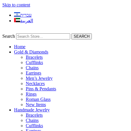
Skip to content
עברית
العربية
Search
SEARCH
Home
Gold & Diamonds
Bracelets
Cufflinks
Chains
Earrings
Men’s Jewelry
Necklaces
Pins & Pendants
Rings
Roman Glass
New Items
Handmade Jewelry
Bracelets
Chains
Cufflinks
Earrings