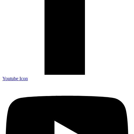
Youtube Icon