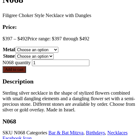
Filigree Choker Style Necklace with Dangles
Price:
$
397
–
$
492
Price range: $397 through $492
Metal
Stone
N068 quantity
Add to cart
Description
Sterling silver necklace in the shape of stylized flowers combined
with small dangling elements and a dangling flower set with a semi-
precious stone. Different stones are available by order. Choose from
silver or gold overlay. Made in Israel.
N068
SKU
N068
Categories
Bar & Bat Mitzva
,
Birthdays
,
Necklaces
Facebook Icon