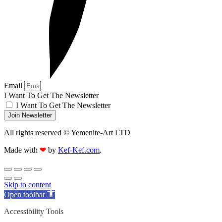
Email
I Want To Get The Newsletter
I Want To Get The Newsletter
Join Newsletter
All rights reserved © Yemenite-Art LTD
Made with
❤
by
Kef-Kef.com
.
Skip to content
Open toolbar
Accessibility Tools