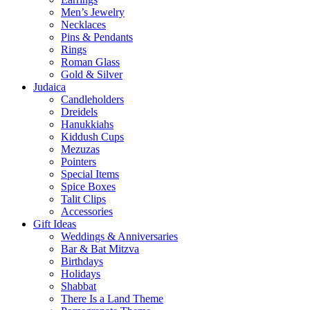
Men’s Jewelry
Necklaces
Pins & Pendants
Rings
Roman Glass
Gold & Silver
Judaica
Candleholders
Dreidels
Hanukkiahs
Kiddush Cups
Mezuzas
Pointers
Special Items
Spice Boxes
Talit Clips
Accessories
Gift Ideas
Weddings & Anniversaries
Bar & Bat Mitzva
Birthdays
Holidays
Shabbat
There Is a Land Theme