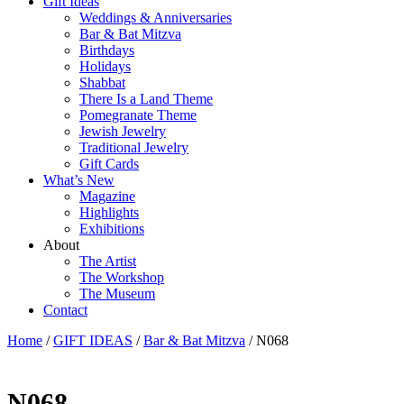
Gift Ideas
Weddings & Anniversaries
Bar & Bat Mitzva
Birthdays
Holidays
Shabbat
There Is a Land Theme
Pomegranate Theme
Jewish Jewelry
Traditional Jewelry
Gift Cards
What’s New
Magazine
Highlights
Exhibitions
About
The Artist
The Workshop
The Museum
Contact
Home
/
GIFT IDEAS
/
Bar & Bat Mitzva
/ N068
N068