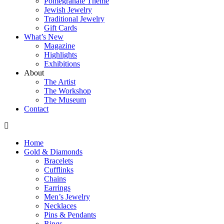
Pomegranate Theme
Jewish Jewelry
Traditional Jewelry
Gift Cards
What’s New
Magazine
Highlights
Exhibitions
About
The Artist
The Workshop
The Museum
Contact
Home
Gold & Diamonds
Bracelets
Cufflinks
Chains
Earrings
Men’s Jewelry
Necklaces
Pins & Pendants
Rings