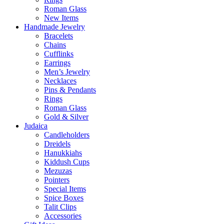
Roman Glass
New Items
Handmade Jewelry
Bracelets
Chains
Cufflinks
Earrings
Men’s Jewelry
Necklaces
Pins & Pendants
Rings
Roman Glass
Gold & Silver
Judaica
Candleholders
Dreidels
Hanukkiahs
Kiddush Cups
Mezuzas
Pointers
Special Items
Spice Boxes
Talit Clips
Accessories