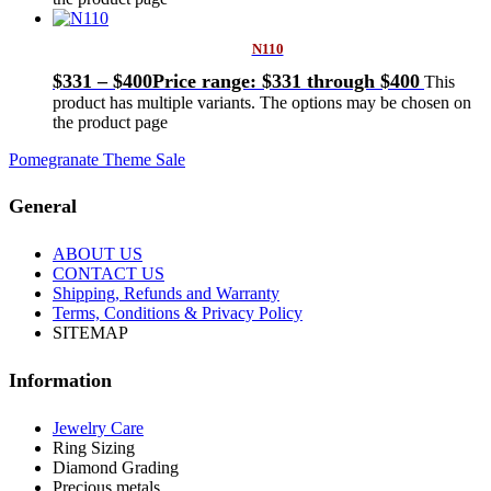
N110
$
331
–
$
400
Price range: $331 through $400
This
product has multiple variants. The options may be chosen on
the product page
Pomegranate Theme Sale
General
ABOUT US
CONTACT US
Shipping, Refunds and Warranty
Terms, Conditions & Privacy Policy
SITEMAP
Information
Jewelry Care
Ring Sizing
Diamond Grading
Precious metals