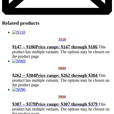
Related products
N118
$
147
–
$
186
Price range: $147 through $186
This
product has multiple variants. The options may be chosen on
the product page
N069
$
262
–
$
304
Price range: $262 through $304
This
product has multiple variants. The options may be chosen on
the product page
N090
$
307
–
$
379
Price range: $307 through $379
This
product has multiple variants. The options may be chosen on
the product page