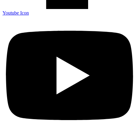
Youtube Icon