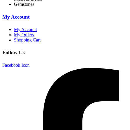
Gemstones
My Account
My Account
My Orders
Shopping Cart
Follow Us
Facebook Icon