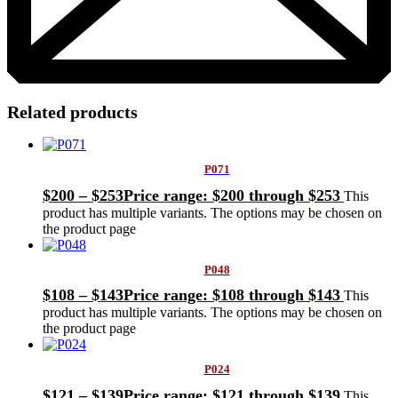
Related products
P071
$
200
–
$
253
Price range: $200 through $253
This
product has multiple variants. The options may be chosen on
the product page
P048
$
108
–
$
143
Price range: $108 through $143
This
product has multiple variants. The options may be chosen on
the product page
P024
$
121
–
$
139
Price range: $121 through $139
This