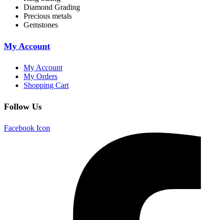
Diamond Grading
Precious metals
Gemstones
My Account
My Account
My Orders
Shopping Cart
Follow Us
Facebook Icon