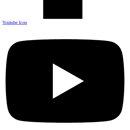
Youtube Icon