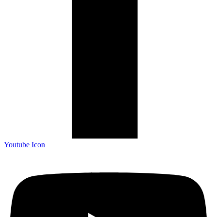
Youtube Icon