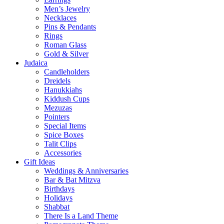
Men’s Jewelry
Necklaces
Pins & Pendants
Rings
Roman Glass
Gold & Silver
Judaica
Candleholders
Dreidels
Hanukkiahs
Kiddush Cups
Mezuzas
Pointers
Special Items
Spice Boxes
Talit Clips
Accessories
Gift Ideas
Weddings & Anniversaries
Bar & Bat Mitzva
Birthdays
Holidays
Shabbat
There Is a Land Theme