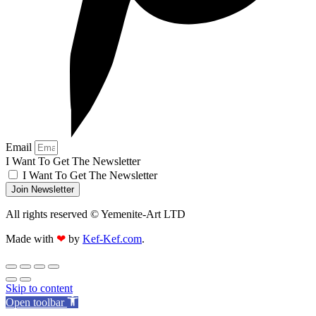
Email
I Want To Get The Newsletter
I Want To Get The Newsletter
Join Newsletter
All rights reserved © Yemenite-Art LTD
Made with
❤
by
Kef-Kef.com
.
Skip to content
Open toolbar