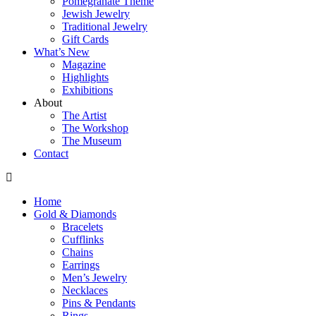
Pomegranate Theme
Jewish Jewelry
Traditional Jewelry
Gift Cards
What’s New
Magazine
Highlights
Exhibitions
About
The Artist
The Workshop
The Museum
Contact
Home
Gold & Diamonds
Bracelets
Cufflinks
Chains
Earrings
Men’s Jewelry
Necklaces
Pins & Pendants
Rings