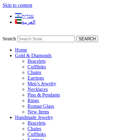
Skip to content
עברית
العربية
Search
SEARCH
Home
Gold & Diamonds
Bracelets
Cufflinks
Chains
Earrings
Men’s Jewelry
Necklaces
Pins & Pendants
Rings
Roman Glass
New Items
Handmade Jewelry
Bracelets
Chains
Cufflinks
Earrings