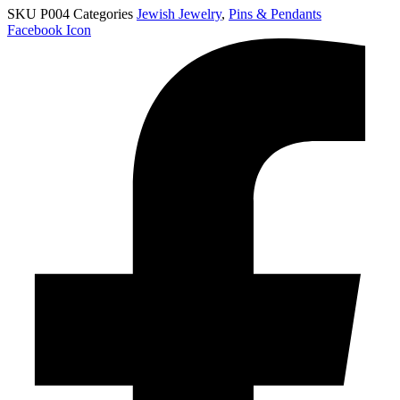
SKU
P004
Categories
Jewish Jewelry
,
Pins & Pendants
Facebook Icon