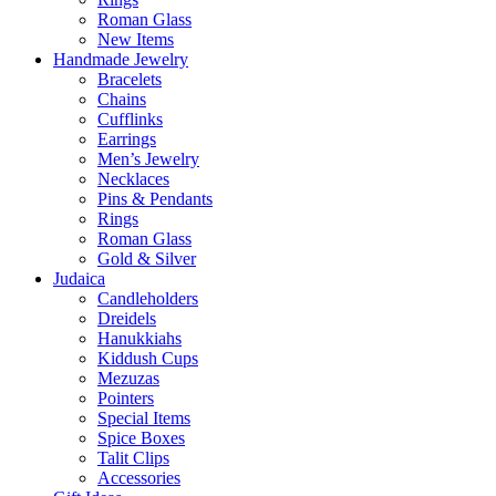
Roman Glass
New Items
Handmade Jewelry
Bracelets
Chains
Cufflinks
Earrings
Men’s Jewelry
Necklaces
Pins & Pendants
Rings
Roman Glass
Gold & Silver
Judaica
Candleholders
Dreidels
Hanukkiahs
Kiddush Cups
Mezuzas
Pointers
Special Items
Spice Boxes
Talit Clips
Accessories