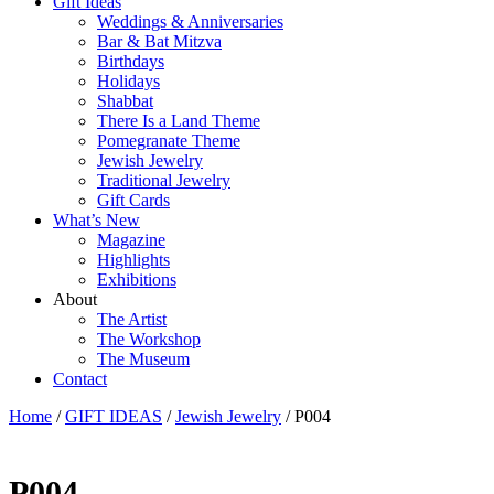
Gift Ideas
Weddings & Anniversaries
Bar & Bat Mitzva
Birthdays
Holidays
Shabbat
There Is a Land Theme
Pomegranate Theme
Jewish Jewelry
Traditional Jewelry
Gift Cards
What’s New
Magazine
Highlights
Exhibitions
About
The Artist
The Workshop
The Museum
Contact
Home
/
GIFT IDEAS
/
Jewish Jewelry
/ P004
P004