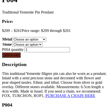
Traditional Yemenite Pin Pendant
Price:
$
209
–
$
261
Price range: $209 through $261
Metal
Stone
P004 quantity
Add to cart
Description
This traditional Yemenite filigree pin can also be worn as a pendant.
Inlaid with a semi precious stone and decorated with flower and
pear shaped tassles. Ethnic and tribal. Choose from silver or gold
overlay. Different stones available. Measurements: 6.5cm length x
4cm width. Made in Israel. If you need a chain, we recommend:
FOX, TURCHON, ROP1,
PURCHASE A CHAIN HERE
P004