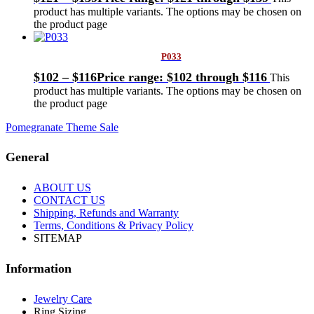
product has multiple variants. The options may be chosen on
the product page
P033
$
102
–
$
116
Price range: $102 through $116
This
product has multiple variants. The options may be chosen on
the product page
Pomegranate Theme Sale
General
ABOUT US
CONTACT US
Shipping, Refunds and Warranty
Terms, Conditions & Privacy Policy
SITEMAP
Information
Jewelry Care
Ring Sizing