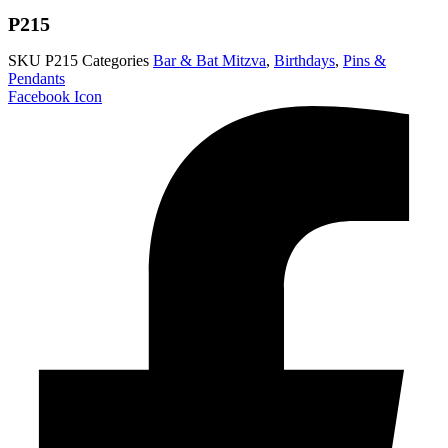
P215
SKU
P215
Categories
Bar & Bat Mitzva
,
Birthdays
,
Pins &
Pendants
Facebook Icon