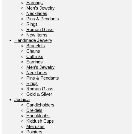
Earrings
Men’s Jewelry
Necklaces
Pins & Pendants
Rings
Roman Glass
New Items
Handmade Jewelry
Bracelets
Chains
Cufflinks
Earrings
Men’s Jewelry
Necklaces
Pins & Pendants
Rings
Roman Glass
Gold & Silver
Judaica
Candleholders
Dreidels
Hanukkiahs
Kiddush Cups
Mezuzas
Pointers