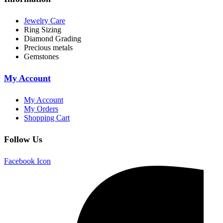
Jewelry Care
Ring Sizing
Diamond Grading
Precious metals
Gemstones
My Account
My Account
My Orders
Shopping Cart
Follow Us
Facebook Icon