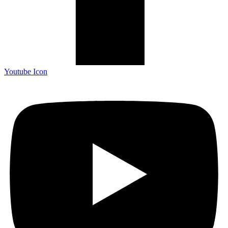
Youtube Icon