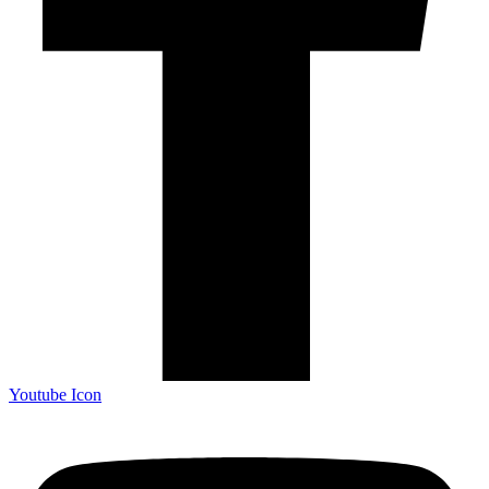
Youtube Icon