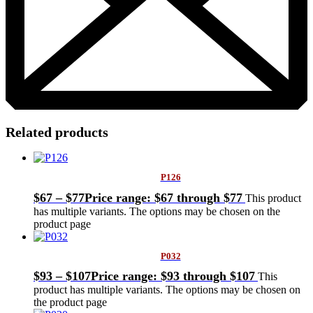
Related products
P126
$
67
–
$
77
Price range: $67 through $77
This product
has multiple variants. The options may be chosen on the
product page
P032
$
93
–
$
107
Price range: $93 through $107
This
product has multiple variants. The options may be chosen on
the product page