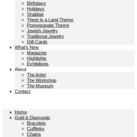
Birthdays
Holidays
Shabbat
There Is a Land Theme
Pomegranate Theme
Jewish Jewelry
Traditional Jewelry
Gift Cards
What’s New
Magazine
Highlights
Exhibitions
About
The Artist
The Workshop
The Museum
Contact
Home
Gold & Diamonds
Bracelets
Cufflinks
Chains