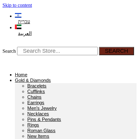
Skip to content
עברית
العربية
SEARCH
Search
Home
Gold & Diamonds
Bracelets
Cufflinks
Chains
Earrings
Men’s Jewelry
Necklaces
Pins & Pendants
Rings
Roman Glass
New Items