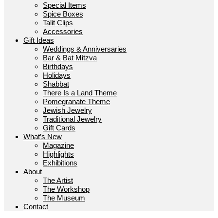
Special Items
Spice Boxes
Talit Clips
Accessories
Gift Ideas
Weddings & Anniversaries
Bar & Bat Mitzva
Birthdays
Holidays
Shabbat
There Is a Land Theme
Pomegranate Theme
Jewish Jewelry
Traditional Jewelry
Gift Cards
What’s New
Magazine
Highlights
Exhibitions
About
The Artist
The Workshop
The Museum
Contact