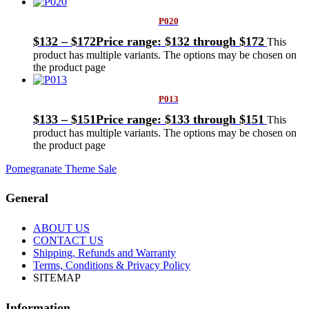
P020
$
132
–
$
172
Price range: $132 through $172
This
product has multiple variants. The options may be chosen on
the product page
P013
$
133
–
$
151
Price range: $133 through $151
This
product has multiple variants. The options may be chosen on
the product page
Pomegranate Theme Sale
General
ABOUT US
CONTACT US
Shipping, Refunds and Warranty
Terms, Conditions & Privacy Policy
SITEMAP
Information