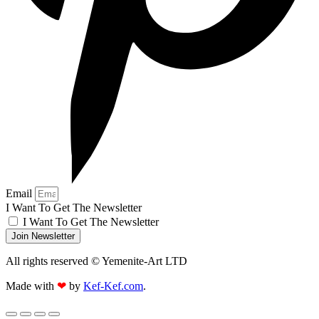
Email
I Want To Get The Newsletter
I Want To Get The Newsletter
Join Newsletter
All rights reserved © Yemenite-Art LTD
Made with
❤
by
Kef-Kef.com
.