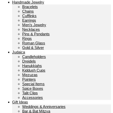
Handmade Jewelry
Bracelets
Chains
Cufflinks
Earrings
Men’s Jewelry
Necklaces
Pins & Pendants
Rings
Roman Glass
Gold & Silver
Judaica
Candleholders
Dreidels
Hanukkiahs
Kiddush Cups
Mezuzas
Pointers
Special Items
Spice Boxes
Talit Clips
Accessories
Gift Ideas
Weddings & Anniversaries
Bar & Bat Mitzva