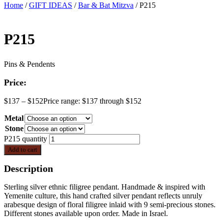
Home
/
GIFT IDEAS
/
Bar & Bat Mitzva
/ P215
P215
Pins & Pendents
Price:
$
137
–
$
152
Price range: $137 through $152
Metal
Stone
P215 quantity
Add to cart
Description
Sterling silver ethnic filigree pendant. Handmade & inspired with
Yemenite culture, this hand crafted silver pendant reflects unruly
arabesque design of floral filigree inlaid with 9 semi-precious stones.
Different stones available upon order. Made in Israel.