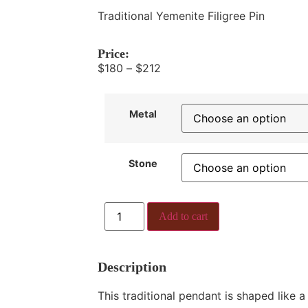
Traditional Yemenite Filigree Pin
Price:
$
180
–
$
212
Metal
Stone
Add to cart
Description
This traditional pendant is shaped like a 