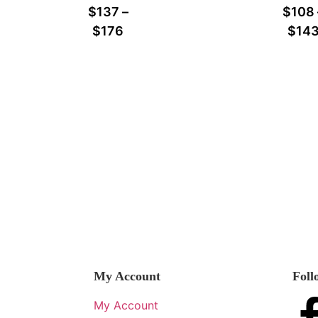
$
137
–
$
108
$
176
$
14
My Account
Foll
My Account