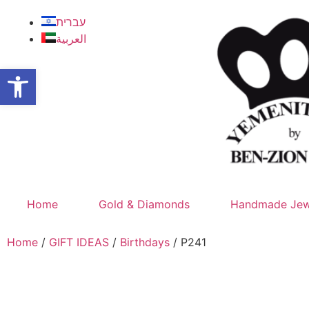
עברית
العربية
Open toolbar
Home
Gold & Diamonds
Handmade Jew
Home
/
GIFT IDEAS
/
Birthdays
/ P241