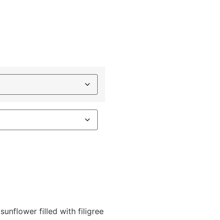
sunflower filled with filigree