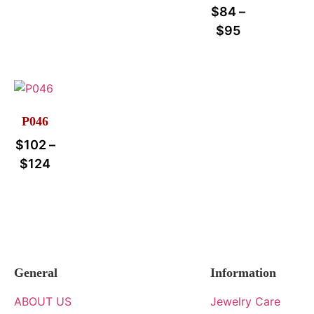
$
84
–
$
95
P046
$
102
–
$
124
General
Information
ABOUT US
Jewelry Care