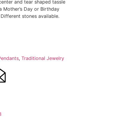
center and tear shaped tassle
 a Mother’s Day or Birthday
 Different stones available.
Pendants
,
Traditional Jewelry