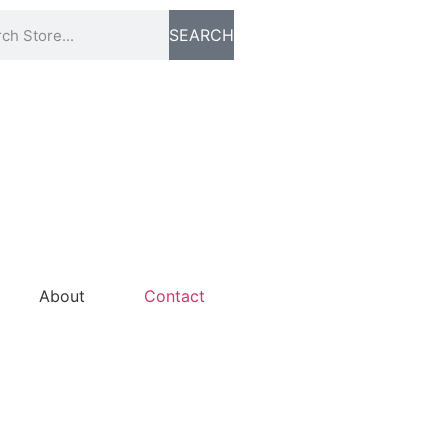
SEARCH
About
Contact