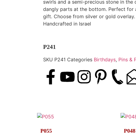
swirls and a semi-precious stone in the 
dangly parts at the bottom. Perfect for
gift. Choose from silver or gold overlay.
Handcrafted in Israel
P241
SKU
P241
Categories
Birthdays
,
Pins & 
P055
P048