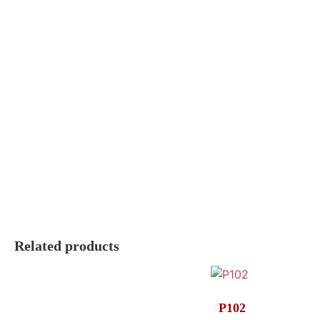
Related products
P102