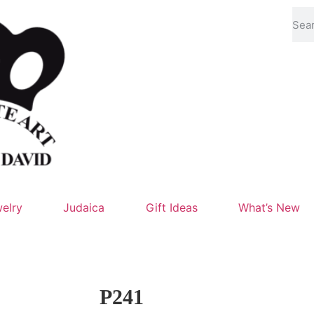
elry
Judaica
Gift Ideas
What’s New
P241