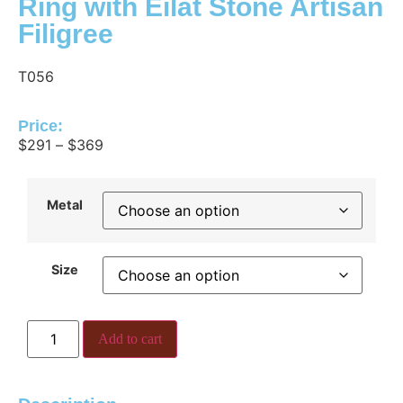
Ring with Eilat Stone Artisan
Filigree
T056
Price:
$
291
–
$
369
Metal
Size
Add to cart