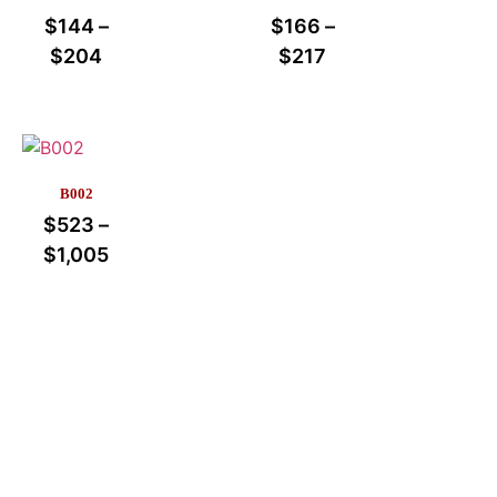
$
144
–
$
166
–
$
204
$
217
B002
$
523
–
$
1,005