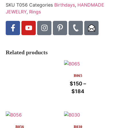
SKU
T056
Categories
Birthdays
,
HANDMADE
JEWELRY
,
Rings
Related products
B065
$
150
–
$
184
B056
B030