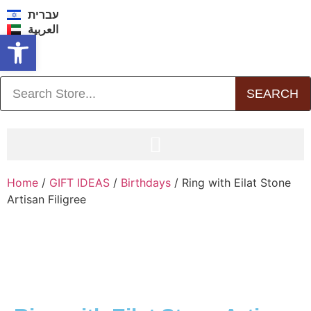
עברית
العربية
Open toolbar
SEARCH
Home
/
GIFT IDEAS
/
Birthdays
/ Ring with Eilat Stone
Artisan Filigree