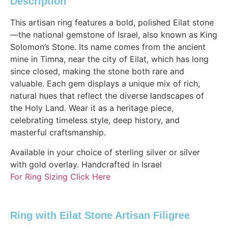
Description
This artisan ring features a bold, polished Eilat stone
—the national gemstone of Israel, also known as King
Solomon’s Stone. Its name comes from the ancient
mine in Timna, near the city of Eilat, which has long
since closed, making the stone both rare and
valuable. Each gem displays a unique mix of rich,
natural hues that reflect the diverse landscapes of
the Holy Land. Wear it as a heritage piece,
celebrating timeless style, deep history, and
masterful craftsmanship.
Available in your choice of sterling silver or silver
with gold overlay. Handcrafted in Israel
For Ring Sizing Click Here
Ring with Eilat Stone Artisan Filigree