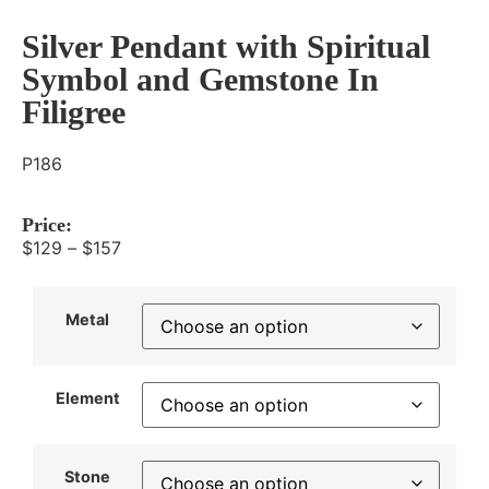
Silver Pendant with Spiritual
Symbol and Gemstone In
Filigree
P186
Price:
$
129
–
$
157
Metal
Element
Stone