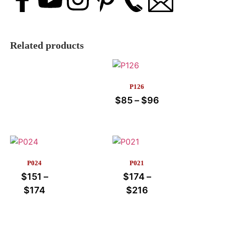
Related products
P126
$
85
–
$
96
P024
P021
$
151
–
$
174
–
$
174
$
216