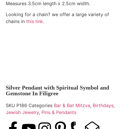
Measures 3.5cm length x 2.5cm width.
Looking for a chain? we offer a large variety of
chains in
this link
.
Silver Pendant with Spiritual Symbol and
Gemstone In Filigree
SKU
P186
Categories
Bar & Bat Mitzva
,
Birthdays
,
Jewish Jewelry
,
Pins & Pendants