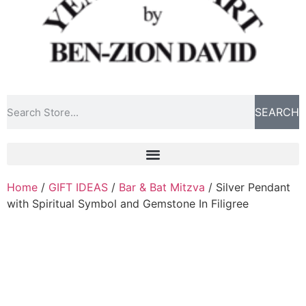
SEARCH
Home
/
GIFT IDEAS
/
Bar & Bat Mitzva
/ Silver Pendant
with Spiritual Symbol and Gemstone In Filigree