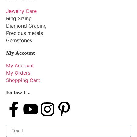
Jewelry Care
Ring Sizing
Diamond Grading
Precious metals
Gemstones
My Account
My Account
My Orders
Shopping Cart
Follow Us