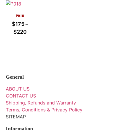
P018
$
175
–
$
220
General
ABOUT US
CONTACT US
Shipping, Refunds and Warranty
Terms, Conditions & Privacy Policy
SITEMAP
Information