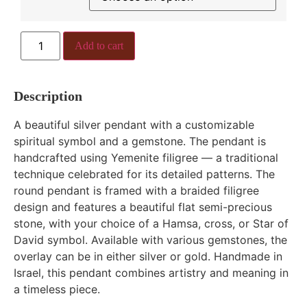
Add to cart
Description
A beautiful silver pendant with a customizable
spiritual symbol and a gemstone. The pendant is
handcrafted using Yemenite filigree — a traditional
technique celebrated for its detailed patterns. The
round pendant is framed with a braided filigree
design and features a beautiful flat semi-precious
stone, with your choice of a Hamsa, cross, or Star of
David symbol. Available with various gemstones, the
overlay can be in either silver or gold. Handmade in
Israel, this pendant combines artistry and meaning in
a timeless piece.