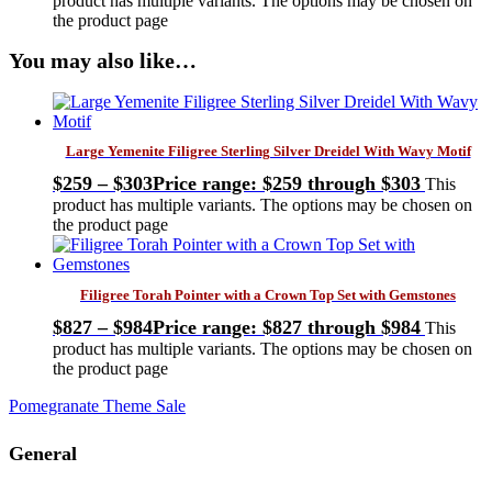
product has multiple variants. The options may be chosen on
the product page
You may also like…
Large Yemenite Filigree Sterling Silver Dreidel With Wavy Motif
$
259
–
$
303
Price range: $259 through $303
This
product has multiple variants. The options may be chosen on
the product page
Filigree Torah Pointer with a Crown Top Set with Gemstones
$
827
–
$
984
Price range: $827 through $984
This
product has multiple variants. The options may be chosen on
the product page
Pomegranate Theme Sale
General