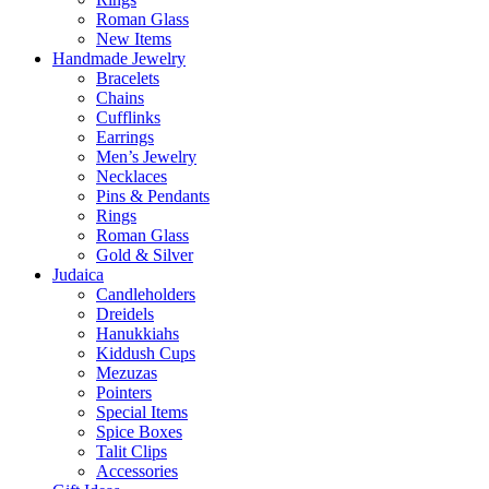
Roman Glass
New Items
Handmade Jewelry
Bracelets
Chains
Cufflinks
Earrings
Men’s Jewelry
Necklaces
Pins & Pendants
Rings
Roman Glass
Gold & Silver
Judaica
Candleholders
Dreidels
Hanukkiahs
Kiddush Cups
Mezuzas
Pointers
Special Items
Spice Boxes
Talit Clips
Accessories