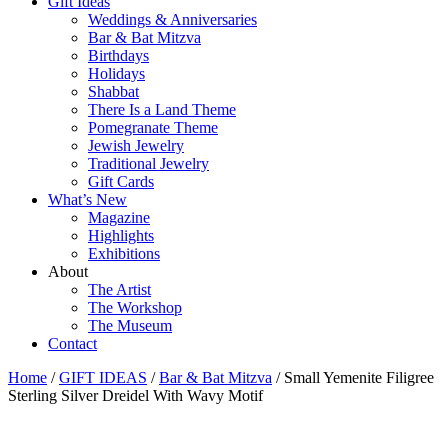
Gift Ideas
Weddings & Anniversaries
Bar & Bat Mitzva
Birthdays
Holidays
Shabbat
There Is a Land Theme
Pomegranate Theme
Jewish Jewelry
Traditional Jewelry
Gift Cards
What’s New
Magazine
Highlights
Exhibitions
About
The Artist
The Workshop
The Museum
Contact
Home
/
GIFT IDEAS
/
Bar & Bat Mitzva
/ Small Yemenite Filigree
Sterling Silver Dreidel With Wavy Motif