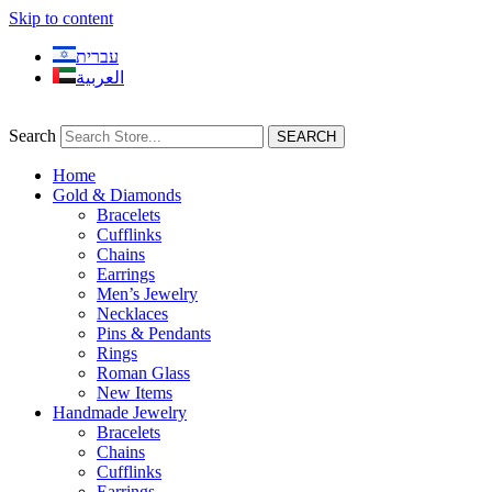
Skip to content
עברית
العربية
Search
SEARCH
Home
Gold & Diamonds
Bracelets
Cufflinks
Chains
Earrings
Men’s Jewelry
Necklaces
Pins & Pendants
Rings
Roman Glass
New Items
Handmade Jewelry
Bracelets
Chains
Cufflinks
Earrings