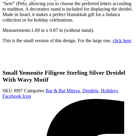
“here” (Peh), allowing you to choose the preferred letters according
to tradition. A decorative stand is included for displaying the dreidel.
Made in Israel, it makes a perfect Hanukkah gift for a Judaica
collection or for holiday celebrations.
Measurements:1.69 in x 0.87 in (without stand).
This is the small version of this design. For the large one,
click here
.
Small Yemenite Filigree Sterling Silver Dreidel
With Wavy Motif
SKU
J097
Categories
Bar & Bat Mitzva
,
Dreidels
,
Holidays
Facebook Icon