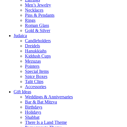
Men’s Jewelry
Necklaces
Pins & Pendants
Rings
Roman Glass
Gold & Silver
Judaica
Candleholders
Dreidels
Hanukkiahs
Kiddush Cups
Mezuzas
Pointers
Special Items
Spice Boxes
Talit Clips
Accessories
Gift Ideas
Weddings & Anniversaries
Bar & Bat Mitzva
Birthdays
Holidays
Shabbat
There Is a Land Theme