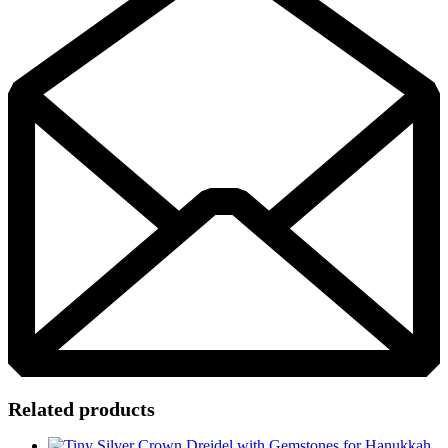
Related products