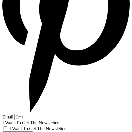
Email
I Want To Get The Newsletter
I Want To Get The Newsletter