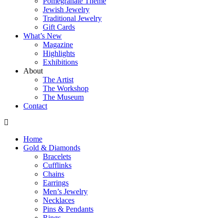
Pomegranate Theme
Jewish Jewelry
Traditional Jewelry
Gift Cards
What’s New
Magazine
Highlights
Exhibitions
About
The Artist
The Workshop
The Museum
Contact
Home
Gold & Diamonds
Bracelets
Cufflinks
Chains
Earrings
Men’s Jewelry
Necklaces
Pins & Pendants
Rings