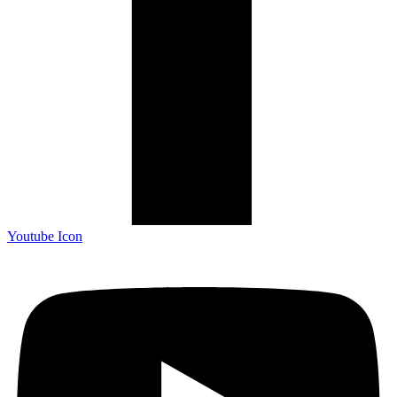
Youtube Icon