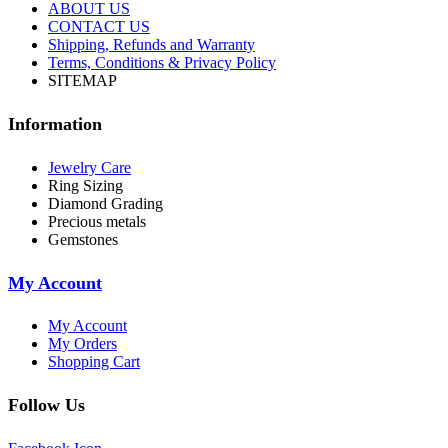
ABOUT US
CONTACT US
Shipping, Refunds and Warranty
Terms, Conditions & Privacy Policy
SITEMAP
Information
Jewelry Care
Ring Sizing
Diamond Grading
Precious metals
Gemstones
My Account
My Account
My Orders
Shopping Cart
Follow Us