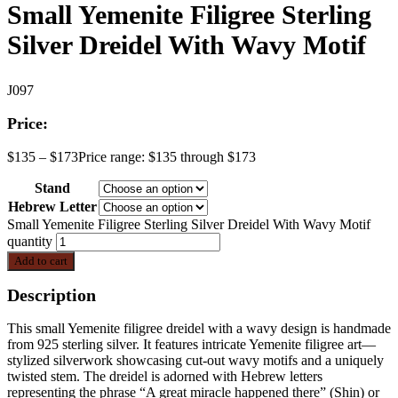
Small Yemenite Filigree Sterling
Silver Dreidel With Wavy Motif
J097
Price:
$
135
–
$
173
Price range: $135 through $173
Stand
Hebrew Letter
Small Yemenite Filigree Sterling Silver Dreidel With Wavy Motif
quantity
Add to cart
Description
This small Yemenite filigree dreidel with a wavy design is handmade
from 925 sterling silver. It features intricate Yemenite filigree art—
stylized silverwork showcasing cut-out wavy motifs and a uniquely
twisted stem. The dreidel is adorned with Hebrew letters
representing the phrase “A great miracle happened there” (Shin) or