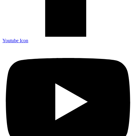
Youtube Icon