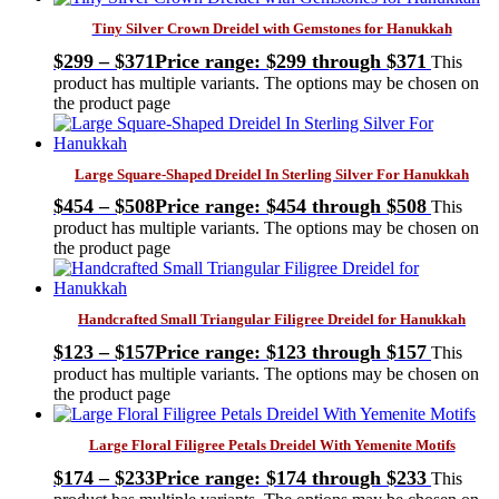
Tiny Silver Crown Dreidel with Gemstones for Hanukkah
$
299
–
$
371
Price range: $299 through $371
This
product has multiple variants. The options may be chosen on
the product page
Large Square-Shaped Dreidel In Sterling Silver For Hanukkah
$
454
–
$
508
Price range: $454 through $508
This
product has multiple variants. The options may be chosen on
the product page
Handcrafted Small Triangular Filigree Dreidel for Hanukkah
$
123
–
$
157
Price range: $123 through $157
This
product has multiple variants. The options may be chosen on
the product page
Large Floral Filigree Petals Dreidel With Yemenite Motifs
$
174
–
$
233
Price range: $174 through $233
This