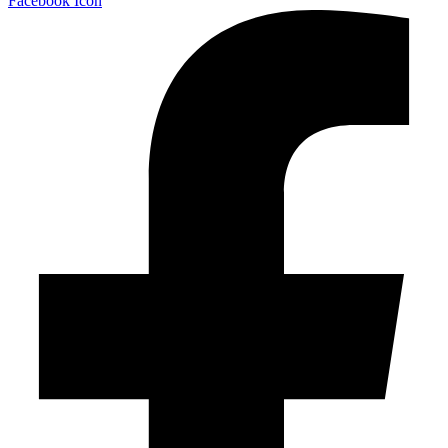
Facebook Icon