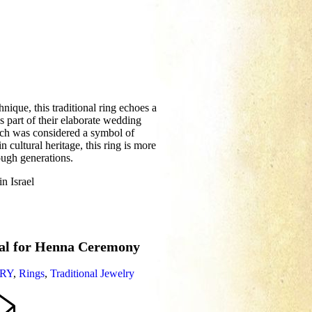
nique, this traditional ring echoes a
s part of their elaborate wedding
which was considered a symbol of
in cultural heritage, this ring is more
ough generations.
n Israel
ral for Henna Ceremony
RY
,
Rings
,
Traditional Jewelry