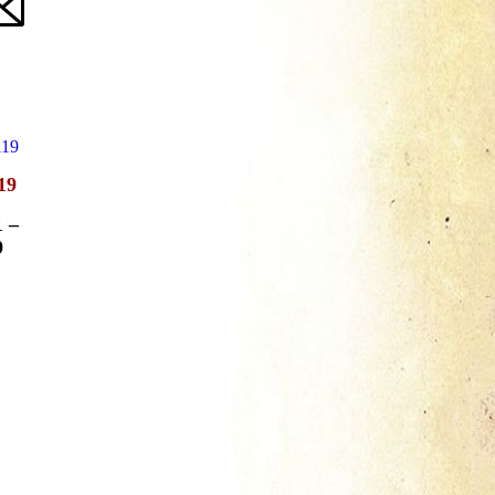
19
1
–
9