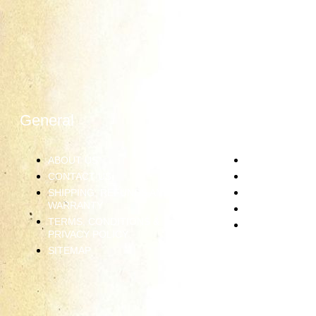
General
Information
ABOUT US
JEWELRY CAR
CONTACT US
RING SIZING
SHIPPING, REFUNDS AND
DIAMOND GRA
WARRANTY
PRECIOUS ME
TERMS, CONDITIONS &
GEMSTONES
PRIVACY POLICY
SITEMAP