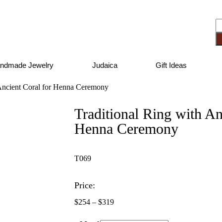
ndmade Jewelry
Judaica
Gift Ideas
 Ancient Coral for Henna Ceremony
Traditional Ring with An
Henna Ceremony
T069
Price:
$
254
–
$
319