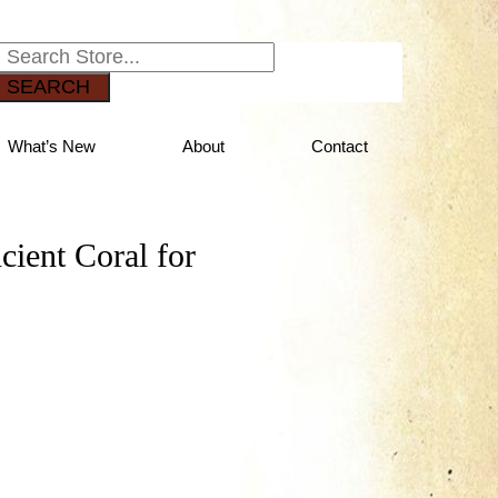
SEARCH
What’s New
About
Contact
cient Coral for