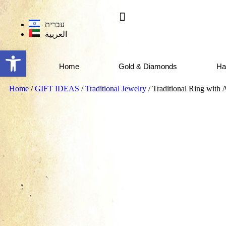
עברית
العربية
Open toolbar
Home
Gold & Diamonds
Ha
Home
/
GIFT IDEAS
/
Traditional Jewelry
/ Traditional Ring with