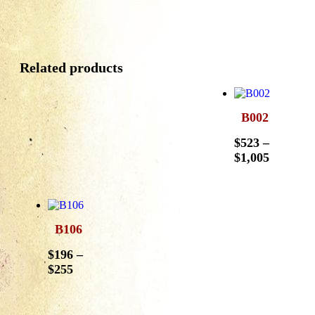
Related products
B002
$
523
–
$
1,005
B106
$
196
–
$
255