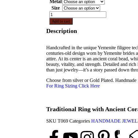
Metal
Size
Add to cart
Description
Handcrafted in the unique Yemenite filigree tech
centuries-old design worn by Yemenite brides a
attire. At its center is an ancient coral bead, 
beauty, vitality, and strength. Detailed and rich 
than just jewelry—it’s a story passed down thr
Choose from silver or Gold Plated. Handmade i
For Ring Sizing Click Here
Traditional Ring with Ancient Co
SKU
T069
Categories
HANDMADE JEWEL