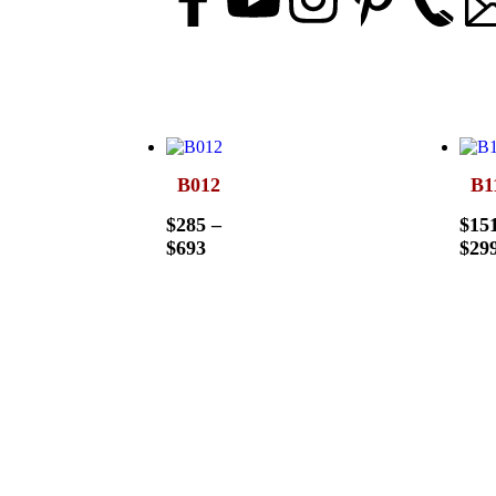
B012
B1
$
285
–
$
15
$
693
$
29