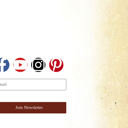
Follow Us
I Want To Get The Newsletter
Join Newsletter