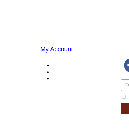
My Account
E
MY ACCOUNT
MY ORDERS
DING
SHOPPING CART
TALS