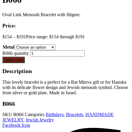
Oval Link Menorah Bracelet with filigree.
Price:
$
154
–
$
191
Price range: $154 through $191
Metal
B066 quantity
Add to cart
Description
This lovely bracelet is a perfect for a Bat Mitzva gift or for Hanuka
with its delicate flower design and Jewish menorah symbol. Choose
from silver or gold plate. Made in Israel.
B066
SKU
B066
Categories
Birthdays
,
Bracelets
,
HANDMADE
JEWELRY
,
Jewish Jewelry
Facebook Icon