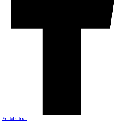
Youtube Icon