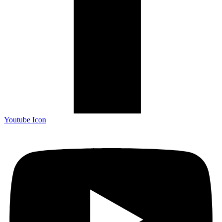
Youtube Icon