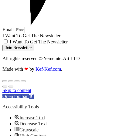
Email
I Want To Get The Newsletter
I Want To Get The Newsletter
Join Newsletter
All rights reserved © Yemenite-Art LTD
Made with
❤
by
Kef-Kef.com
.
Skip to content
Open toolbar
Accessibility Tools
Increase Text
Decrease Text
Grayscale
High Contrast