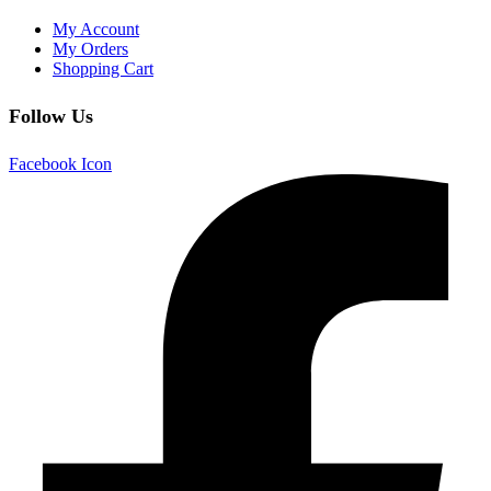
My Account
My Orders
Shopping Cart
Follow Us
Facebook Icon