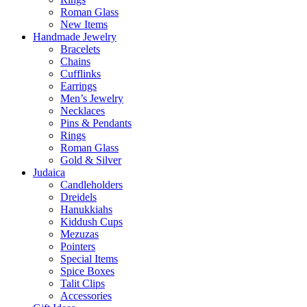
Roman Glass
New Items
Handmade Jewelry
Bracelets
Chains
Cufflinks
Earrings
Men’s Jewelry
Necklaces
Pins & Pendants
Rings
Roman Glass
Gold & Silver
Judaica
Candleholders
Dreidels
Hanukkiahs
Kiddush Cups
Mezuzas
Pointers
Special Items
Spice Boxes
Talit Clips
Accessories