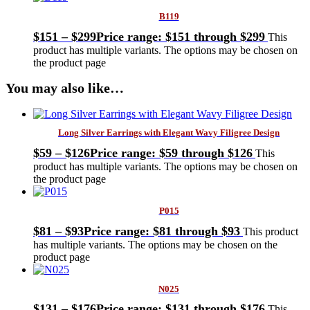
B119
$
151
–
$
299
Price range: $151 through $299
This
product has multiple variants. The options may be chosen on
the product page
You may also like…
Long Silver Earrings with Elegant Wavy Filigree Design
$
59
–
$
126
Price range: $59 through $126
This
product has multiple variants. The options may be chosen on
the product page
P015
$
81
–
$
93
Price range: $81 through $93
This product
has multiple variants. The options may be chosen on the
product page
N025
$
131
–
$
176
Price range: $131 through $176
This