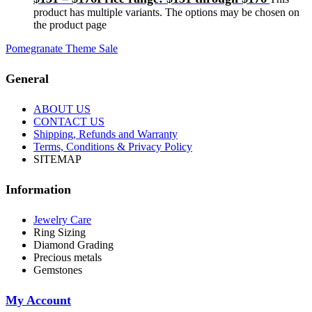
product has multiple variants. The options may be chosen on
the product page
Pomegranate Theme Sale
General
ABOUT US
CONTACT US
Shipping, Refunds and Warranty
Terms, Conditions & Privacy Policy
SITEMAP
Information
Jewelry Care
Ring Sizing
Diamond Grading
Precious metals
Gemstones
My Account