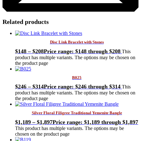
Related products
Disc Link Bracelet with Stones
$
148
–
$
208
Price range: $148 through $208
This
product has multiple variants. The options may be chosen on
the product page
B025
$
246
–
$
314
Price range: $246 through $314
This
product has multiple variants. The options may be chosen on
the product page
Silver Floral Filigree Traditional Yemenite Bangle
$
1,189
–
$
1,897
Price range: $1,189 through $1,897
This product has multiple variants. The options may be
chosen on the product page