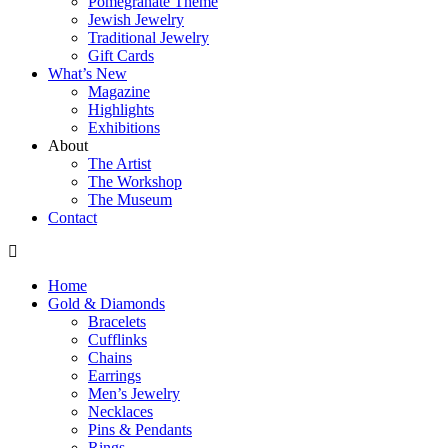
Pomegranate Theme
Jewish Jewelry
Traditional Jewelry
Gift Cards
What’s New
Magazine
Highlights
Exhibitions
About
The Artist
The Workshop
The Museum
Contact
Home
Gold & Diamonds
Bracelets
Cufflinks
Chains
Earrings
Men’s Jewelry
Necklaces
Pins & Pendants
Rings