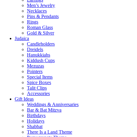
Men’s Jewelry
Necklaces
Pins & Pendants
Rings
Roman Glass
Gold & Silver
Judaica
Candleholders
Dreidels
Hanukkiahs
Kiddush Cups
Mezuzas
Pointers
Special Items
Spice Boxes
Talit Clips
Accessories
Gift Ideas
Weddings & Anniversaries
Bar & Bat Mitzva
Birthdays
Holidays
Shabbat
There Is a Land Theme