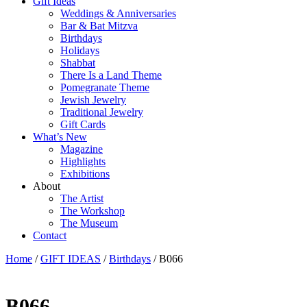
Gift Ideas
Weddings & Anniversaries
Bar & Bat Mitzva
Birthdays
Holidays
Shabbat
There Is a Land Theme
Pomegranate Theme
Jewish Jewelry
Traditional Jewelry
Gift Cards
What’s New
Magazine
Highlights
Exhibitions
About
The Artist
The Workshop
The Museum
Contact
Home
/
GIFT IDEAS
/
Birthdays
/ B066
B066