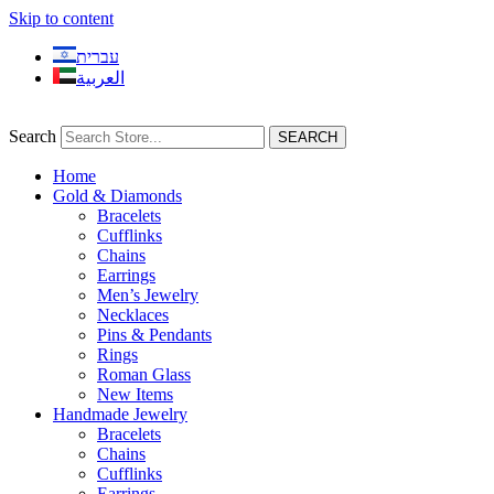
Skip to content
עברית
العربية
Search
SEARCH
Home
Gold & Diamonds
Bracelets
Cufflinks
Chains
Earrings
Men’s Jewelry
Necklaces
Pins & Pendants
Rings
Roman Glass
New Items
Handmade Jewelry
Bracelets
Chains
Cufflinks
Earrings