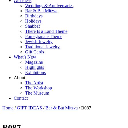
Gift Ideas
Weddings & Anniversaries
Bar & Bat Mitzva
Birthdays
Holidays
Shabbat
There Is a Land Theme
Pomegranate Theme
Jewish Jewelry
Traditional Jewelry
Gift Cards
What’s New
Magazine
Highlights
Exhibitions
About
The Artist
The Workshop
The Museum
Contact
Home
/
GIFT IDEAS
/
Bar & Bat Mitzva
/ B087
B087