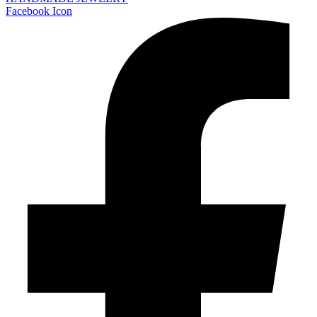
Facebook Icon