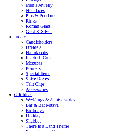
Men’s Jewelry
Necklaces
Pins & Pendants
Rings
Roman Glass
Gold & Silver
Judaica
Candleholders
Dreidels
Hanukkiahs
Kiddush Cups
Mezuzas
Pointers
Special Items
Spice Boxes
Talit Clips
Accessories
Gift Ideas
Weddings & Anniversaries
Bar & Bat Mitzva
Birthdays
Holidays
Shabbat
There Is a Land Theme