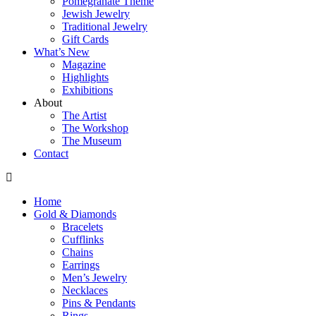
Pomegranate Theme
Jewish Jewelry
Traditional Jewelry
Gift Cards
What’s New
Magazine
Highlights
Exhibitions
About
The Artist
The Workshop
The Museum
Contact
Home
Gold & Diamonds
Bracelets
Cufflinks
Chains
Earrings
Men’s Jewelry
Necklaces
Pins & Pendants
Rings