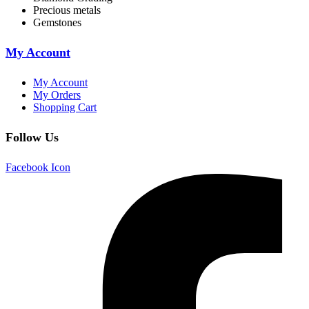
Precious metals
Gemstones
My Account
My Account
My Orders
Shopping Cart
Follow Us
Facebook Icon