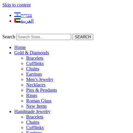
Skip to content
עברית
العربية
Search
SEARCH
Home
Gold & Diamonds
Bracelets
Cufflinks
Chains
Earrings
Men’s Jewelry
Necklaces
Pins & Pendants
Rings
Roman Glass
New Items
Handmade Jewelry
Bracelets
Chains
Cufflinks
Earrings