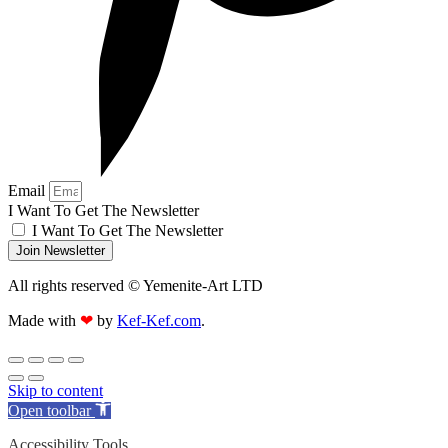
Email
I Want To Get The Newsletter
I Want To Get The Newsletter
Join Newsletter
All rights reserved © Yemenite-Art LTD
Made with
❤
by
Kef-Kef.com
.
Skip to content
Open toolbar
Accessibility Tools