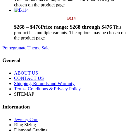
chosen on the product page
B114
$
268
–
$
476
Price range: $268 through $476
This
product has multiple variants. The options may be chosen on
the product page
Pomegranate Theme Sale
General
ABOUT US
CONTACT US
Shipping, Refunds and Warranty
Terms, Conditions & Privacy Policy
SITEMAP
Information
Jewelry Care
Ring Sizing
Diamond Grading