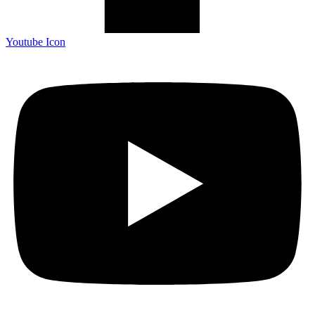
Youtube Icon