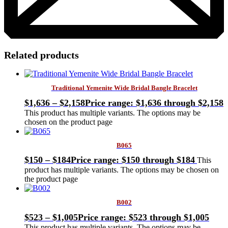
Related products
Traditional Yemenite Wide Bridal Bangle Bracelet
$
1,636
–
$
2,158
Price range: $1,636 through $2,158
This product has multiple variants. The options may be
chosen on the product page
B065
$
150
–
$
184
Price range: $150 through $184
This
product has multiple variants. The options may be chosen on
the product page
B002
$
523
–
$
1,005
Price range: $523 through $1,005
This product has multiple variants. The options may be