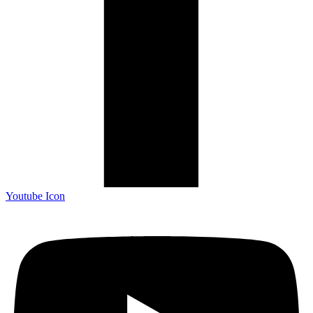
Youtube Icon