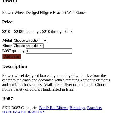
Flower Wheel Desiged Filigree Bracelet With Stones
Price:
$
210
–
$
248
Price range: $210 through $248
Metal
Stone
B087 quantity
Add to cart
Description
Flower wheel designed bracelet graduating down in size from the
center to the clasp and decorated with alternating Yemenite elements
and semi-precious stones. Available in silver or gold plate. Choose
from a variety of colors. Handcrafted in Israel.
B087
SKU
B087
Categories
Bar & Bat Mitzva
,
Birthdays
,
Bracelets
,
HANDMADE JEWELRY