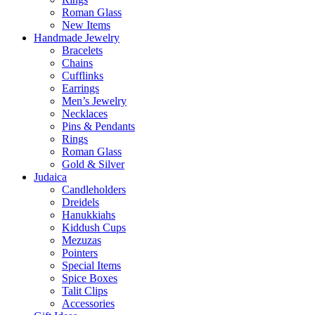
Roman Glass
New Items
Handmade Jewelry
Bracelets
Chains
Cufflinks
Earrings
Men’s Jewelry
Necklaces
Pins & Pendants
Rings
Roman Glass
Gold & Silver
Judaica
Candleholders
Dreidels
Hanukkiahs
Kiddush Cups
Mezuzas
Pointers
Special Items
Spice Boxes
Talit Clips
Accessories