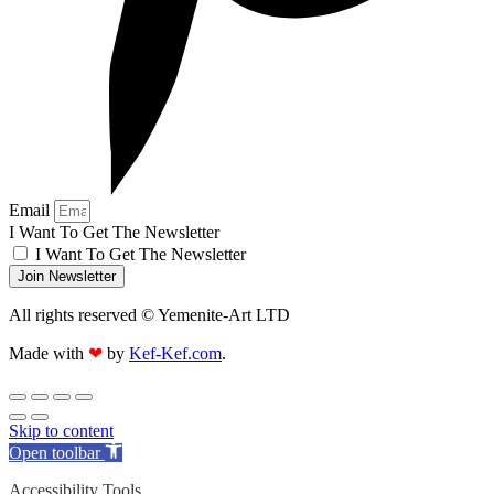
Email
I Want To Get The Newsletter
I Want To Get The Newsletter
Join Newsletter
All rights reserved © Yemenite-Art LTD
Made with
❤
by
Kef-Kef.com
.
Skip to content
Open toolbar
Accessibility Tools