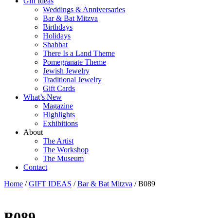
Gift Ideas
Weddings & Anniversaries
Bar & Bat Mitzva
Birthdays
Holidays
Shabbat
There Is a Land Theme
Pomegranate Theme
Jewish Jewelry
Traditional Jewelry
Gift Cards
What’s New
Magazine
Highlights
Exhibitions
About
The Artist
The Workshop
The Museum
Contact
Home
/
GIFT IDEAS
/
Bar & Bat Mitzva
/ B089
B089