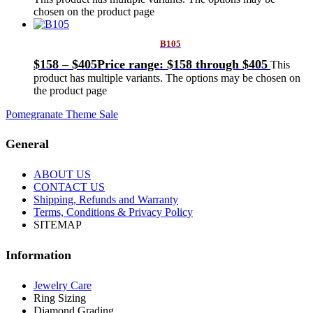
chosen on the product page
B105
$
158
–
$
405
Price range: $158 through $405
This
product has multiple variants. The options may be chosen on
the product page
Pomegranate Theme Sale
General
ABOUT US
CONTACT US
Shipping, Refunds and Warranty
Terms, Conditions & Privacy Policy
SITEMAP
Information
Jewelry Care
Ring Sizing
Diamond Grading