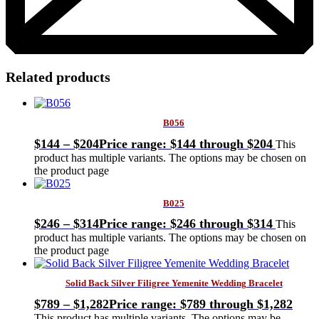
Related products
B056
$
144
–
$
204
Price range: $144 through $204
This
product has multiple variants. The options may be chosen on
the product page
B025
$
246
–
$
314
Price range: $246 through $314
This
product has multiple variants. The options may be chosen on
the product page
Solid Back Silver Filigree Yemenite Wedding Bracelet
$
789
–
$
1,282
Price range: $789 through $1,282
This product has multiple variants. The options may be