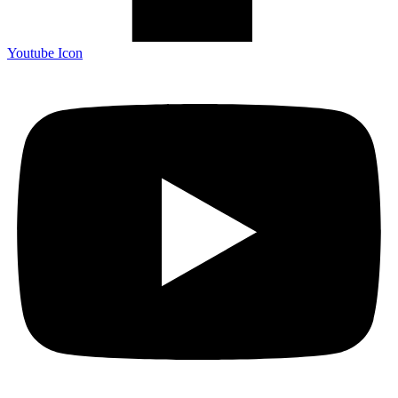
Youtube Icon