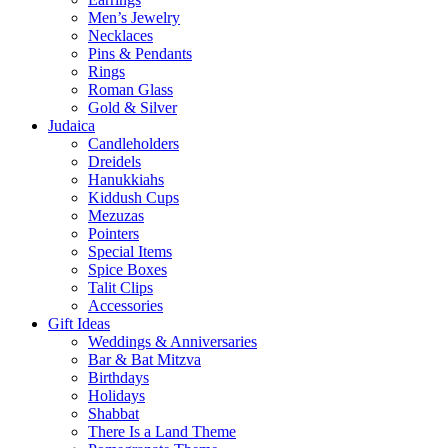
Men’s Jewelry
Necklaces
Pins & Pendants
Rings
Roman Glass
Gold & Silver
Judaica
Candleholders
Dreidels
Hanukkiahs
Kiddush Cups
Mezuzas
Pointers
Special Items
Spice Boxes
Talit Clips
Accessories
Gift Ideas
Weddings & Anniversaries
Bar & Bat Mitzva
Birthdays
Holidays
Shabbat
There Is a Land Theme