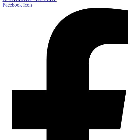
Facebook Icon