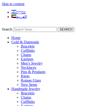
Skip to content
עברית
العربية
Search
SEARCH
Home
Gold & Diamonds
Bracelets
Cufflinks
Chains
Earrings
Men’s Jewelry
Necklaces
Pins & Pendants
Rings
Roman Glass
New Items
Handmade Jewelry
Bracelets
Chains
Cufflinks
Earrings