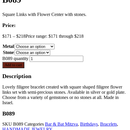
Square Links with Flower Center with stones.
Price:
$
171
–
$
218
Price range: $171 through $218
Metal
Stone
B089 quantity
Add to cart
Description
Lovely filigree bracelet created with square shaped filigree flower
links set with semi-precious stones. Available in silver or gold plate.
Choose from a variety of gemstones or no stones at all. Made in
Israel.
B089
SKU
B089
Categories
Bar & Bat Mitzva
,
Birthdays
,
Bracelets
,
HANDMADE JEWELRY