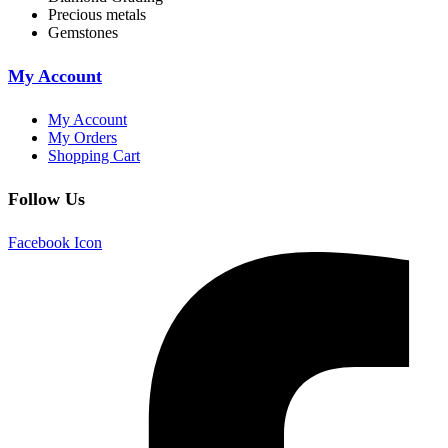
Precious metals
Gemstones
My Account
My Account
My Orders
Shopping Cart
Follow Us
Facebook Icon