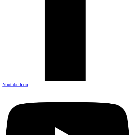
Youtube Icon