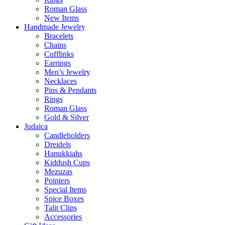
Roman Glass
New Items
Handmade Jewelry
Bracelets
Chains
Cufflinks
Earrings
Men’s Jewelry
Necklaces
Pins & Pendants
Rings
Roman Glass
Gold & Silver
Judaica
Candleholders
Dreidels
Hanukkiahs
Kiddush Cups
Mezuzas
Pointers
Special Items
Spice Boxes
Talit Clips
Accessories