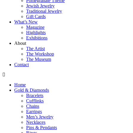
Pomegranate Theme
Jewish Jewelry
Traditional Jewelry
Gift Cards
What’s New
Magazine
Highlights
Exhibitions
About
The Artist
The Workshop
The Museum
Contact
Home
Gold & Diamonds
Bracelets
Cufflinks
Chains
Earrings
Men’s Jewelry
Necklaces
Pins & Pendants
Rings