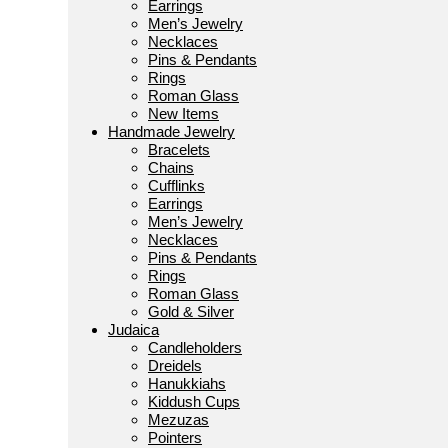
Earrings
Men’s Jewelry
Necklaces
Pins & Pendants
Rings
Roman Glass
New Items
Handmade Jewelry
Bracelets
Chains
Cufflinks
Earrings
Men’s Jewelry
Necklaces
Pins & Pendants
Rings
Roman Glass
Gold & Silver
Judaica
Candleholders
Dreidels
Hanukkiahs
Kiddush Cups
Mezuzas
Pointers