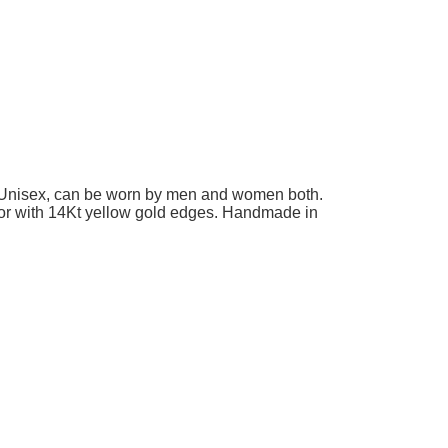
n. Unisex, can be worn by men and women both.
ay or with 14Kt yellow gold edges. Handmade in