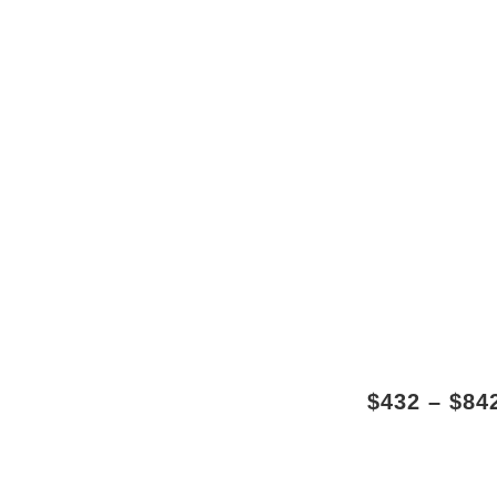
$
432
–
$
84