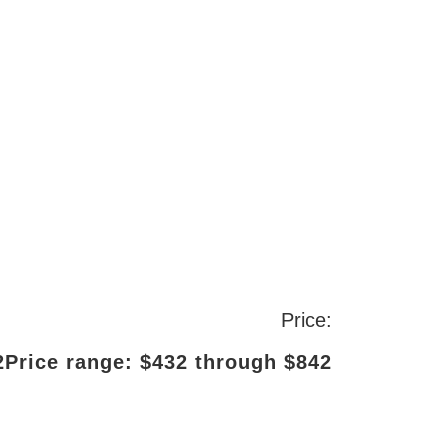
Price:
2
Price range: $432 through $842