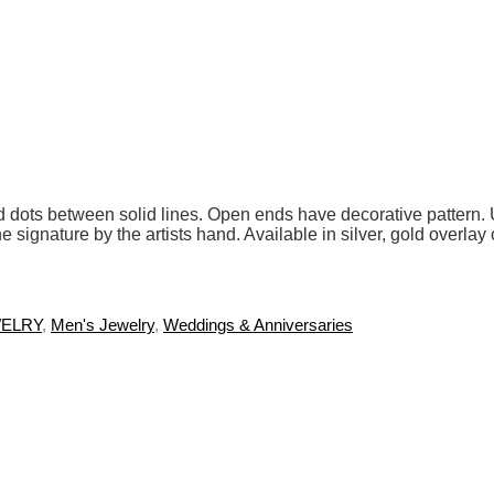
ound dots between solid lines. Open ends have decorative patter
he signature by the artists hand. Available in silver, gold overl
ELRY
,
Men's Jewelry
,
Weddings & Anniversaries