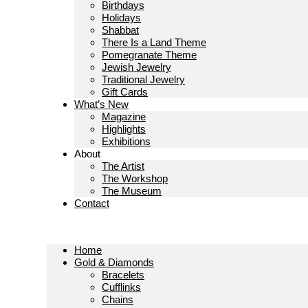
Birthdays
Holidays
Shabbat
There Is a Land Theme
Pomegranate Theme
Jewish Jewelry
Traditional Jewelry
Gift Cards
What’s New
Magazine
Highlights
Exhibitions
About
The Artist
The Workshop
The Museum
Contact
Home
Gold & Diamonds
Bracelets
Cufflinks
Chains