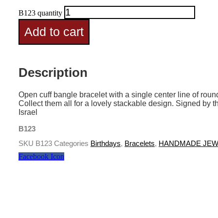
B123 quantity
Add to cart
Description
Open cuff bangle bracelet with a single center line of r
Collect them all for a lovely stackable design. Signed by t
Israel
B123
SKU
B123
Categories
Birthdays
,
Bracelets
,
HANDMADE JEW
Facebook Icon