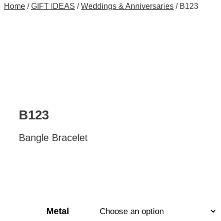
Home
/
GIFT IDEAS
/
Weddings & Anniversaries
/ B123
B123
Bangle Bracelet
Metal