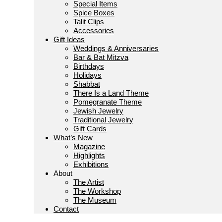
Special Items
Spice Boxes
Talit Clips
Accessories
Gift Ideas
Weddings & Anniversaries
Bar & Bat Mitzva
Birthdays
Holidays
Shabbat
There Is a Land Theme
Pomegranate Theme
Jewish Jewelry
Traditional Jewelry
Gift Cards
What’s New
Magazine
Highlights
Exhibitions
About
The Artist
The Workshop
The Museum
Contact