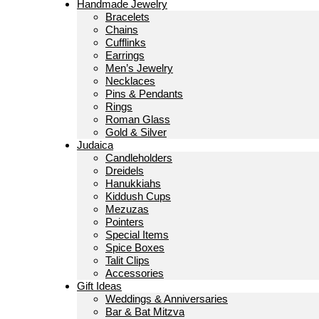
Handmade Jewelry
Bracelets
Chains
Cufflinks
Earrings
Men’s Jewelry
Necklaces
Pins & Pendants
Rings
Roman Glass
Gold & Silver
Judaica
Candleholders
Dreidels
Hanukkiahs
Kiddush Cups
Mezuzas
Pointers
Special Items
Spice Boxes
Talit Clips
Accessories
Gift Ideas
Weddings & Anniversaries
Bar & Bat Mitzva