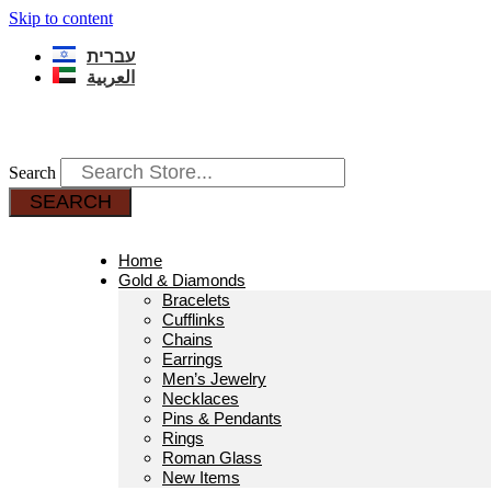
Skip to content
עברית
العربية
Search
SEARCH
Home
Gold & Diamonds
Bracelets
Cufflinks
Chains
Earrings
Men’s Jewelry
Necklaces
Pins & Pendants
Rings
Roman Glass
New Items