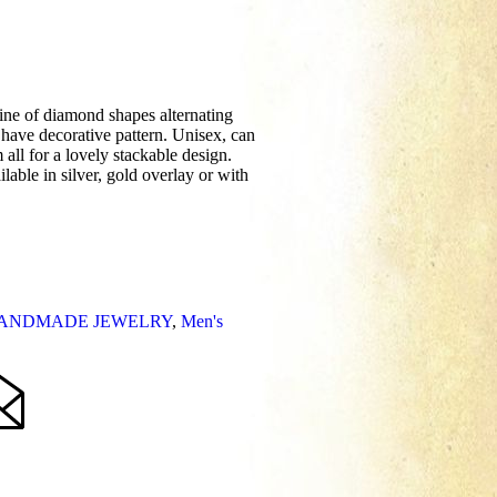
line of diamond shapes alternating
have decorative pattern. Unisex, can
ll for a lovely stackable design.
lable in silver, gold overlay or with
ANDMADE JEWELRY
,
Men's