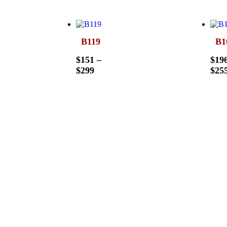
B119
B1
$
151
–
$
19
$
299
$
25