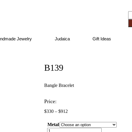
ndmade Jewelry
Judaica
Gift Ideas
B139
Bangle Bracelet
Price:
$
330
–
$
912
Metal