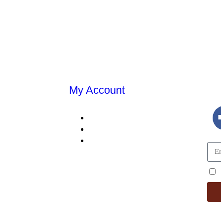
My Account
E
MY ACCOUNT
MY ORDERS
DING
SHOPPING CART
TALS