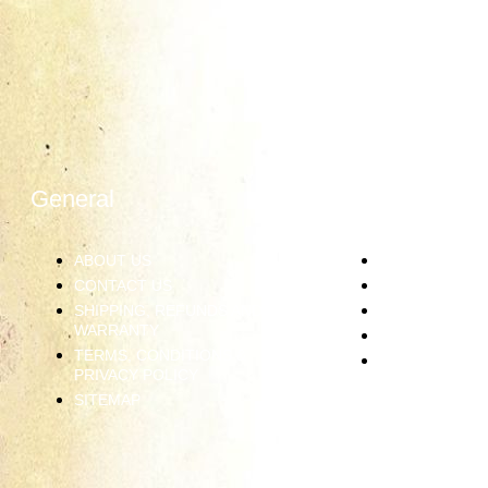
General
Information
ABOUT US
JEWELRY CAR
CONTACT US
RING SIZING
SHIPPING, REFUNDS AND
DIAMOND GRA
WARRANTY
PRECIOUS ME
TERMS, CONDITIONS &
GEMSTONES
PRIVACY POLICY
SITEMAP