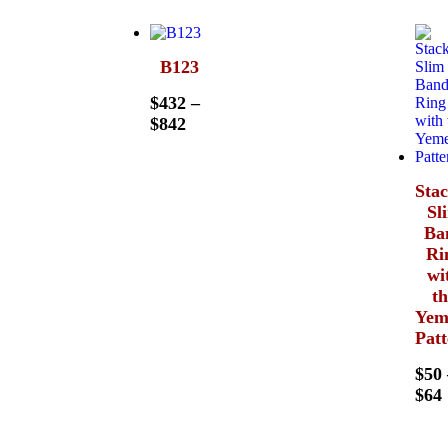
B123
$
432
–
$
842
Sta
Sl
Ba
Ri
wi
t
Yem
Pat
$
50
$
64