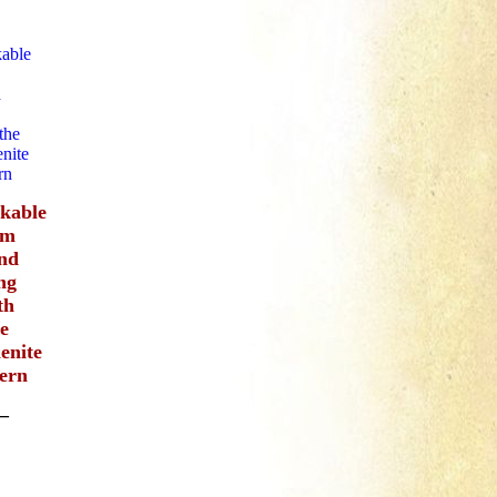
ckable
im
nd
ng
th
he
enite
tern
–