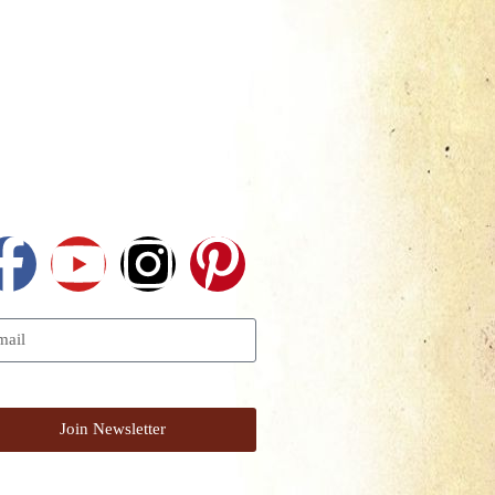
Follow Us
I Want To Get The Newsletter
Join Newsletter