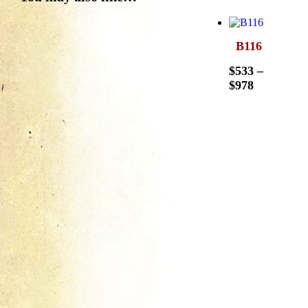
B116
$
533
–
$
978