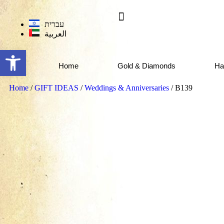
עברית
العربية
Open toolbar
Home
Gold & Diamonds
Ha
Home
/
GIFT IDEAS
/
Weddings & Anniversaries
/ B139