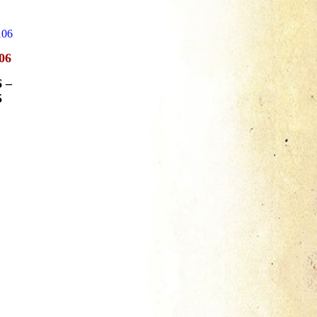
06
6
–
5