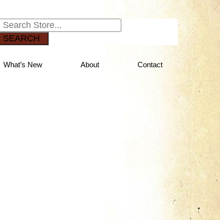
SEARCH
What’s New
About
Contact