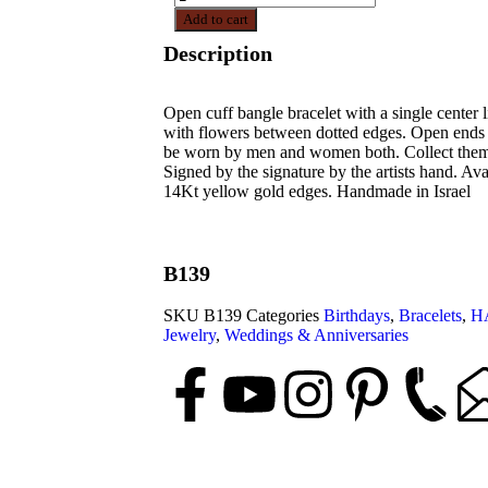
Add to cart
Description
Open cuff bangle bracelet with a single center 
with flowers between dotted edges. Open ends 
be worn by men and women both. Collect them a
Signed by the signature by the artists hand. Avai
14Kt yellow gold edges. Handmade in Israel
B139
SKU
B139
Categories
Birthdays
,
Bracelets
,
H
Jewelry
,
Weddings & Anniversaries