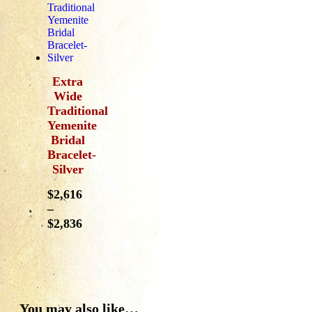
Extra
Wide
Traditional
Yemenite
Bridal
Bracelet-
Silver
$
2,616
–
$
2,836
You may also like…