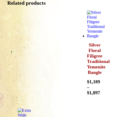
Related products
Silver
Floral
Filigree
Traditional
Yemenite
Bangle
$
1,189
–
$
1,897