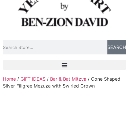
SEARCH
Home
/
GIFT IDEAS
/
Bar & Bat Mitzva
/ Cone Shaped
Silver Filigree Mezuza with Swirled Crown