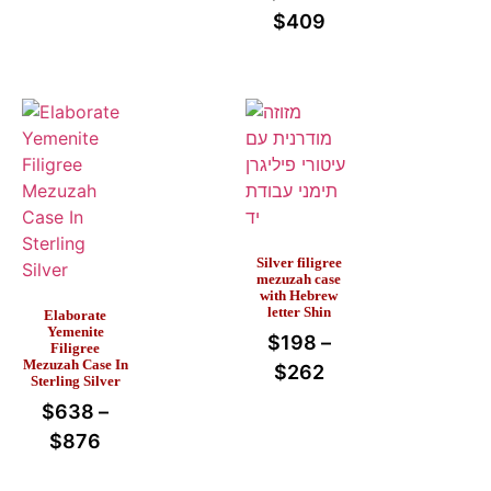
$
409
Silver filigree
mezuzah case
with Hebrew
letter Shin
Elaborate
Yemenite
$
198
–
Filigree
Mezuzah Case In
$
262
Sterling Silver
$
638
–
$
876