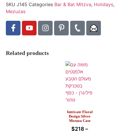
SKU
J145
Categories
Bar & Bat Mitzva
,
Holidays
,
Mezuzas
Related products
Intricate Floral
Design Silver
Mezuza Case
$
218
–