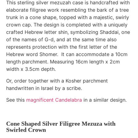
This sterling silver mezuzah case is handcrafted with
elaborate filigree work resembling the bark of a tree
trunk in a cone shape, topped with a majestic, swirly
crown cap. The design is completed with a uniquely
crafted Hebrew letter shin, symbolizing Shaddai, one
of the names of G-d, and at the same time also
represents protection with the first letter of the
Hebrew word Shomer. It can accommodate a 10cm
length parchment. Measuring 16cm length x 2cm
width x 3.5cm depth.
Or, order together with a Kosher parchment
handwritten in Israel by a scribe.
See this
magnificent Candelabra
in a similar design.
Cone Shaped Silver Filigree Mezuza with
Swirled Crown