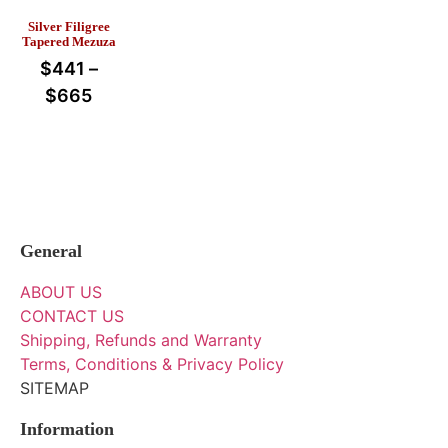
Silver Filigree
Tapered Mezuza
$
441
–
$
665
General
ABOUT US
CONTACT US
Shipping, Refunds and Warranty
Terms, Conditions & Privacy Policy
SITEMAP
Information