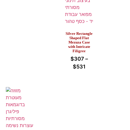
Silver Rectangle
Shaped Flat
Mezuza Case
with Intricate
Filigree
$
307
–
$
531