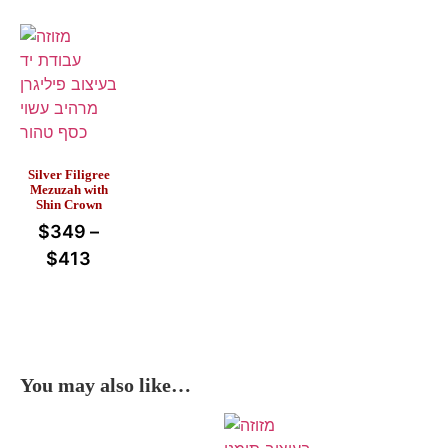
Silver Filigree
Mezuzah with
Shin Crown
$
349
–
$
413
You may also like…