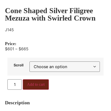
Cone Shaped Silver Filigree
Mezuza with Swirled Crown
J145
Price:
$
601
–
$
665
Scroll
Add to cart
Description