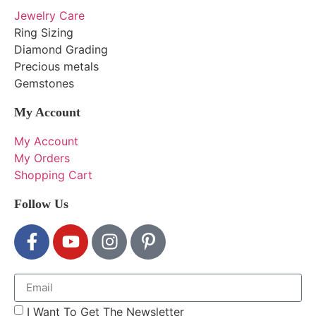
Jewelry Care
Ring Sizing
Diamond Grading
Precious metals
Gemstones
My Account
My Account
My Orders
Shopping Cart
Follow Us
I Want To Get The Newsletter