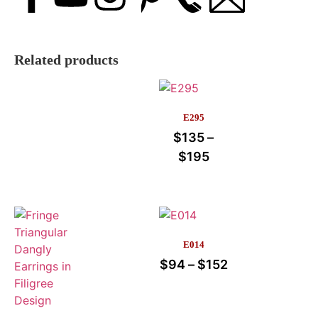
Related products
E295
$
135
–
$
195
E014
$
94
–
$
152