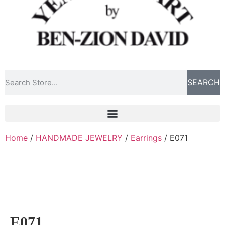
SEARCH
Home
/
HANDMADE JEWELRY
/
Earrings
/ E071
E071