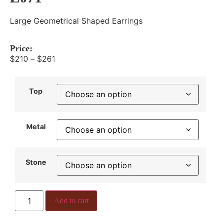
Large Geometrical Shaped Earrings
Price:
$
210
–
$
261
Top
Metal
Stone
Add to cart