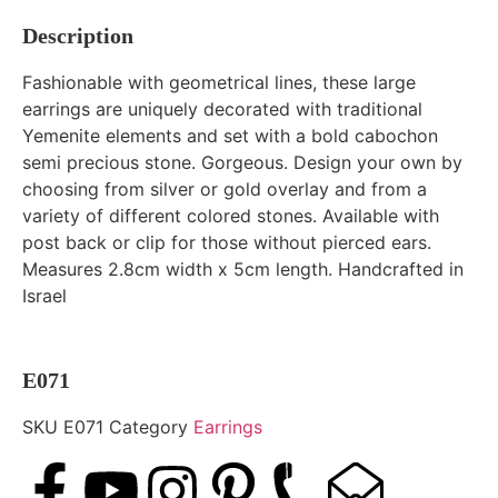
Description
Fashionable with geometrical lines, these large
earrings are uniquely decorated with traditional
Yemenite elements and set with a bold cabochon
semi precious stone. Gorgeous. Design your own by
choosing from silver or gold overlay and from a
variety of different colored stones. Available with
post back or clip for those without pierced ears.
Measures 2.8cm width x 5cm length. Handcrafted in
Israel
E071
SKU
E071
Category
Earrings