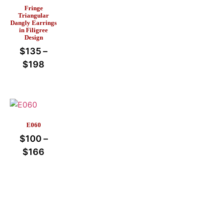
Fringe
Triangular
Dangly Earrings
in Filigree
Design
$
135
–
$
198
E060
$
100
–
$
166