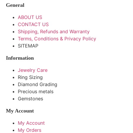
General
ABOUT US
CONTACT US
Shipping, Refunds and Warranty
Terms, Conditions & Privacy Policy
SITEMAP
Information
Jewelry Care
Ring Sizing
Diamond Grading
Precious metals
Gemstones
My Account
My Account
My Orders