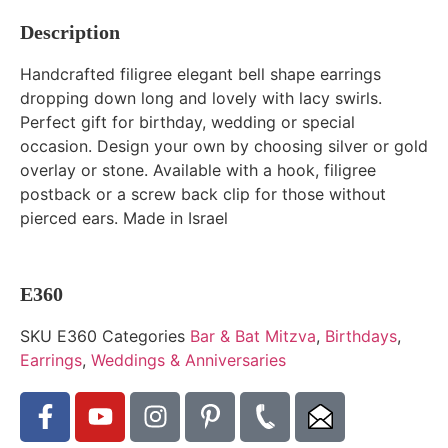
Description
Handcrafted filigree elegant bell shape earrings
dropping down long and lovely with lacy swirls.
Perfect gift for birthday, wedding or special
occasion. Design your own by choosing silver or gold
overlay or stone. Available with a hook, filigree
postback or a screw back clip for those without
pierced ears. Made in Israel
E360
SKU
E360
Categories
Bar & Bat Mitzva
,
Birthdays
,
Earrings
,
Weddings & Anniversaries