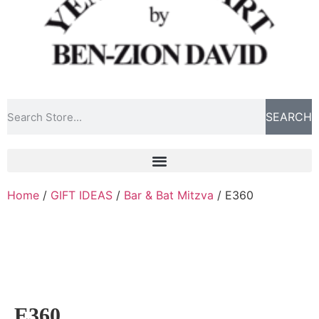
SEARCH
Home
/
GIFT IDEAS
/
Bar & Bat Mitzva
/ E360
E360