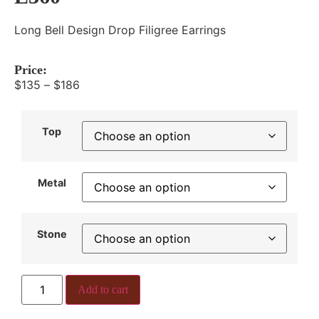
Long Bell Design Drop Filigree Earrings
Price:
$
135
–
$
186
Top
Metal
Stone
Add to cart