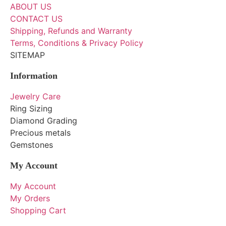
ABOUT US
CONTACT US
Shipping, Refunds and Warranty
Terms, Conditions & Privacy Policy
SITEMAP
Information
Jewelry Care
Ring Sizing
Diamond Grading
Precious metals
Gemstones
My Account
My Account
My Orders
Shopping Cart