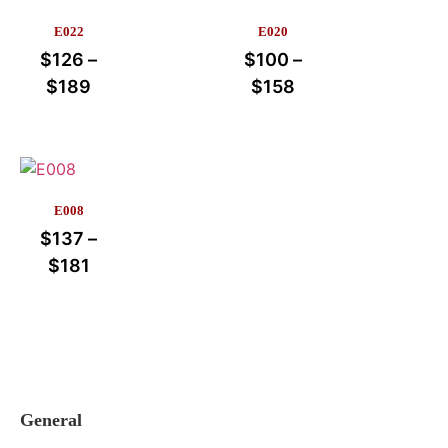
E022
E020
$
126
–
$
100
–
$
189
$
158
E008
$
137
–
$
181
General