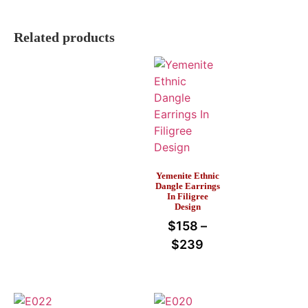
Related products
Yemenite Ethnic
Dangle Earrings
In Filigree
Design
$
158
–
$
239