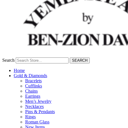
Search
SEARCH
Home
Gold & Diamonds
Bracelets
Cufflinks
Chains
Earrings
Men’s Jewelry
Necklaces
Pins & Pendants
Rings
Roman Glass
New Items