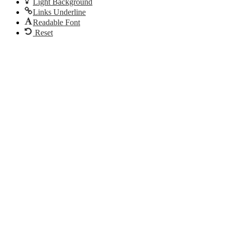
Light Background
Links Underline
Readable Font
Reset