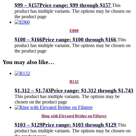
$
99
–
$
157
Price range: $99 through $157
This
product has multiple variants. The options may be chosen on
the product page
E060
$
100
–
$
166
Price range: $100 through $166
This
product has multiple variants. The options may be chosen on
the product page
You may also like…
B132
$
1,312
–
$
1,743
Price range: $1,312 through $1,743
This product has multiple variants. The options may be
chosen on the product page
Ring with Elevated Bridge on Filigree
$
103
–
$
129
Price range: $103 through $129
This
product has multiple variants. The options may be chosen on