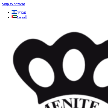
Skip to content
עברית
العربية