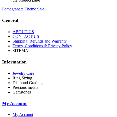
the product page
Pomegranate Theme Sale
General
ABOUT US
CONTACT US
Shipping, Refunds and Warranty
Terms, Conditions & Privacy Policy
SITEMAP
Information
Jewelry Care
Ring Sizing
Diamond Grading
Precious metals
Gemstones
My Account
My Account