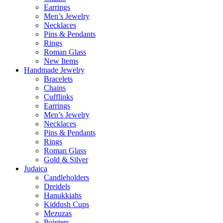
Earrings
Men’s Jewelry
Necklaces
Pins & Pendants
Rings
Roman Glass
New Items
Handmade Jewelry
Bracelets
Chains
Cufflinks
Earrings
Men’s Jewelry
Necklaces
Pins & Pendants
Rings
Roman Glass
Gold & Silver
Judaica
Candleholders
Dreidels
Hanukkiahs
Kiddush Cups
Mezuzas
Pointers