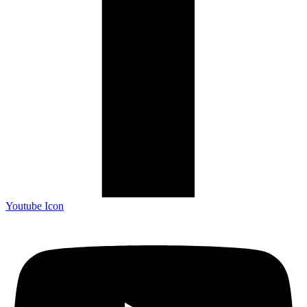
Youtube Icon