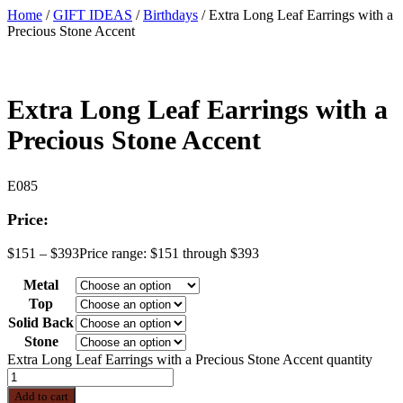
Home
/
GIFT IDEAS
/
Birthdays
/ Extra Long Leaf Earrings with a
Precious Stone Accent
Extra Long Leaf Earrings with a
Precious Stone Accent
E085
Price:
$
151
–
$
393
Price range: $151 through $393
Metal
Top
Solid Back
Stone
Extra Long Leaf Earrings with a Precious Stone Accent quantity
Add to cart