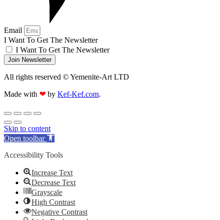
Email
I Want To Get The Newsletter
I Want To Get The Newsletter
Join Newsletter
All rights reserved © Yemenite-Art LTD
Made with
❤
by
Kef-Kef.com
.
Skip to content
Open toolbar
Accessibility Tools
Increase Text
Decrease Text
Grayscale
High Contrast
Negative Contrast