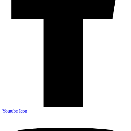
Youtube Icon