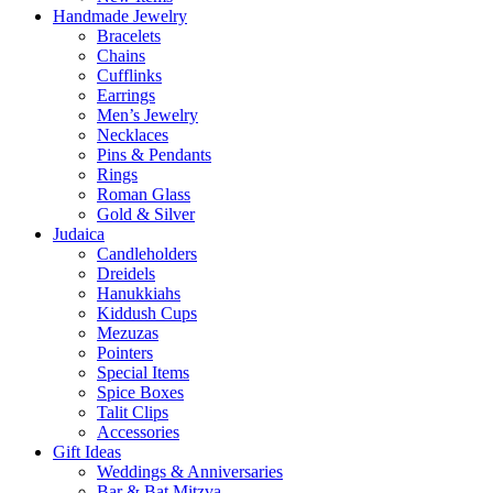
Handmade Jewelry
Bracelets
Chains
Cufflinks
Earrings
Men’s Jewelry
Necklaces
Pins & Pendants
Rings
Roman Glass
Gold & Silver
Judaica
Candleholders
Dreidels
Hanukkiahs
Kiddush Cups
Mezuzas
Pointers
Special Items
Spice Boxes
Talit Clips
Accessories
Gift Ideas
Weddings & Anniversaries
Bar & Bat Mitzva