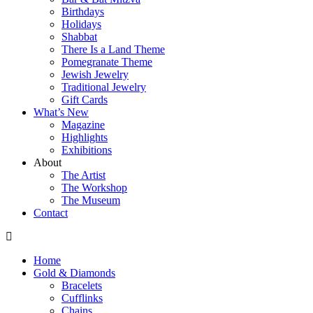
Birthdays
Holidays
Shabbat
There Is a Land Theme
Pomegranate Theme
Jewish Jewelry
Traditional Jewelry
Gift Cards
What’s New
Magazine
Highlights
Exhibitions
About
The Artist
The Workshop
The Museum
Contact
Home
Gold & Diamonds
Bracelets
Cufflinks
Chains