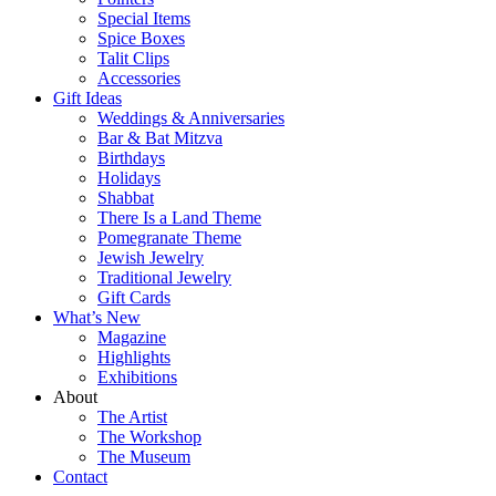
Special Items
Spice Boxes
Talit Clips
Accessories
Gift Ideas
Weddings & Anniversaries
Bar & Bat Mitzva
Birthdays
Holidays
Shabbat
There Is a Land Theme
Pomegranate Theme
Jewish Jewelry
Traditional Jewelry
Gift Cards
What’s New
Magazine
Highlights
Exhibitions
About
The Artist
The Workshop
The Museum
Contact