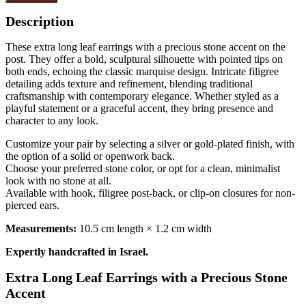
Description
These extra long leaf earrings with a precious stone accent on the
post. They offer a bold, sculptural silhouette with pointed tips on
both ends, echoing the classic marquise design. Intricate filigree
detailing adds texture and refinement, blending traditional
craftsmanship with contemporary elegance. Whether styled as a
playful statement or a graceful accent, they bring presence and
character to any look.
Customize your pair by selecting a silver or gold-plated finish, with
the option of a solid or openwork back.
Choose your preferred stone color, or opt for a clean, minimalist
look with no stone at all.
Available with hook, filigree post-back, or clip-on closures for non-
pierced ears.
Measurements:
10.5 cm length × 1.2 cm width
Expertly handcrafted in Israel.
Extra Long Leaf Earrings with a Precious Stone
Accent