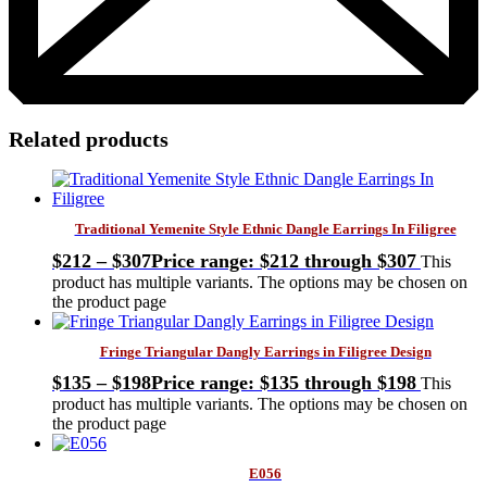
Related products
Traditional Yemenite Style Ethnic Dangle Earrings In Filigree
$
212
–
$
307
Price range: $212 through $307
This
product has multiple variants. The options may be chosen on
the product page
Fringe Triangular Dangly Earrings in Filigree Design
$
135
–
$
198
Price range: $135 through $198
This
product has multiple variants. The options may be chosen on
the product page
E056