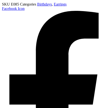
SKU
E085
Categories
Birthdays
,
Earrings
Facebook Icon