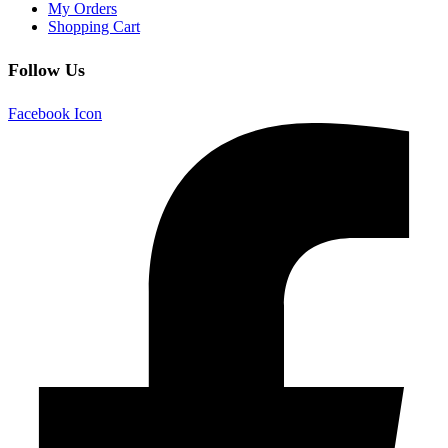
My Orders
Shopping Cart
Follow Us
Facebook Icon