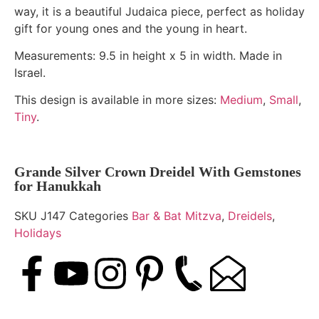
way, it is a beautiful Judaica piece, perfect as holiday
gift for young ones and the young in heart.
Measurements: 9.5 in height x 5 in width. Made in
Israel.
This design is available in more sizes:
Medium
,
Small
,
Tiny
.
Grande Silver Crown Dreidel With Gemstones
for Hanukkah
SKU
J147
Categories
Bar & Bat Mitzva
,
Dreidels
,
Holidays