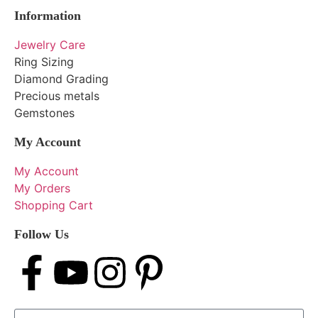
Information
Jewelry Care
Ring Sizing
Diamond Grading
Precious metals
Gemstones
My Account
My Account
My Orders
Shopping Cart
Follow Us