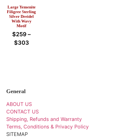
Large Yemenite
Filigree Sterling
Silver Dreidel
With Wavy
Motif
$
259
–
$
303
General
ABOUT US
CONTACT US
Shipping, Refunds and Warranty
Terms, Conditions & Privacy Policy
SITEMAP