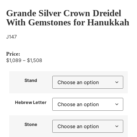
Grande Silver Crown Dreidel
With Gemstones for Hanukkah
J147
Price:
$
1,089
–
$
1,508
Stand
Hebrew Letter
Stone