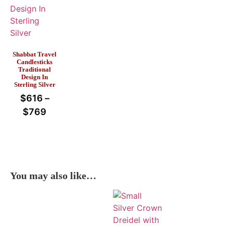
Shabbat Travel
Candlesticks
Traditional
Design In
Sterling Silver
$
616
–
$
769
You may also like…