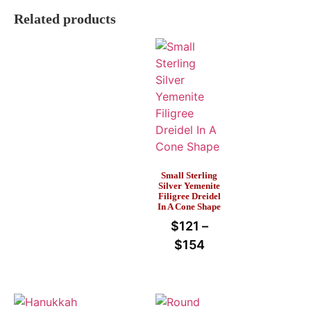
Related products
Small Sterling
Silver Yemenite
Filigree Dreidel
In A Cone Shape
$
121
–
$
154