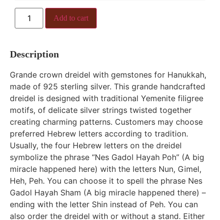
Add to cart
Description
Grande crown dreidel with gemstones for Hanukkah,
made of 925 sterling silver. This grande handcrafted
dreidel is designed with traditional Yemenite filigree
motifs, of delicate silver strings twisted together
creating charming patterns. Customers may choose
preferred Hebrew letters according to tradition.
Usually, the four Hebrew letters on the dreidel
symbolize the phrase “Nes Gadol Hayah Poh” (A big
miracle happened here) with the letters Nun, Gimel,
Heh, Peh. You can choose it to spell the phrase Nes
Gadol Hayah Sham (A big miracle happened there) –
ending with the letter Shin instead of Peh. You can
also order the dreidel with or without a stand. Either