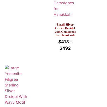
Small Silver
Crown Dreidel
with Gemstones
for Hanukkah
$
413
–
$
492