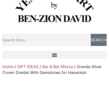
SEARCH
Home
/
GIFT IDEAS
/
Bar & Bat Mitzva
/ Grande Silver
Crown Dreidel With Gemstones for Hanukkah