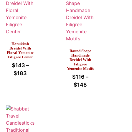
Hanukkah
Dreidel With
Round Shape
Floral Yemenite
Handmade
Filigree Center
Dreidel With
Filigree
$
143
–
Yemenite Motifs
$
183
$
116
–
$
148