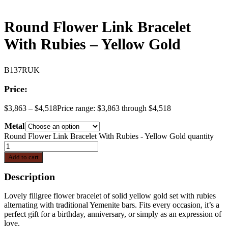
Round Flower Link Bracelet
With Rubies – Yellow Gold
B137RUK
Price:
$
3,863
–
$
4,518
Price range: $3,863 through $4,518
Metal
Round Flower Link Bracelet With Rubies - Yellow Gold quantity
Add to cart
Description
Lovely filigree flower bracelet of solid yellow gold set with rubies
alternating with traditional Yemenite bars. Fits every occasion, it’s a
perfect gift for a birthday, anniversary, or simply as an expression of
love.