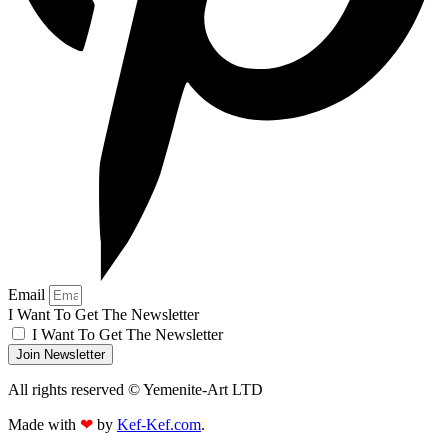
Email
I Want To Get The Newsletter
I Want To Get The Newsletter
Join Newsletter
All rights reserved © Yemenite-Art LTD
Made with
❤
by
Kef-Kef.com
.