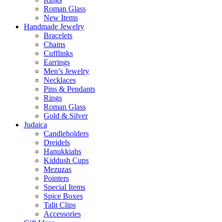
Roman Glass
New Items
Handmade Jewelry
Bracelets
Chains
Cufflinks
Earrings
Men’s Jewelry
Necklaces
Pins & Pendants
Rings
Roman Glass
Gold & Silver
Judaica
Candleholders
Dreidels
Hanukkiahs
Kiddush Cups
Mezuzas
Pointers
Special Items
Spice Boxes
Talit Clips
Accessories