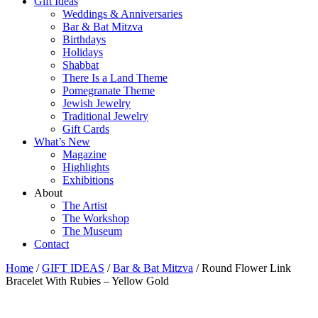
Gift Ideas
Weddings & Anniversaries
Bar & Bat Mitzva
Birthdays
Holidays
Shabbat
There Is a Land Theme
Pomegranate Theme
Jewish Jewelry
Traditional Jewelry
Gift Cards
What’s New
Magazine
Highlights
Exhibitions
About
The Artist
The Workshop
The Museum
Contact
Home
/
GIFT IDEAS
/
Bar & Bat Mitzva
/ Round Flower Link
Bracelet With Rubies – Yellow Gold