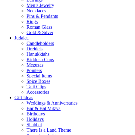
Men’s Jewelry
Necklaces
Pins & Pendants
Rings
Roman Glass
Gold & Silver
Judaica
Candleholders
Dreidels
Hanukkiahs
Kiddush Cups
Mezuzas
Pointers
Special Items
Spice Boxes
Talit Clips
Accessories
Gift Ideas
Weddings & Anniversaries
Bar & Bat Mitzva
Birthdays
Holidays
Shabbat
There Is a Land Theme