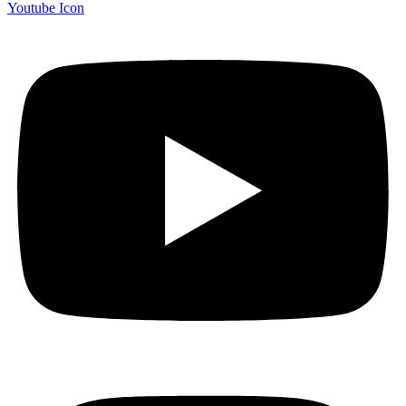
Youtube Icon