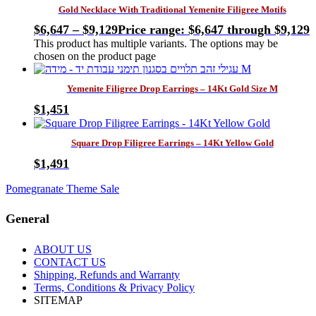
Gold Necklace With Traditional Yemenite Filigree Motifs
$
6,647
–
$
9,129
Price range: $6,647 through $9,129
This product has multiple variants. The options may be
chosen on the product page
Yemenite Filigree Drop Earrings – 14Kt Gold Size M
$
1,451
Square Drop Filigree Earrings – 14Kt Yellow Gold
$
1,491
Pomegranate Theme Sale
General
ABOUT US
CONTACT US
Shipping, Refunds and Warranty
Terms, Conditions & Privacy Policy
SITEMAP