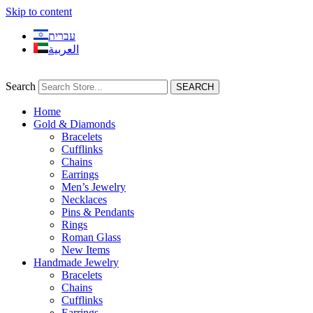
Skip to content
עברית
العربية
Search
SEARCH
Home
Gold & Diamonds
Bracelets
Cufflinks
Chains
Earrings
Men’s Jewelry
Necklaces
Pins & Pendants
Rings
Roman Glass
New Items
Handmade Jewelry
Bracelets
Chains
Cufflinks
Earrings