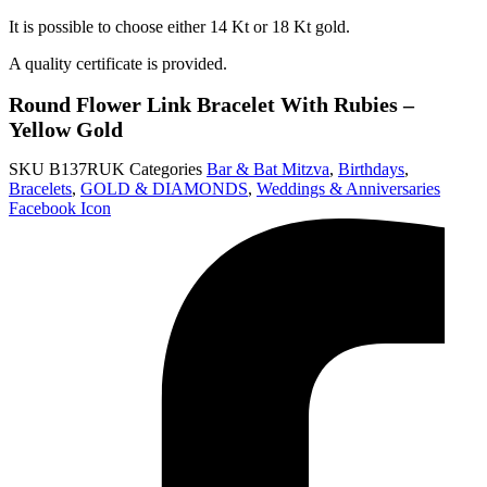
It is possible to choose either 14 Kt or 18 Kt gold.
A quality certificate is provided.
Round Flower Link Bracelet With Rubies –
Yellow Gold
SKU
B137RUK
Categories
Bar & Bat Mitzva
,
Birthdays
,
Bracelets
,
GOLD & DIAMONDS
,
Weddings & Anniversaries
Facebook Icon