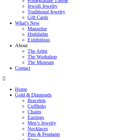
Pomegranate Theme
Jewish Jewelry
Traditional Jewelry
Gift Cards
What’s New
Magazine
Highlights
Exhibitions
About
The Artist
The Workshop
The Museum
Contact
Home
Gold & Diamonds
Bracelets
Cufflinks
Chains
Earrings
Men’s Jewelry
Necklaces
Pins & Pendants
Rings