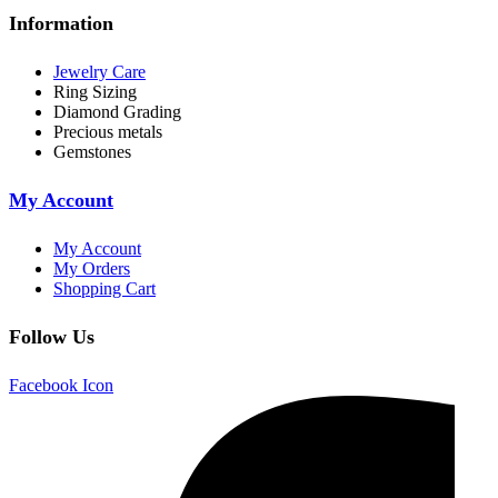
Information
Jewelry Care
Ring Sizing
Diamond Grading
Precious metals
Gemstones
My Account
My Account
My Orders
Shopping Cart
Follow Us
Facebook Icon