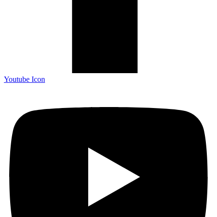
Youtube Icon