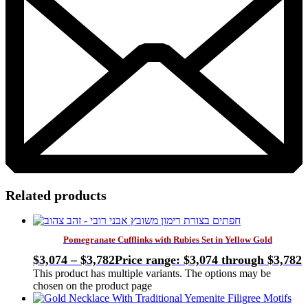
Related products
Pomegranate Cufflinks with Rubies Set in Yellow Gold
$
3,074
–
$
3,782
Price range: $3,074 through $3,782
This product has multiple variants. The options may be
chosen on the product page