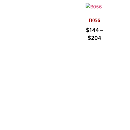
B056
$
144
–
$
204