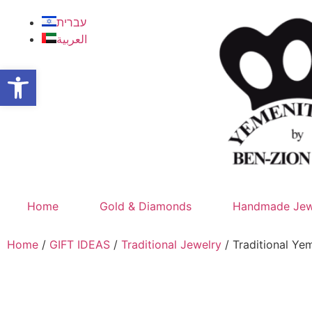
עברית
العربية
Open toolbar
Home
Gold & Diamonds
Handmade Jew
Home
/
GIFT IDEAS
/
Traditional Jewelry
/ Traditional Y