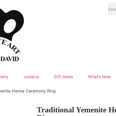
elry
Judaica
Gift Ideas
What’s New
emenite Henna Ceremony Ring
Traditional Yemenite 