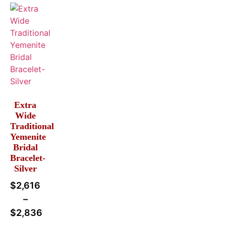
Extra
Wide
Traditional
Yemenite
Bridal
Bracelet-
Silver
$
2,616
–
$
2,836