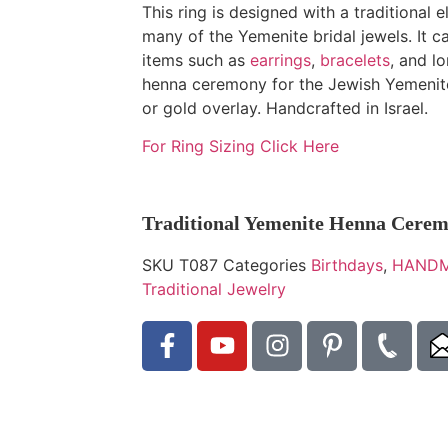
This ring is designed with a traditional
many of the Yemenite bridal jewels. It c
items such as
earrings
,
bracelets
, and l
henna ceremony for the Jewish Yemenite
or gold overlay. Handcrafted in Israel.
For Ring Sizing Click Here
Traditional Yemenite Henna Cere
SKU
T087
Categories
Birthdays
,
HANDM
Traditional Jewelry