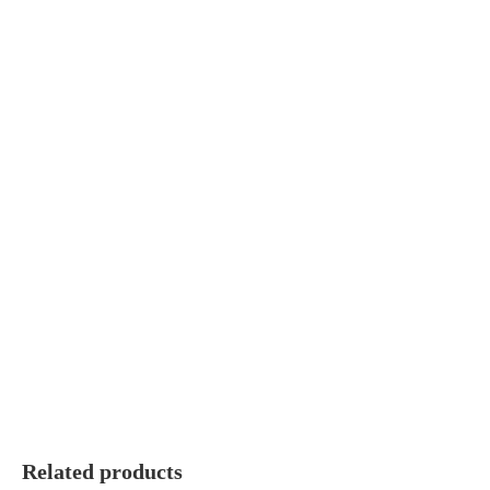
Related products