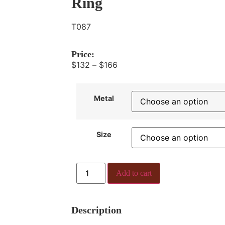
Ring
T087
Price:
$
132
–
$
166
Metal
Size
Add to cart
Description