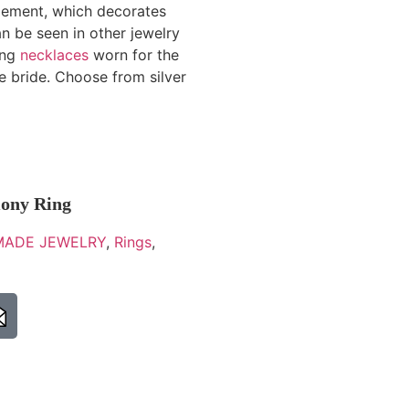
 element, which decorates
an be seen in other jewelry
ong
necklaces
worn for the
 bride. Choose from silver
mony Ring
ADE JEWELRY
,
Rings
,