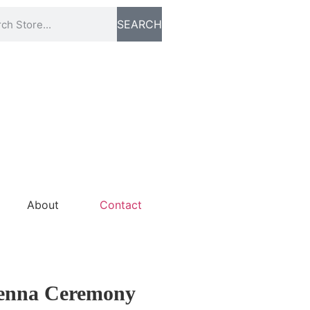
SEARCH
About
Contact
Henna Ceremony