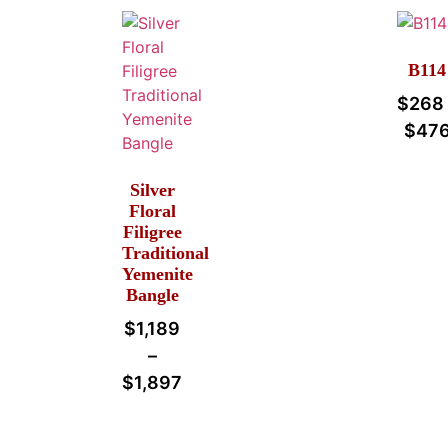
B114
$
268
$
47
Silver
Floral
Filigree
Traditional
Yemenite
Bangle
$
1,189
–
$
1,897