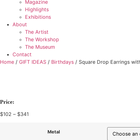
Magazine
Highlights
Exhibitions
About
The Artist
The Workshop
The Museum
Contact
Home
/
GIFT IDEAS
/
Birthdays
/ Square Drop Earrings wit
Price:
$
102
–
$
341
Price
range:
$102
Metal
through