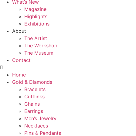
What’s New
Magazine
Highlights
Exhibitions
About
The Artist
The Workshop
The Museum
Contact
Home
Gold & Diamonds
Bracelets
Cufflinks
Chains
Earrings
Men’s Jewelry
Necklaces
Pins & Pendants